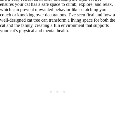
ensures your cat has a safe space to climb, explore, and relax,
which can prevent unwanted behavior like scratching your
couch or knocking over decorations. I’ve seen firsthand how a
well-designed cat tree can transform a living space for both the
cat and the family, creating a fun environment that supports
your cat’s physical and mental health.