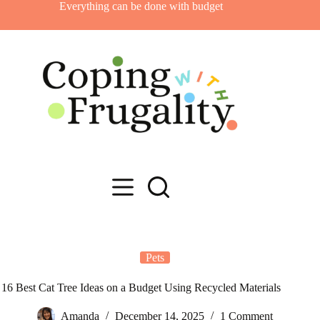
Skip
Everything can be done with budget
to
content
Pets
16 Best Cat Tree Ideas on a Budget Using Recycled Materials
Amanda
December 14, 2025
1 Comment