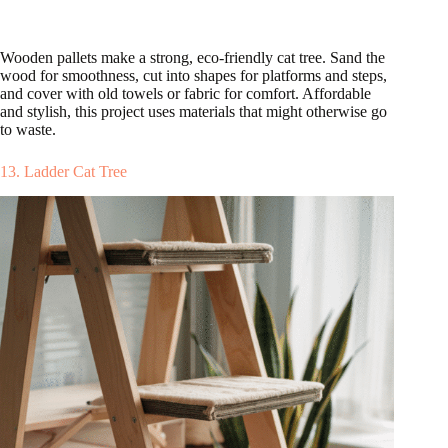
Wooden pallets make a strong, eco-friendly cat tree. Sand the
wood for smoothness, cut into shapes for platforms and steps,
and cover with old towels or fabric for comfort. Affordable
and stylish, this project uses materials that might otherwise go
to waste.
13. Ladder Cat Tree