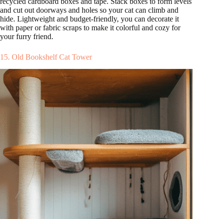
recycled cardboard boxes and tape. Stack boxes to form levels
and cut out doorways and holes so your cat can climb and
hide. Lightweight and budget-friendly, you can decorate it
with paper or fabric scraps to make it colorful and cozy for
your furry friend.
15. Old Bookshelf Cat Tower