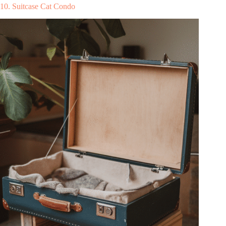
10. Suitcase Cat Condo