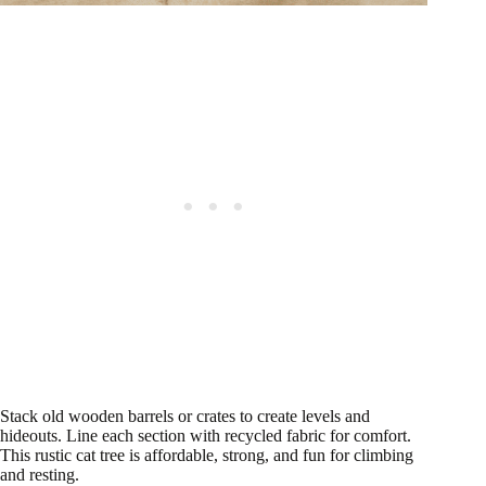
Stack old wooden barrels or crates to create levels and
hideouts. Line each section with recycled fabric for comfort.
This rustic cat tree is affordable, strong, and fun for climbing
and resting.