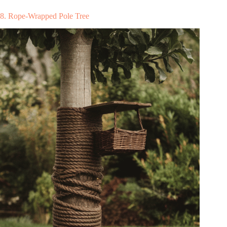
8. Rope-Wrapped Pole Tree