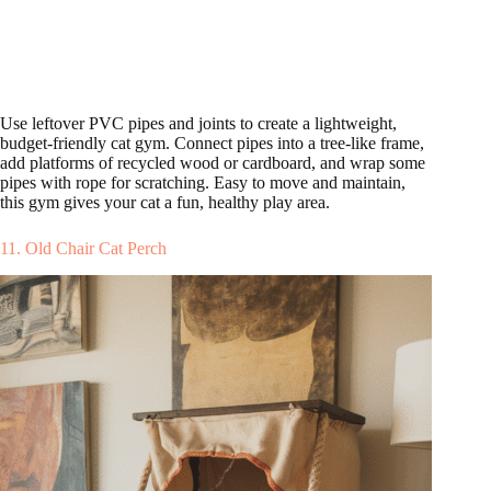
Use leftover PVC pipes and joints to create a lightweight,
budget-friendly cat gym. Connect pipes into a tree-like frame,
add platforms of recycled wood or cardboard, and wrap some
pipes with rope for scratching. Easy to move and maintain,
this gym gives your cat a fun, healthy play area.
11. Old Chair Cat Perch