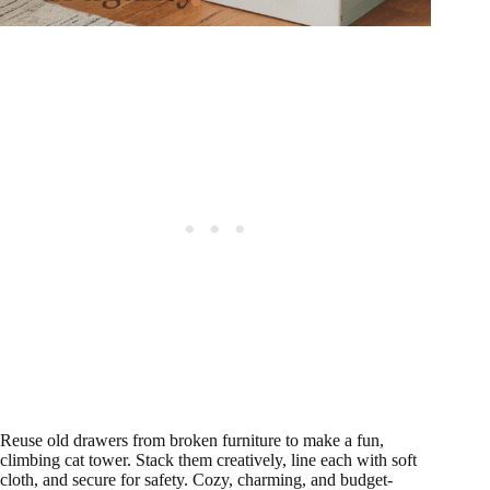
Reuse old drawers from broken furniture to make a fun,
climbing cat tower. Stack them creatively, line each with soft
cloth, and secure for safety. Cozy, charming, and budget-