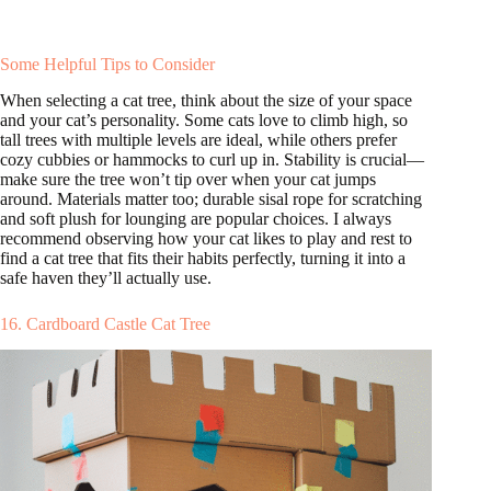
Some Helpful Tips to Consider
When selecting a cat tree, think about the size of your space
and your cat’s personality. Some cats love to climb high, so
tall trees with multiple levels are ideal, while others prefer
cozy cubbies or hammocks to curl up in. Stability is crucial—
make sure the tree won’t tip over when your cat jumps
around. Materials matter too; durable sisal rope for scratching
and soft plush for lounging are popular choices. I always
recommend observing how your cat likes to play and rest to
find a cat tree that fits their habits perfectly, turning it into a
safe haven they’ll actually use.
16. Cardboard Castle Cat Tree