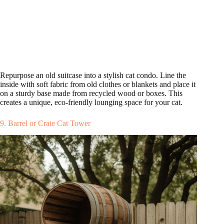
Repurpose an old suitcase into a stylish cat condo. Line the
inside with soft fabric from old clothes or blankets and place it
on a sturdy base made from recycled wood or boxes. This
creates a unique, eco-friendly lounging space for your cat.
9. Barrel or Crate Cat Tower