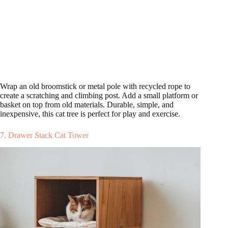
Wrap an old broomstick or metal pole with recycled rope to
create a scratching and climbing post. Add a small platform or
basket on top from old materials. Durable, simple, and
inexpensive, this cat tree is perfect for play and exercise.
7. Drawer Stack Cat Tower