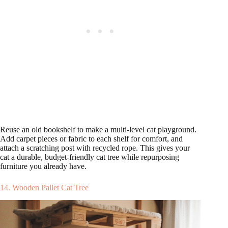
Reuse an old bookshelf to make a multi-level cat playground.
Add carpet pieces or fabric to each shelf for comfort, and
attach a scratching post with recycled rope. This gives your
cat a durable, budget-friendly cat tree while repurposing
furniture you already have.
14. Wooden Pallet Cat Tree