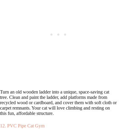
Turn an old wooden ladder into a unique, space-saving cat
tree. Clean and paint the ladder, add platforms made from
recycled wood or cardboard, and cover them with soft cloth or
carpet remnants. Your cat will love climbing and resting on
this fun, affordable structure.
12. PVC Pipe Cat Gym