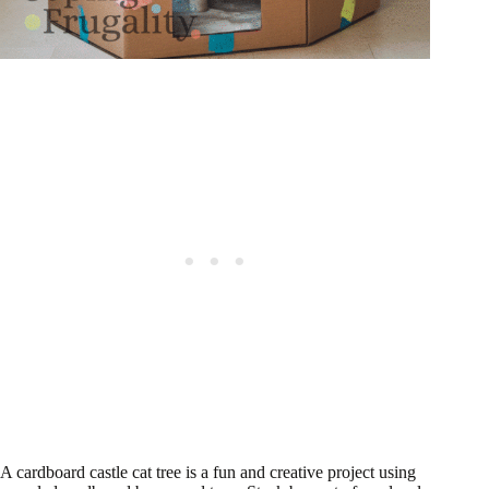
A cardboard castle cat tree is a fun and creative project using