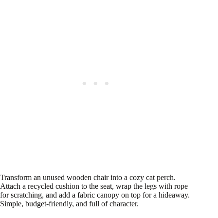
Transform an unused wooden chair into a cozy cat perch.
Attach a recycled cushion to the seat, wrap the legs with rope
for scratching, and add a fabric canopy on top for a hideaway.
Simple, budget-friendly, and full of character.