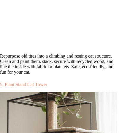
Repurpose old tires into a climbing and resting cat structure.
Clean and paint them, stack, secure with recycled wood, and
line the inside with fabric or blankets. Safe, eco-friendly, and
fun for your cat.
5. Plant Stand Cat Tower