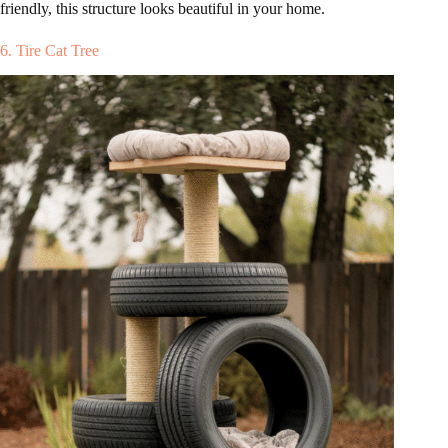
friendly, this structure looks beautiful in your home.
6. Tire Cat Tree