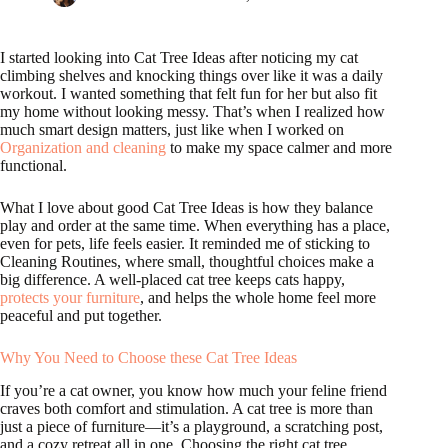
I started looking into Cat Tree Ideas after noticing my cat
climbing shelves and knocking things over like it was a daily
workout. I wanted something that felt fun for her but also fit
my home without looking messy. That’s when I realized how
much smart design matters, just like when I worked on
Organization and cleaning
to make my space calmer and more
functional.
What I love about good Cat Tree Ideas is how they balance
play and order at the same time. When everything has a place,
even for pets, life feels easier. It reminded me of sticking to
Cleaning Routines, where small, thoughtful choices make a
big difference. A well-placed cat tree keeps cats happy,
protects your furniture
, and helps the whole home feel more
peaceful and put together.
Why You Need to Choose these Cat Tree Ideas
If you’re a cat owner, you know how much your feline friend
craves both comfort and stimulation. A cat tree is more than
just a piece of furniture—it’s a playground, a scratching post,
and a cozy retreat all in one. Choosing the right cat tree