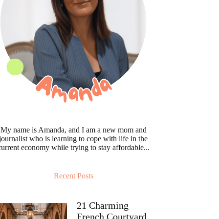
My name is Amanda, and I am a new mom and
journalist who is learning to cope with life in the
current economy while trying to stay affordable...
Recent Posts
21 Charming
French Courtyard