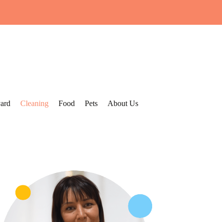
ard
Cleaning
Food
Pets
About Us