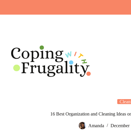
Skip
to
content
Clean
16 Best Organization and Cleaning Ideas o
Amanda
December 