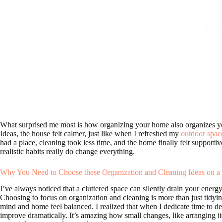
What surprised me most is how organizing your home also organizes y
Ideas, the house felt calmer, just like when I refreshed my
outdoor spac
had a place, cleaning took less time, and the home finally felt supportiv
realistic habits really do change everything.
Why You Need to Choose these Organization and Cleaning Ideas on a
I’ve always noticed that a cluttered space can silently drain your ener
Choosing to focus on organization and cleaning is more than just tidyi
mind and home feel balanced. I realized that when I dedicate time to d
improve dramatically. It’s amazing how small changes, like arranging ite