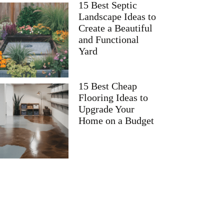
15 Best Septic
Landscape Ideas to
Create a Beautiful
and Functional
Yard
15 Best Cheap
Flooring Ideas to
Upgrade Your
Home on a Budget