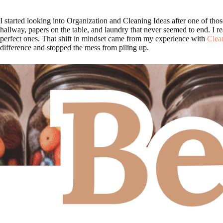
I started looking into Organization and Cleaning Ideas after one of tho
hallway, papers on the table, and laundry that never seemed to end. I rea
perfect ones. That shift in mindset came from my experience with
Clea
difference and stopped the mess from piling up.