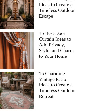
Ideas to Create a
Timeless Outdoor
Escape
15 Best Door
Curtain Ideas to
Add Privacy,
Style, and Charm
to Your Home
15 Charming
Vintage Patio
Ideas to Create a
Timeless Outdoor
Retreat