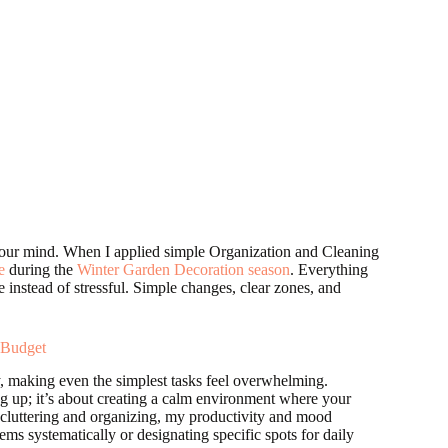
our mind. When I applied simple Organization and Cleaning
e
during the
Winter Garden Decoration season
. Everything
e instead of stressful. Simple changes, clear zones, and
 Budget
gy, making even the simplest tasks feel overwhelming.
ng up; it’s about creating a calm environment where your
ecluttering and organizing, my productivity and mood
ms systematically or designating specific spots for daily