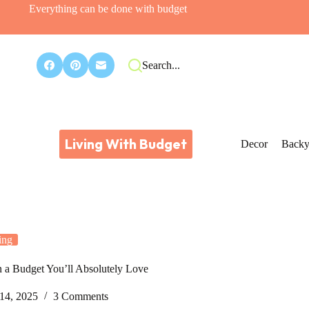
Everything can be done with budget
Search...
Living With Budget
Decor
Backy
ing
n a Budget You’ll Absolutely Love
14, 2025
3 Comments