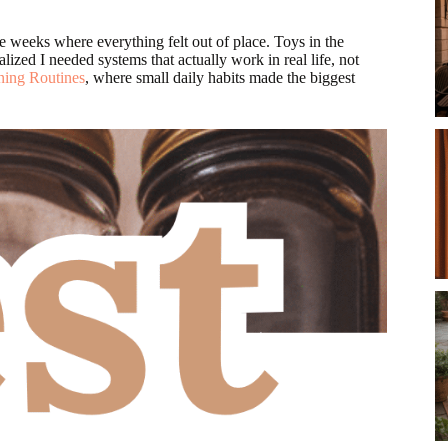
se weeks where everything felt out of place. Toys in the
lized I needed systems that actually work in real life, not
ning Routines
, where small daily habits made the biggest