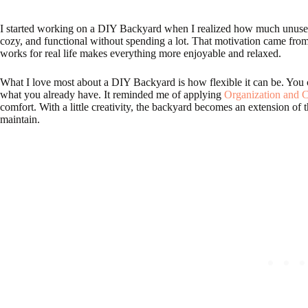
I started working on a DIY Backyard when I realized how much unused s
cozy, and functional without spending a lot. That motivation came fro
works for real life makes everything more enjoyable and relaxed.
What I love most about a DIY Backyard is how flexible it can be. You
what you already have. It reminded me of applying
Organization and C
comfort. With a little creativity, the backyard becomes an extension of
maintain.