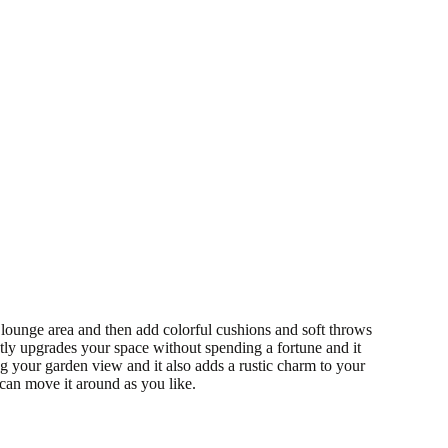
 lounge area and then add colorful cushions and soft throws
ntly upgrades your space without spending a fortune and it
g your garden view and it also adds a rustic charm to your
can move it around as you like.