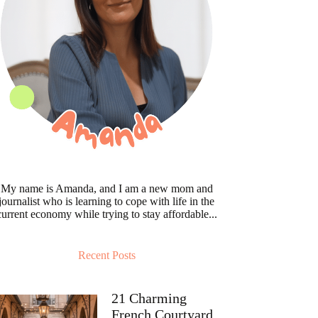
My name is Amanda, and I am a new mom and
journalist who is learning to cope with life in the
current economy while trying to stay affordable...
Recent Posts
21 Charming
French Courtyard