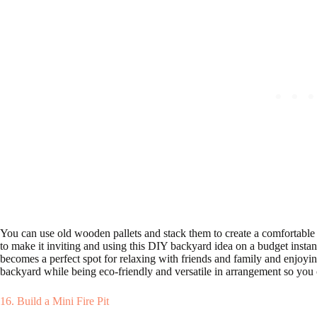
You can use old wooden pallets and stack them to create a comfortable
to make it inviting and using this DIY backyard idea on a budget insta
becomes a perfect spot for relaxing with friends and family and enjoyin
backyard while being eco-friendly and versatile in arrangement so you 
16. Build a Mini Fire Pit