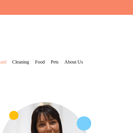
ard
Cleaning
Food
Pets
About Us