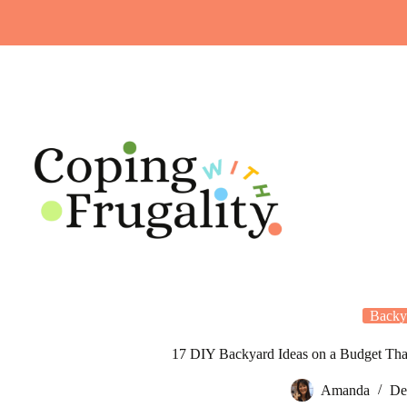
Skip
to
content
Backy
17 DIY Backyard Ideas on a Budget Tha
Amanda
De