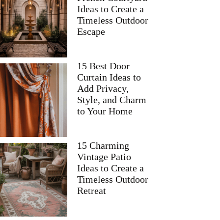
Ideas to Create a
Timeless Outdoor
Escape
15 Best Door
Curtain Ideas to
Add Privacy,
Style, and Charm
to Your Home
15 Charming
Vintage Patio
Ideas to Create a
Timeless Outdoor
Retreat