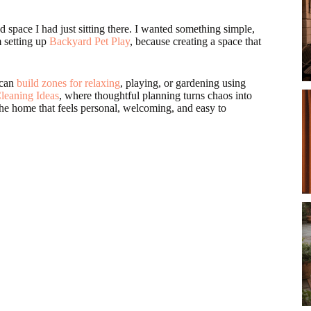
pace I had just sitting there. I wanted something simple,
m setting up
Backyard Pet Play
, because creating a space that
 can
build zones for relaxing
, playing, or gardening using
leaning Ideas
, where thoughtful planning turns chaos into
 the home that feels personal, welcoming, and easy to