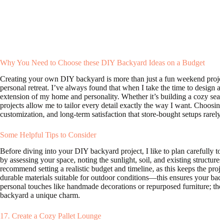
Why You Need to Choose these DIY Backyard Ideas on a Budget
Creating your own DIY backyard is more than just a fun weekend proje
personal retreat. I’ve always found that when I take the time to design
extension of my home and personality. Whether it’s building a cozy seat
projects allow me to tailor every detail exactly the way I want. Choosi
customization, and long-term satisfaction that store-bought setups rarel
Some Helpful Tips to Consider
Before diving into your DIY backyard project, I like to plan carefully 
by assessing your space, noting the sunlight, soil, and existing structu
recommend setting a realistic budget and timeline, as this keeps the pro
durable materials suitable for outdoor conditions—this ensures your bac
personal touches like handmade decorations or repurposed furniture; thes
backyard a unique charm.
17. Create a Cozy Pallet Lounge