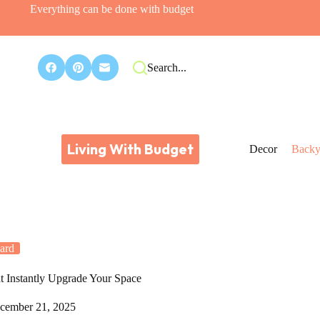
Everything can be done with budget
Search...
Living With Budget
Decor
Backy
ard
t Instantly Upgrade Your Space
cember 21, 2025