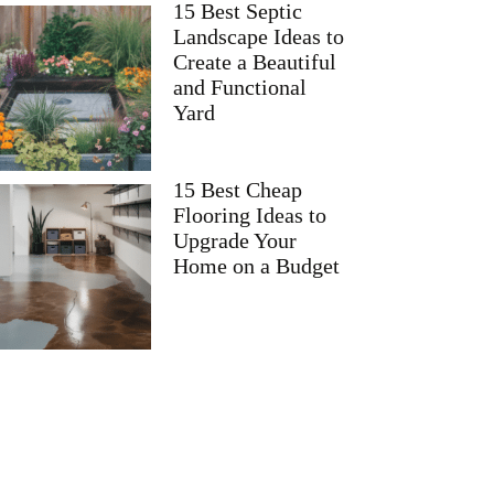
15 Best Septic
Landscape Ideas to
Create a Beautiful
and Functional
Yard
15 Best Cheap
Flooring Ideas to
Upgrade Your
Home on a Budget