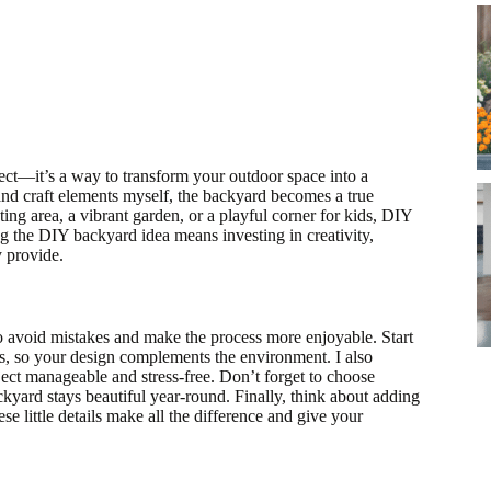
ct—it’s a way to transform your outdoor space into a
 and craft elements myself, the backyard becomes a true
ing area, a vibrant garden, or a playful corner for kids, DIY
ng the DIY backyard idea means investing in creativity,
y provide.
to avoid mistakes and make the process more enjoyable. Start
res, so your design complements the environment. I also
ject manageable and stress-free. Don’t forget to choose
kyard stays beautiful year-round. Finally, think about adding
e little details make all the difference and give your