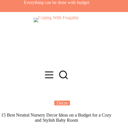
Skip
Everything can be done with budget
to
content
Decor
15 Best Neutral Nursery Decor Ideas on a Budget for a Cozy
and Stylish Baby Room