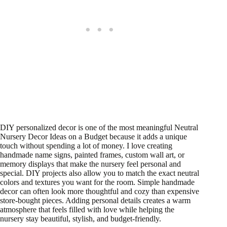
DIY personalized decor is one of the most meaningful Neutral
Nursery Decor Ideas on a Budget because it adds a unique
touch without spending a lot of money. I love creating
handmade name signs, painted frames, custom wall art, or
memory displays that make the nursery feel personal and
special. DIY projects also allow you to match the exact neutral
colors and textures you want for the room. Simple handmade
decor can often look more thoughtful and cozy than expensive
store-bought pieces. Adding personal details creates a warm
atmosphere that feels filled with love while helping the
nursery stay beautiful, stylish, and budget-friendly.