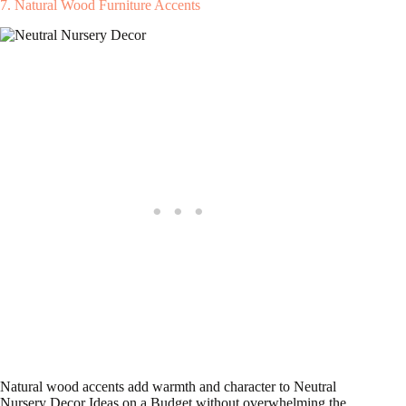
7. Natural Wood Furniture Accents
Natural wood accents add warmth and character to Neutral
Nursery Decor Ideas on a Budget without overwhelming the