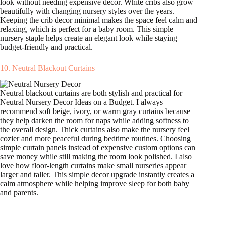
look without needing expensive decor. White cribs also grow
beautifully with changing nursery styles over the years.
Keeping the crib decor minimal makes the space feel calm and
relaxing, which is perfect for a baby room. This simple
nursery staple helps create an elegant look while staying
budget-friendly and practical.
10. Neutral Blackout Curtains
Neutral blackout curtains are both stylish and practical for
Neutral Nursery Decor Ideas on a Budget. I always
recommend soft beige, ivory, or warm gray curtains because
they help darken the room for naps while adding softness to
the overall design. Thick curtains also make the nursery feel
cozier and more peaceful during bedtime routines. Choosing
simple curtain panels instead of expensive custom options can
save money while still making the room look polished. I also
love how floor-length curtains make small nurseries appear
larger and taller. This simple decor upgrade instantly creates a
calm atmosphere while helping improve sleep for both baby
and parents.