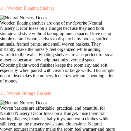
14. Wooden Floating Shelves
Wooden floating shelves are one of my favorite Neutral
Nursery Decor Ideas on a Budget because they add both
storage and style without taking up much space. I love using
simple natural wood shelves to display baby books, stuffed
animals, framed prints, and small woven baskets. They
instantly make the nursery feel organized while adding
warmth to the walls. Floating shelves are also perfect for small
nurseries because they help maximize vertical space.
Choosing light wood finishes keeps the room airy and soft,
especially when paired with cream or beige walls. This simple
decor idea makes the nursery feel cozy without spending a lot
of money.
13. Woven Storage Baskets
Woven baskets are affordable, practical, and beautiful for
Neutral Nursery Decor Ideas on a Budget. I use them for
storing diapers, blankets, baby toys, and extra clothes while
still keeping the nursery stylish and clutter-free. Natural
woven textures instantly make the room feel warmer and more