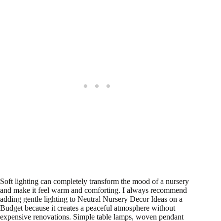
Soft lighting can completely transform the mood of a nursery
and make it feel warm and comforting. I always recommend
adding gentle lighting to Neutral Nursery Decor Ideas on a
Budget because it creates a peaceful atmosphere without
expensive renovations. Simple table lamps, woven pendant