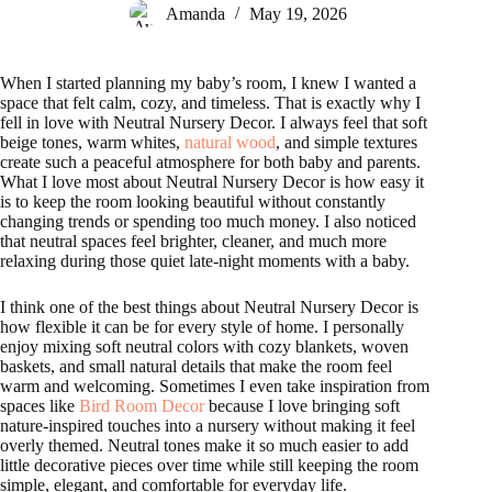
Amanda
May 19, 2026
When I started planning my baby’s room, I knew I wanted a
space that felt calm, cozy, and timeless. That is exactly why I
fell in love with Neutral Nursery Decor. I always feel that soft
beige tones, warm whites,
natural wood
, and simple textures
create such a peaceful atmosphere for both baby and parents.
What I love most about Neutral Nursery Decor is how easy it
is to keep the room looking beautiful without constantly
changing trends or spending too much money. I also noticed
that neutral spaces feel brighter, cleaner, and much more
relaxing during those quiet late-night moments with a baby.
I think one of the best things about Neutral Nursery Decor is
how flexible it can be for every style of home. I personally
enjoy mixing soft neutral colors with cozy blankets, woven
baskets, and small natural details that make the room feel
warm and welcoming. Sometimes I even take inspiration from
spaces like
Bird Room Decor
because I love bringing soft
nature-inspired touches into a nursery without making it feel
overly themed. Neutral tones make it so much easier to add
little decorative pieces over time while still keeping the room
simple, elegant, and comfortable for everyday life.