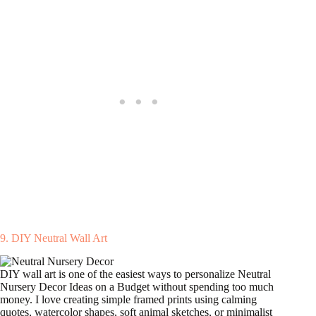
9. DIY Neutral Wall Art
DIY wall art is one of the easiest ways to personalize Neutral
Nursery Decor Ideas on a Budget without spending too much
money. I love creating simple framed prints using calming
quotes, watercolor shapes, soft animal sketches, or minimalist