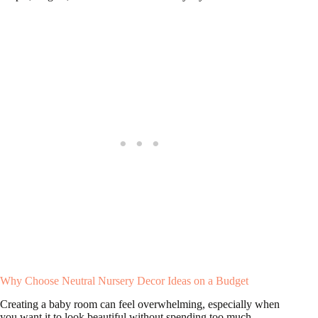
Why Choose Neutral Nursery Decor Ideas on a Budget
Creating a baby room can feel overwhelming, especially when
you want it to look beautiful without spending too much