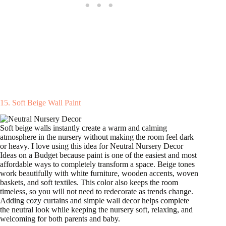
15. Soft Beige Wall Paint
Soft beige walls instantly create a warm and calming
atmosphere in the nursery without making the room feel dark
or heavy. I love using this idea for Neutral Nursery Decor
Ideas on a Budget because paint is one of the easiest and most
affordable ways to completely transform a space. Beige tones
work beautifully with white furniture, wooden accents, woven
baskets, and soft textiles. This color also keeps the room
timeless, so you will not need to redecorate as trends change.
Adding cozy curtains and simple wall decor helps complete
the neutral look while keeping the nursery soft, relaxing, and
welcoming for both parents and baby.