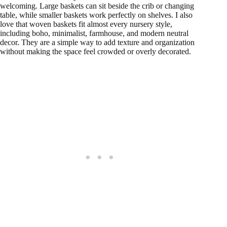
welcoming. Large baskets can sit beside the crib or changing
table, while smaller baskets work perfectly on shelves. I also
love that woven baskets fit almost every nursery style,
including boho, minimalist, farmhouse, and modern neutral
decor. They are a simple way to add texture and organization
without making the space feel crowded or overly decorated.