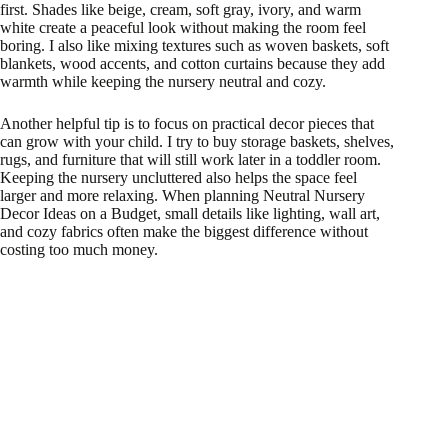
first. Shades like beige, cream, soft gray, ivory, and warm
white create a peaceful look without making the room feel
boring. I also like mixing textures such as woven baskets, soft
blankets, wood accents, and cotton curtains because they add
warmth while keeping the nursery neutral and cozy.
Another helpful tip is to focus on practical decor pieces that
can grow with your child. I try to buy storage baskets, shelves,
rugs, and furniture that will still work later in a toddler room.
Keeping the nursery uncluttered also helps the space feel
larger and more relaxing. When planning Neutral Nursery
Decor Ideas on a Budget, small details like lighting, wall art,
and cozy fabrics often make the biggest difference without
costing too much money.