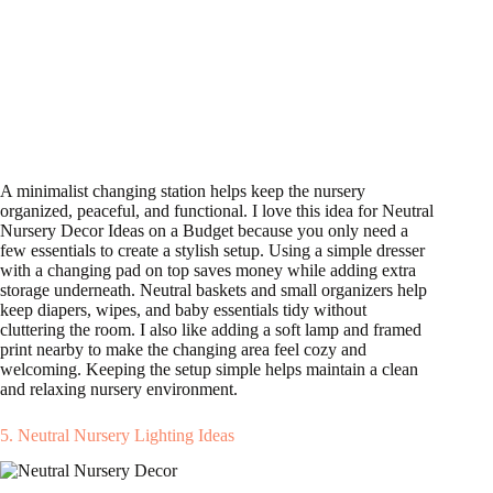
A minimalist changing station helps keep the nursery
organized, peaceful, and functional. I love this idea for Neutral
Nursery Decor Ideas on a Budget because you only need a
few essentials to create a stylish setup. Using a simple dresser
with a changing pad on top saves money while adding extra
storage underneath. Neutral baskets and small organizers help
keep diapers, wipes, and baby essentials tidy without
cluttering the room. I also like adding a soft lamp and framed
print nearby to make the changing area feel cozy and
welcoming. Keeping the setup simple helps maintain a clean
and relaxing nursery environment.
5. Neutral Nursery Lighting Ideas