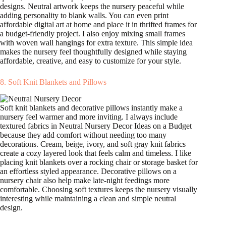
designs. Neutral artwork keeps the nursery peaceful while
adding personality to blank walls. You can even print
affordable digital art at home and place it in thrifted frames for
a budget-friendly project. I also enjoy mixing small frames
with woven wall hangings for extra texture. This simple idea
makes the nursery feel thoughtfully designed while staying
affordable, creative, and easy to customize for your style.
8. Soft Knit Blankets and Pillows
Soft knit blankets and decorative pillows instantly make a
nursery feel warmer and more inviting. I always include
textured fabrics in Neutral Nursery Decor Ideas on a Budget
because they add comfort without needing too many
decorations. Cream, beige, ivory, and soft gray knit fabrics
create a cozy layered look that feels calm and timeless. I like
placing knit blankets over a rocking chair or storage basket for
an effortless styled appearance. Decorative pillows on a
nursery chair also help make late-night feedings more
comfortable. Choosing soft textures keeps the nursery visually
interesting while maintaining a clean and simple neutral
design.