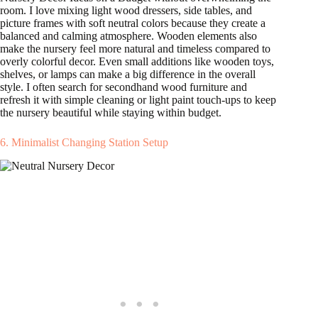
room. I love mixing light wood dressers, side tables, and
picture frames with soft neutral colors because they create a
balanced and calming atmosphere. Wooden elements also
make the nursery feel more natural and timeless compared to
overly colorful decor. Even small additions like wooden toys,
shelves, or lamps can make a big difference in the overall
style. I often search for secondhand wood furniture and
refresh it with simple cleaning or light paint touch-ups to keep
the nursery beautiful while staying within budget.
6. Minimalist Changing Station Setup