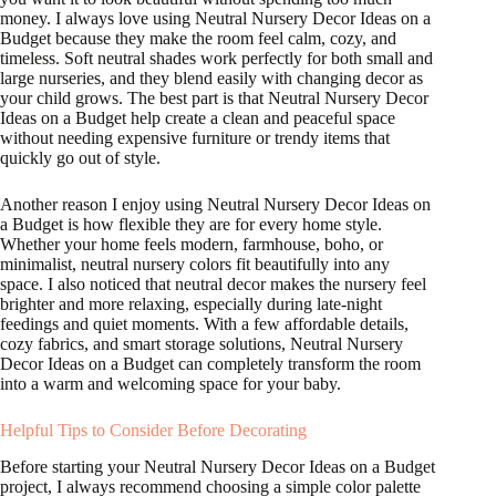
money. I always love using Neutral Nursery Decor Ideas on a
Budget because they make the room feel calm, cozy, and
timeless. Soft neutral shades work perfectly for both small and
large nurseries, and they blend easily with changing decor as
your child grows. The best part is that Neutral Nursery Decor
Ideas on a Budget help create a clean and peaceful space
without needing expensive furniture or trendy items that
quickly go out of style.
Another reason I enjoy using Neutral Nursery Decor Ideas on
a Budget is how flexible they are for every home style.
Whether your home feels modern, farmhouse, boho, or
minimalist, neutral nursery colors fit beautifully into any
space. I also noticed that neutral decor makes the nursery feel
brighter and more relaxing, especially during late-night
feedings and quiet moments. With a few affordable details,
cozy fabrics, and smart storage solutions, Neutral Nursery
Decor Ideas on a Budget can completely transform the room
into a warm and welcoming space for your baby.
Helpful Tips to Consider Before Decorating
Before starting your Neutral Nursery Decor Ideas on a Budget
project, I always recommend choosing a simple color palette