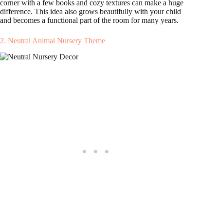
corner with a few books and cozy textures can make a huge
difference. This idea also grows beautifully with your child
and becomes a functional part of the room for many years.
2. Neutral Animal Nursery Theme