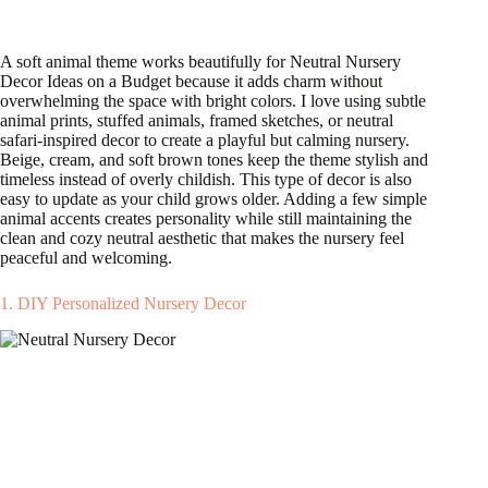
A soft animal theme works beautifully for Neutral Nursery
Decor Ideas on a Budget because it adds charm without
overwhelming the space with bright colors. I love using subtle
animal prints, stuffed animals, framed sketches, or neutral
safari-inspired decor to create a playful but calming nursery.
Beige, cream, and soft brown tones keep the theme stylish and
timeless instead of overly childish. This type of decor is also
easy to update as your child grows older. Adding a few simple
animal accents creates personality while still maintaining the
clean and cozy neutral aesthetic that makes the nursery feel
peaceful and welcoming.
1. DIY Personalized Nursery Decor