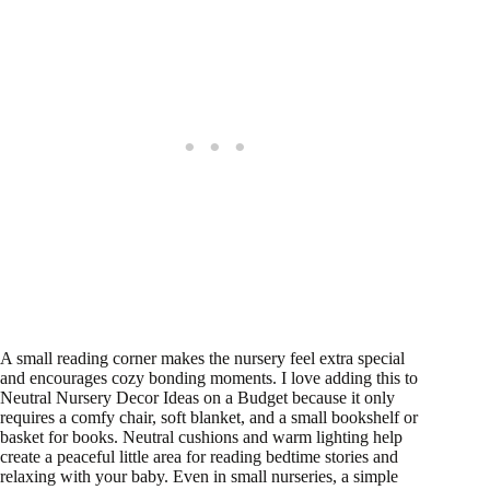
A small reading corner makes the nursery feel extra special
and encourages cozy bonding moments. I love adding this to
Neutral Nursery Decor Ideas on a Budget because it only
requires a comfy chair, soft blanket, and a small bookshelf or
basket for books. Neutral cushions and warm lighting help
create a peaceful little area for reading bedtime stories and
relaxing with your baby. Even in small nurseries, a simple