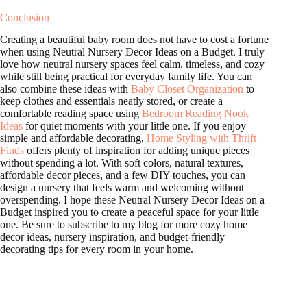
Conclusion
Creating a beautiful baby room does not have to cost a fortune
when using Neutral Nursery Decor Ideas on a Budget. I truly
love how neutral nursery spaces feel calm, timeless, and cozy
while still being practical for everyday family life. You can
also combine these ideas with
Baby Closet Organization
to
keep clothes and essentials neatly stored, or create a
comfortable reading space using
Bedroom Reading Nook
Ideas
for quiet moments with your little one. If you enjoy
simple and affordable decorating,
Home Styling with Thrift
Finds
offers plenty of inspiration for adding unique pieces
without spending a lot. With soft colors, natural textures,
affordable decor pieces, and a few DIY touches, you can
design a nursery that feels warm and welcoming without
overspending. I hope these Neutral Nursery Decor Ideas on a
Budget inspired you to create a peaceful space for your little
one. Be sure to subscribe to my blog for more cozy home
decor ideas, nursery inspiration, and budget-friendly
decorating tips for every room in your home.