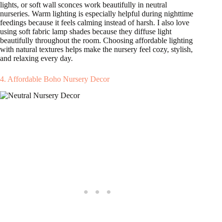
lights, or soft wall sconces work beautifully in neutral
nurseries. Warm lighting is especially helpful during nighttime
feedings because it feels calming instead of harsh. I also love
using soft fabric lamp shades because they diffuse light
beautifully throughout the room. Choosing affordable lighting
with natural textures helps make the nursery feel cozy, stylish,
and relaxing every day.
4. Affordable Boho Nursery Decor