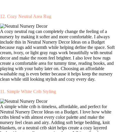
12. Cozy Neutral Area Rug
A cozy neutral rug can completely change the feeling of a
nursery by making it softer and more comfortable. I always
include this in Neutral Nursery Decor Ideas on a Budget
because rugs add warmth while helping define the space. Soft
cream, ivory, or light gray rugs work beautifully with neutral
decor and make the room feel brighter. I also love how rugs
create a comfortable area for tummy time, reading books, and
playing with your baby later on. Choosing an affordable
washable rug is even better because it helps keep the nursery
clean while still looking stylish and cozy every day.
11. Simple White Crib Styling
A simple white crib is timeless, affordable, and perfect for
Neutral Nursery Decor Ideas on a Budget. I love how white
cribs blend with almost every color palette and make the
nursery feel clean and airy. Adding soft beige bedding, knit
blankets, or a neutral crib skirt helps create a cozy layered