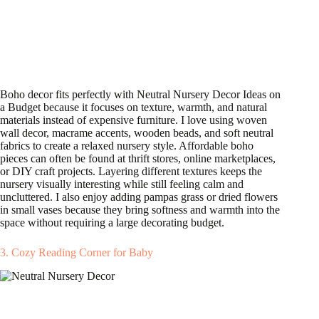
Boho decor fits perfectly with Neutral Nursery Decor Ideas on
a Budget because it focuses on texture, warmth, and natural
materials instead of expensive furniture. I love using woven
wall decor, macrame accents, wooden beads, and soft neutral
fabrics to create a relaxed nursery style. Affordable boho
pieces can often be found at thrift stores, online marketplaces,
or DIY craft projects. Layering different textures keeps the
nursery visually interesting while still feeling calm and
uncluttered. I also enjoy adding pampas grass or dried flowers
in small vases because they bring softness and warmth into the
space without requiring a large decorating budget.
3. Cozy Reading Corner for Baby