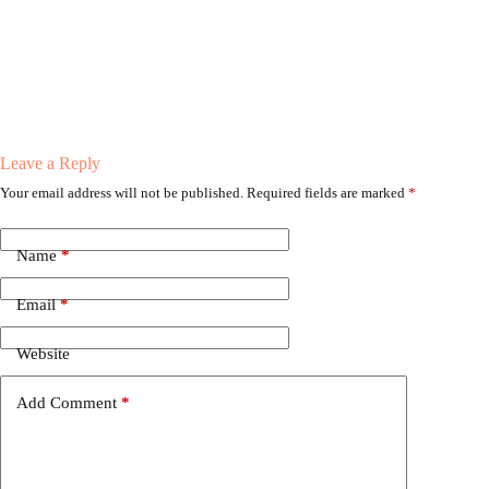
Leave a Reply
Your email address will not be published.
Required fields are marked
*
Name
*
Email
*
Website
Add Comment
*