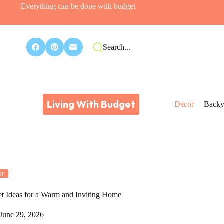
Everything can be done with budget
Search...
Living With Budget
Decor
Backy
or
t Ideas for a Warm and Inviting Home
June 29, 2026