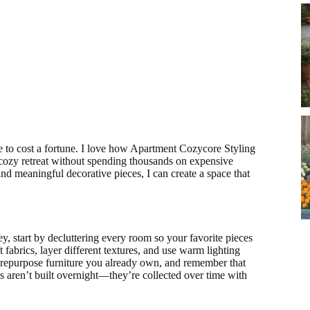
 to cost a fortune. I love how Apartment Cozycore Styling
 cozy retreat without spending thousands on expensive
and meaningful decorative pieces, I can create a space that
 start by decluttering every room so your favorite pieces
t fabrics, layer different textures, and use warm lighting
repurpose furniture you already own, and remember that
 aren’t built overnight—they’re collected over time with