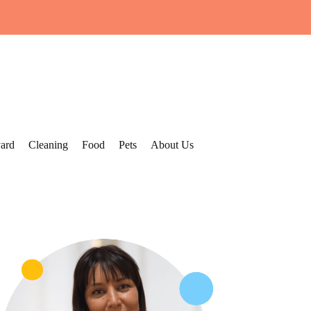
ard
Cleaning
Food
Pets
About Us