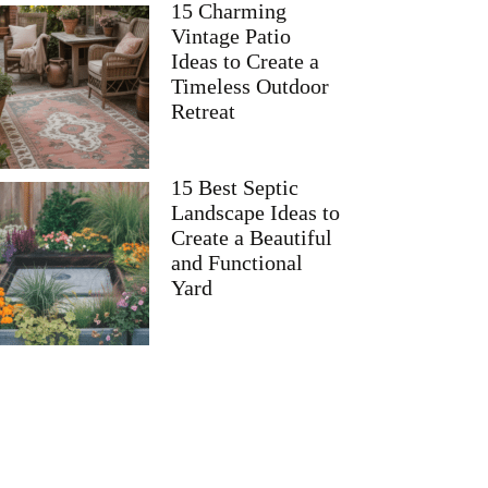
15 Charming
Vintage Patio
Ideas to Create a
Timeless Outdoor
Retreat
15 Best Septic
Landscape Ideas to
Create a Beautiful
and Functional
Yard