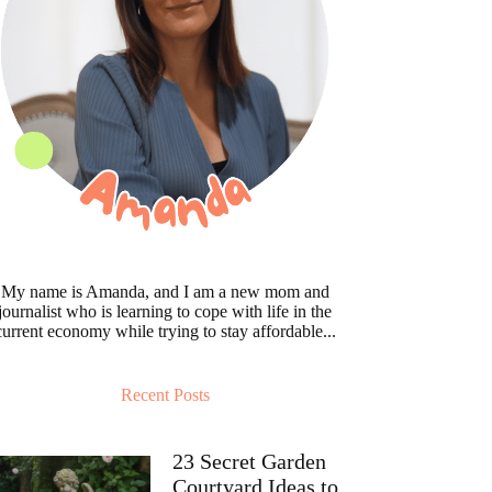
My name is Amanda, and I am a new mom and
journalist who is learning to cope with life in the
current economy while trying to stay affordable...
Recent Posts
23 Secret Garden
Courtyard Ideas to