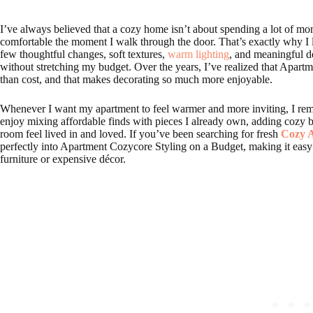
I’ve always believed that a cozy home isn’t about spending a lot of mon
comfortable the moment I walk through the door. That’s exactly why I
few thoughtful changes, soft textures,
warm lighting
, and meaningful d
without stretching my budget. Over the years, I’ve realized that Apart
than cost, and that makes decorating so much more enjoyable.
Whenever I want my apartment to feel warmer and more inviting, I remin
enjoy mixing affordable finds with pieces I already own, adding cozy b
room feel lived in and loved. If you’ve been searching for fresh
Cozy A
perfectly into Apartment Cozycore Styling on a Budget, making it easy
furniture or expensive décor.