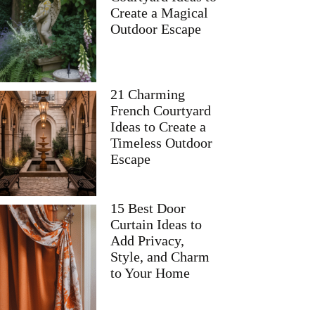
Create a Magical
Outdoor Escape
21 Charming
French Courtyard
Ideas to Create a
Timeless Outdoor
Escape
15 Best Door
Curtain Ideas to
Add Privacy,
Style, and Charm
to Your Home