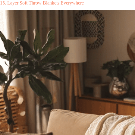
15. Layer Soft Throw Blankets Everywhere