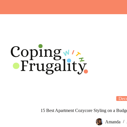
Skip
to
content
Dec
15 Best Apartment Cozycore Styling on a Budge
Amanda