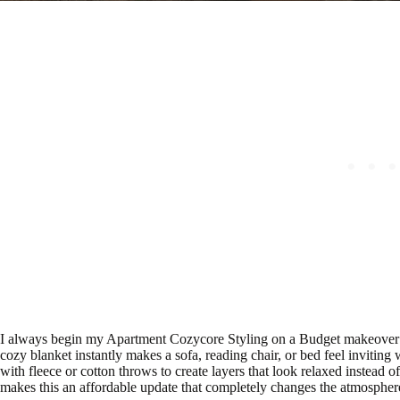
I always begin my Apartment Cozycore Styling on a Budget makeover 
cozy blanket instantly makes a sofa, reading chair, or bed feel inviting
with fleece or cotton throws to create layers that look relaxed instead of
makes this an affordable update that completely changes the atmosphere