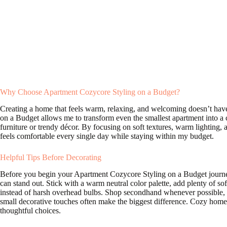
Why Choose Apartment Cozycore Styling on a Budget?
Creating a home that feels warm, relaxing, and welcoming doesn’t have
on a Budget allows me to transform even the smallest apartment into a
furniture or trendy décor. By focusing on soft textures, warm lighting, 
feels comfortable every single day while staying within my budget.
Helpful Tips Before Decorating
Before you begin your Apartment Cozycore Styling on a Budget journey,
can stand out. Stick with a warm neutral color palette, add plenty of sof
instead of harsh overhead bulbs. Shop secondhand whenever possible, 
small decorative touches often make the biggest difference. Cozy homes
thoughtful choices.