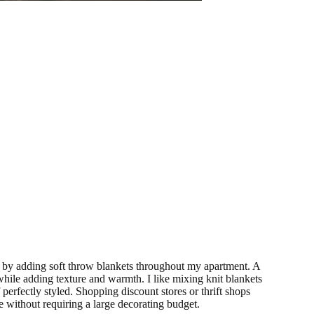
by adding soft throw blankets throughout my apartment. A
 while adding texture and warmth. I like mixing knit blankets
 perfectly styled. Shopping discount stores or thrift shops
 without requiring a large decorating budget.