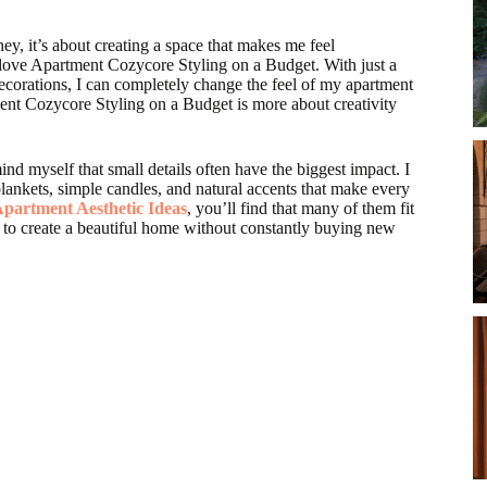
ey, it’s about creating a space that makes me feel
 love Apartment Cozycore Styling on a Budget. With just a
ecorations, I can completely change the feel of my apartment
ment Cozycore Styling on a Budget is more about creativity
d myself that small details often have the biggest impact. I
lankets, simple candles, and natural accents that make every
partment Aesthetic Ideas
, you’ll find that many of them fit
 to create a beautiful home without constantly buying new