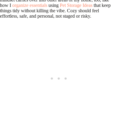
how I
organize essentials
using
Pet Storage Ideas
that keep
things tidy without killing the vibe. Cozy should feel
effortless, safe, and personal, not staged or risky.