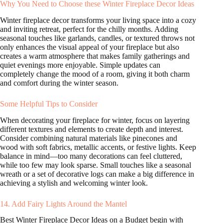
Why You Need to Choose these Winter Fireplace Decor Ideas
Winter fireplace decor transforms your living space into a cozy
and inviting retreat, perfect for the chilly months. Adding
seasonal touches like garlands, candles, or textured throws not
only enhances the visual appeal of your fireplace but also
creates a warm atmosphere that makes family gatherings and
quiet evenings more enjoyable. Simple updates can
completely change the mood of a room, giving it both charm
and comfort during the winter season.
Some Helpful Tips to Consider
When decorating your fireplace for winter, focus on layering
different textures and elements to create depth and interest.
Consider combining natural materials like pinecones and
wood with soft fabrics, metallic accents, or festive lights. Keep
balance in mind—too many decorations can feel cluttered,
while too few may look sparse. Small touches like a seasonal
wreath or a set of decorative logs can make a big difference in
achieving a stylish and welcoming winter look.
14. Add Fairy Lights Around the Mantel
Best Winter Fireplace Decor Ideas on a Budget begin with