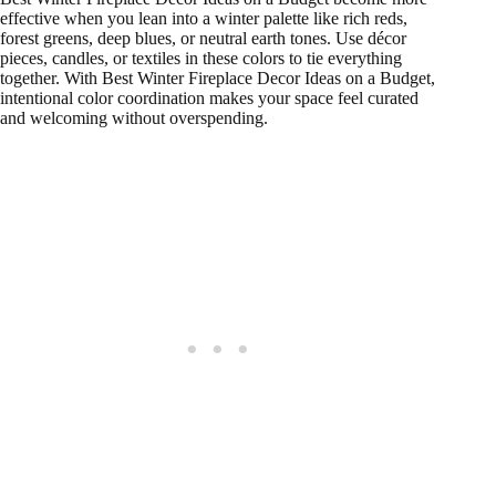
effective when you lean into a winter palette like rich reds,
forest greens, deep blues, or neutral earth tones. Use décor
pieces, candles, or textiles in these colors to tie everything
together. With Best Winter Fireplace Decor Ideas on a Budget,
intentional color coordination makes your space feel curated
and welcoming without overspending.