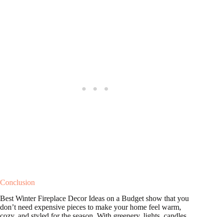
Conclusion
Best Winter Fireplace Decor Ideas on a Budget show that you
don’t need expensive pieces to make your home feel warm,
cozy, and styled for the season. With greenery, lights, candles,