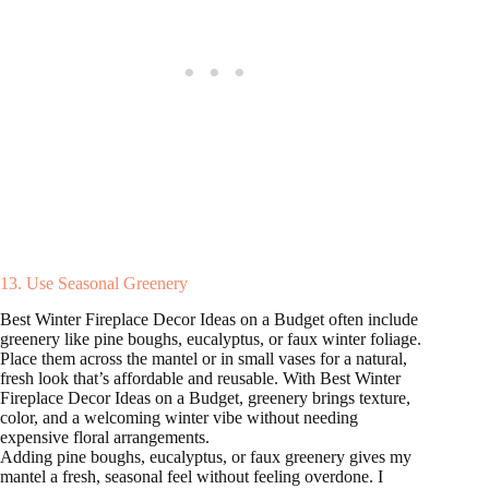
13. Use Seasonal Greenery
Best Winter Fireplace Decor Ideas on a Budget often include
greenery like pine boughs, eucalyptus, or faux winter foliage.
Place them across the mantel or in small vases for a natural,
fresh look that’s affordable and reusable. With Best Winter
Fireplace Decor Ideas on a Budget, greenery brings texture,
color, and a welcoming winter vibe without needing
expensive floral arrangements.
Adding pine boughs, eucalyptus, or faux greenery gives my
mantel a fresh, seasonal feel without feeling overdone. I