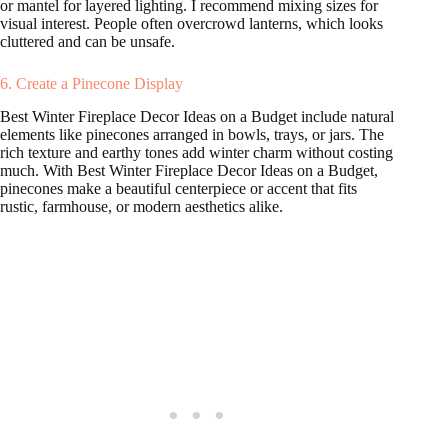
or mantel for layered lighting. I recommend mixing sizes for
visual interest. People often overcrowd lanterns, which looks
cluttered and can be unsafe.
6. Create a Pinecone Display
Best Winter Fireplace Decor Ideas on a Budget include natural
elements like pinecones arranged in bowls, trays, or jars. The
rich texture and earthy tones add winter charm without costing
much. With Best Winter Fireplace Decor Ideas on a Budget,
pinecones make a beautiful centerpiece or accent that fits
rustic, farmhouse, or modern aesthetics alike.