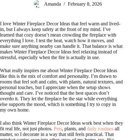
Amanda
February 8, 2026
I love Winter Fireplace Decor Ideas that feel warm and lived-
in, but I always keep safety at the front of my mind. I’ve
learned that cozy doesn’t mean crowding the fireplace with
everything I love. I test the heat, watch how it moves, and
make sure anything nearby can handle it. That balance is what
makes Winter Fireplace Decor Ideas feel relaxing instead of
stressful, especially when the fire is actually in use.
What really inspires me about Winter Fireplace Decor Ideas
like this is the mix of comfort and personality. I’m drawn to
rooms that feel soft and calm, with plants, natural textures, and
personal touches, but I appreciate when the setup shows
thought and care. I’ve noticed that the best spaces don’t
overdo it. They let the fireplace be the star while everything
else supports the mood, which is something I try to copy in
my own home.
I also think Winter Fireplace Decor Ideas work best when they
fit real life, not just photos.
Pets
, plants, and
daily routines
all
matter, so I decorate in a way that still feels practical. That
mindset carries over into other areas of my home, too, like