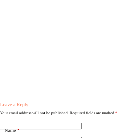
Leave a Reply
Your email address will not be published.
Required fields are marked
*
Name
*