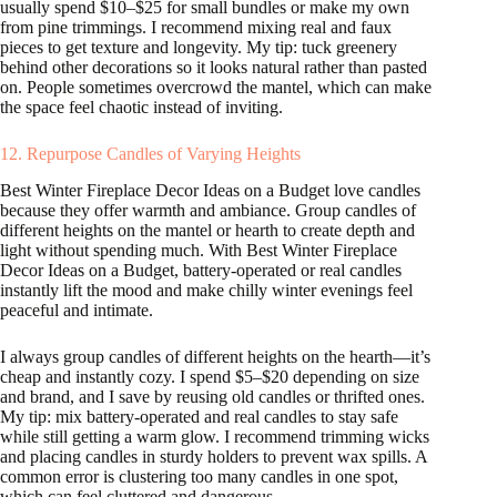
usually spend $10–$25 for small bundles or make my own
from pine trimmings. I recommend mixing real and faux
pieces to get texture and longevity. My tip: tuck greenery
behind other decorations so it looks natural rather than pasted
on. People sometimes overcrowd the mantel, which can make
the space feel chaotic instead of inviting.
12. Repurpose Candles of Varying Heights
Best Winter Fireplace Decor Ideas on a Budget love candles
because they offer warmth and ambiance. Group candles of
different heights on the mantel or hearth to create depth and
light without spending much. With Best Winter Fireplace
Decor Ideas on a Budget, battery-operated or real candles
instantly lift the mood and make chilly winter evenings feel
peaceful and intimate.
I always group candles of different heights on the hearth—it’s
cheap and instantly cozy. I spend $5–$20 depending on size
and brand, and I save by reusing old candles or thrifted ones.
My tip: mix battery-operated and real candles to stay safe
while still getting a warm glow. I recommend trimming wicks
and placing candles in sturdy holders to prevent wax spills. A
common error is clustering too many candles in one spot,
which can feel cluttered and dangerous.