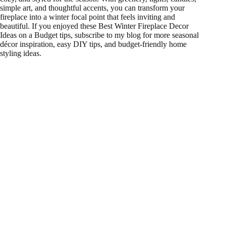
simple art, and thoughtful accents, you can transform your
fireplace into a winter focal point that feels inviting and
beautiful. If you enjoyed these Best Winter Fireplace Decor
Ideas on a Budget tips, subscribe to my blog for more seasonal
décor inspiration, easy DIY tips, and budget-friendly home
styling ideas.