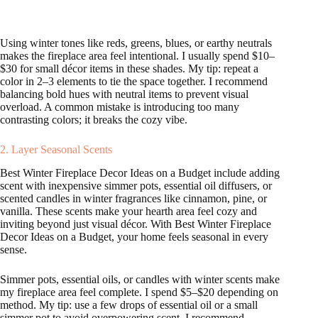
Using winter tones like reds, greens, blues, or earthy neutrals
makes the fireplace area feel intentional. I usually spend $10–
$30 for small décor items in these shades. My tip: repeat a
color in 2–3 elements to tie the space together. I recommend
balancing bold hues with neutral items to prevent visual
overload. A common mistake is introducing too many
contrasting colors; it breaks the cozy vibe.
2. Layer Seasonal Scents
Best Winter Fireplace Decor Ideas on a Budget include adding
scent with inexpensive simmer pots, essential oil diffusers, or
scented candles in winter fragrances like cinnamon, pine, or
vanilla. These scents make your hearth area feel cozy and
inviting beyond just visual décor. With Best Winter Fireplace
Decor Ideas on a Budget, your home feels seasonal in every
sense.
Simmer pots, essential oils, or candles with winter scents make
my fireplace area feel complete. I spend $5–$20 depending on
method. My tip: use a few drops of essential oil or a small
simmer pot to avoid overpowering scent. I recommend