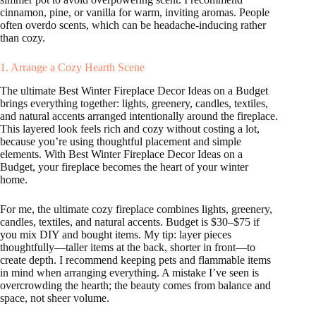
cinnamon, pine, or vanilla for warm, inviting aromas. People
often overdo scents, which can be headache-inducing rather
than cozy.
1. Arrange a Cozy Hearth Scene
The ultimate Best Winter Fireplace Decor Ideas on a Budget
brings everything together: lights, greenery, candles, textiles,
and natural accents arranged intentionally around the fireplace.
This layered look feels rich and cozy without costing a lot,
because you’re using thoughtful placement and simple
elements. With Best Winter Fireplace Decor Ideas on a
Budget, your fireplace becomes the heart of your winter
home.
For me, the ultimate cozy fireplace combines lights, greenery,
candles, textiles, and natural accents. Budget is $30–$75 if
you mix DIY and bought items. My tip: layer pieces
thoughtfully—taller items at the back, shorter in front—to
create depth. I recommend keeping pets and flammable items
in mind when arranging everything. A mistake I’ve seen is
overcrowding the hearth; the beauty comes from balance and
space, not sheer volume.