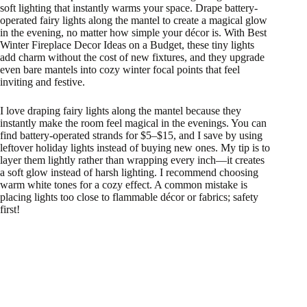
soft lighting that instantly warms your space. Drape battery-
operated fairy lights along the mantel to create a magical glow
in the evening, no matter how simple your décor is. With Best
Winter Fireplace Decor Ideas on a Budget, these tiny lights
add charm without the cost of new fixtures, and they upgrade
even bare mantels into cozy winter focal points that feel
inviting and festive.
I love draping fairy lights along the mantel because they
instantly make the room feel magical in the evenings. You can
find battery-operated strands for $5–$15, and I save by using
leftover holiday lights instead of buying new ones. My tip is to
layer them lightly rather than wrapping every inch—it creates
a soft glow instead of harsh lighting. I recommend choosing
warm white tones for a cozy effect. A common mistake is
placing lights too close to flammable décor or fabrics; safety
first!