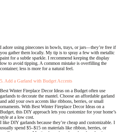
I adore using pinecones in bowls, trays, or jars—they’re free if
you gather them locally. My tip is to spray a few with metallic
paint for a subtle sparkle. I recommend keeping the display
low to avoid tipping. A common mistake is overfilling the
container; less is more for a natural feel.
5. Add a Garland with Budget Accents
Best Winter Fireplace Decor Ideas on a Budget often use
garlands to decorate the mantel. Choose an affordable garland
and add your own accents like ribbons, berries, or small
ornaments. With Best Winter Fireplace Decor Ideas on a
Budget, this DIY approach lets you customize for your home’s
style at a low cost.
I like DIY garlands because they’re cheap and customizable. I
usually spend $5–$15 on materials like ribbon, berries, or