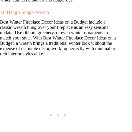
11. Hang a Simple Wreath
Best Winter Fireplace Decor Ideas on a Budget include a
classic wreath hung over your fireplace as an easy seasonal
update. Use ribbon, greenery, or even winter ornaments to
match your style. With Best Winter Fireplace Decor Ideas on a
Budget, a wreath brings a traditional winter look without the
expense of elaborate décor, working perfectly with minimal or
rich interior styles alike.