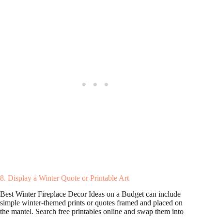
8. Display a Winter Quote or Printable Art
Best Winter Fireplace Decor Ideas on a Budget can include
simple winter-themed prints or quotes framed and placed on
the mantel. Search free printables online and swap them into