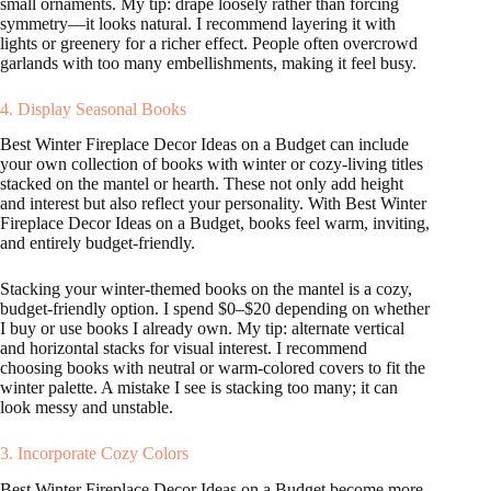
small ornaments. My tip: drape loosely rather than forcing
symmetry—it looks natural. I recommend layering it with
lights or greenery for a richer effect. People often overcrowd
garlands with too many embellishments, making it feel busy.
4. Display Seasonal Books
Best Winter Fireplace Decor Ideas on a Budget can include
your own collection of books with winter or cozy-living titles
stacked on the mantel or hearth. These not only add height
and interest but also reflect your personality. With Best Winter
Fireplace Decor Ideas on a Budget, books feel warm, inviting,
and entirely budget-friendly.
Stacking your winter-themed books on the mantel is a cozy,
budget-friendly option. I spend $0–$20 depending on whether
I buy or use books I already own. My tip: alternate vertical
and horizontal stacks for visual interest. I recommend
choosing books with neutral or warm-colored covers to fit the
winter palette. A mistake I see is stacking too many; it can
look messy and unstable.
3. Incorporate Cozy Colors
Best Winter Fireplace Decor Ideas on a Budget become more