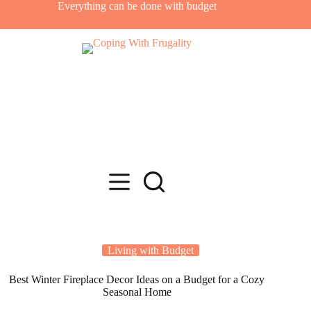
Skip
Everything can be done with budget
to
content
Living with Budget
Best Winter Fireplace Decor Ideas on a Budget for a Cozy
Seasonal Home