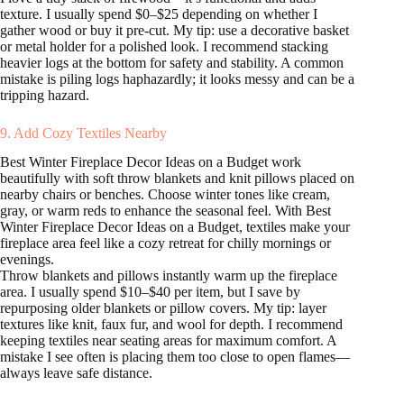
texture. I usually spend $0–$25 depending on whether I
gather wood or buy it pre-cut. My tip: use a decorative basket
or metal holder for a polished look. I recommend stacking
heavier logs at the bottom for safety and stability. A common
mistake is piling logs haphazardly; it looks messy and can be a
tripping hazard.
9. Add Cozy Textiles Nearby
Best Winter Fireplace Decor Ideas on a Budget work
beautifully with soft throw blankets and knit pillows placed on
nearby chairs or benches. Choose winter tones like cream,
gray, or warm reds to enhance the seasonal feel. With Best
Winter Fireplace Decor Ideas on a Budget, textiles make your
fireplace area feel like a cozy retreat for chilly mornings or
evenings.
Throw blankets and pillows instantly warm up the fireplace
area. I usually spend $10–$40 per item, but I save by
repurposing older blankets or pillow covers. My tip: layer
textures like knit, faux fur, and wool for depth. I recommend
keeping textiles near seating areas for maximum comfort. A
mistake I see often is placing them too close to open flames—
always leave safe distance.