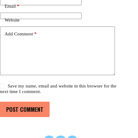
Email
*
Website
Add Comment
*
Save my name, email and website in this browser for the
next time I comment.
POST COMMENT