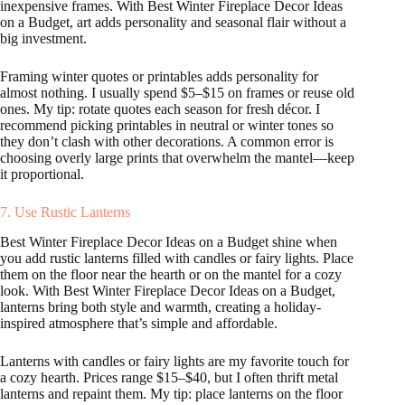
inexpensive frames. With Best Winter Fireplace Decor Ideas
on a Budget, art adds personality and seasonal flair without a
big investment.
Framing winter quotes or printables adds personality for
almost nothing. I usually spend $5–$15 on frames or reuse old
ones. My tip: rotate quotes each season for fresh décor. I
recommend picking printables in neutral or winter tones so
they don’t clash with other decorations. A common error is
choosing overly large prints that overwhelm the mantel—keep
it proportional.
7. Use Rustic Lanterns
Best Winter Fireplace Decor Ideas on a Budget shine when
you add rustic lanterns filled with candles or fairy lights. Place
them on the floor near the hearth or on the mantel for a cozy
look. With Best Winter Fireplace Decor Ideas on a Budget,
lanterns bring both style and warmth, creating a holiday-
inspired atmosphere that’s simple and affordable.
Lanterns with candles or fairy lights are my favorite touch for
a cozy hearth. Prices range $15–$40, but I often thrift metal
lanterns and repaint them. My tip: place lanterns on the floor