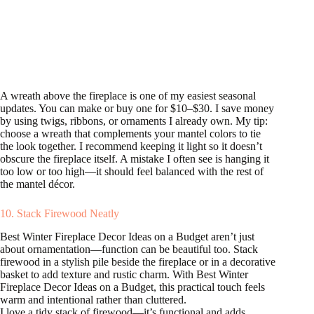
A wreath above the fireplace is one of my easiest seasonal
updates. You can make or buy one for $10–$30. I save money
by using twigs, ribbons, or ornaments I already own. My tip:
choose a wreath that complements your mantel colors to tie
the look together. I recommend keeping it light so it doesn’t
obscure the fireplace itself. A mistake I often see is hanging it
too low or too high—it should feel balanced with the rest of
the mantel décor.
10. Stack Firewood Neatly
Best Winter Fireplace Decor Ideas on a Budget aren’t just
about ornamentation—function can be beautiful too. Stack
firewood in a stylish pile beside the fireplace or in a decorative
basket to add texture and rustic charm. With Best Winter
Fireplace Decor Ideas on a Budget, this practical touch feels
warm and intentional rather than cluttered.
I love a tidy stack of firewood—it’s functional and adds