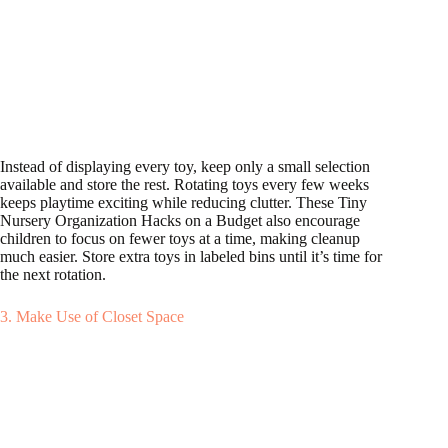
Instead of displaying every toy, keep only a small selection
available and store the rest. Rotating toys every few weeks
keeps playtime exciting while reducing clutter. These Tiny
Nursery Organization Hacks on a Budget also encourage
children to focus on fewer toys at a time, making cleanup
much easier. Store extra toys in labeled bins until it’s time for
the next rotation.
3. Make Use of Closet Space