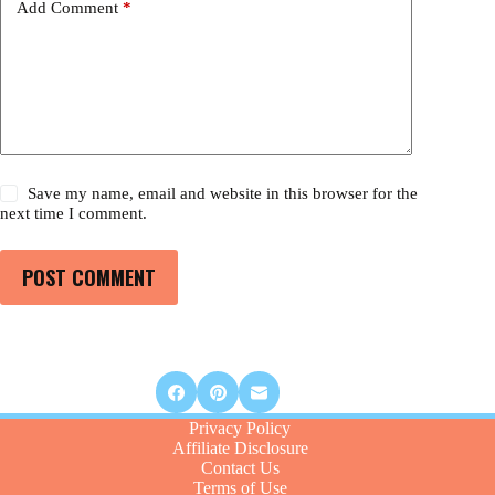
Add Comment
*
Save my name, email and website in this browser for the
next time I comment.
POST COMMENT
Privacy Policy
Affiliate Disclosure
Contact Us
Terms of Use