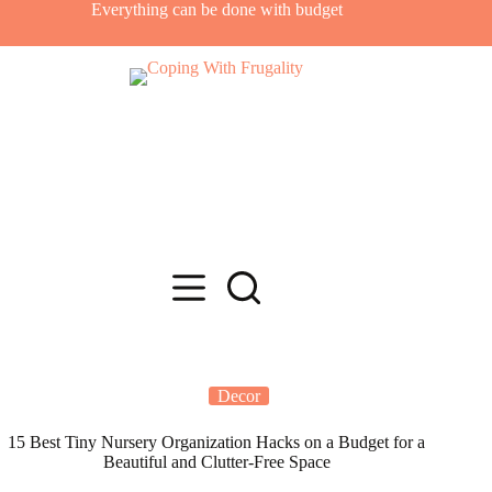
Skip
Everything can be done with budget
to
content
Decor
15 Best Tiny Nursery Organization Hacks on a Budget for a
Beautiful and Clutter-Free Space