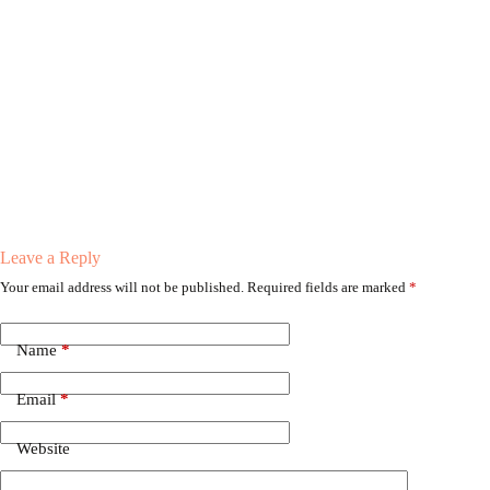
Leave a Reply
Your email address will not be published.
Required fields are marked
*
Name
*
Email
*
Website