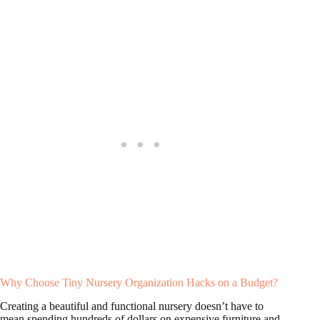
Why Choose Tiny Nursery Organization Hacks on a Budget?
Creating a beautiful and functional nursery doesn’t have to
mean spending hundreds of dollars on expensive furniture and