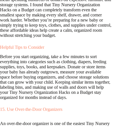
storage systems. I found that Tiny Nursery Organization
Hacks on a Budget can completely transform even the
smallest space by making every shelf, drawer, and corner
work harder. Whether you’re preparing for a new baby or
simply trying to keep toys, clothes, and supplies under control,
these affordable ideas help create a calm, organized room
without stretching your budget.
Helpful Tips to Consider
Before you start organizing, take a few minutes to sort
everything into categories such as clothing, diapers, feeding
supplies, toys, books, and keepsakes. Donate or store items
your baby has already outgrown, measure your available
space before buying organizers, and choose storage solutions
that can grow with your child. Keeping similar items together,
labeling bins, and making use of walls and doors will help
your Tiny Nursery Organization Hacks on a Budget stay
organized for months instead of days.
15. Use Over-the-Door Organizers
An over-the-door organizer is one of the easiest Tiny Nursery