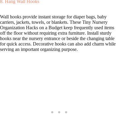
8. Hang Wall Hooks
Wall hooks provide instant storage for diaper bags, baby
carriers, jackets, towels, or blankets. These Tiny Nursery
Organization Hacks on a Budget keep frequently used items
off the floor without requiring extra furniture. Install sturdy
hooks near the nursery entrance or beside the changing table
for quick access. Decorative hooks can also add charm while
serving an important organizing purpose.