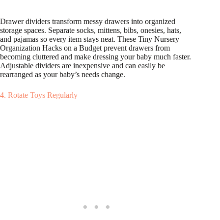
Drawer dividers transform messy drawers into organized
storage spaces. Separate socks, mittens, bibs, onesies, hats,
and pajamas so every item stays neat. These Tiny Nursery
Organization Hacks on a Budget prevent drawers from
becoming cluttered and make dressing your baby much faster.
Adjustable dividers are inexpensive and can easily be
rearranged as your baby’s needs change.
4. Rotate Toys Regularly