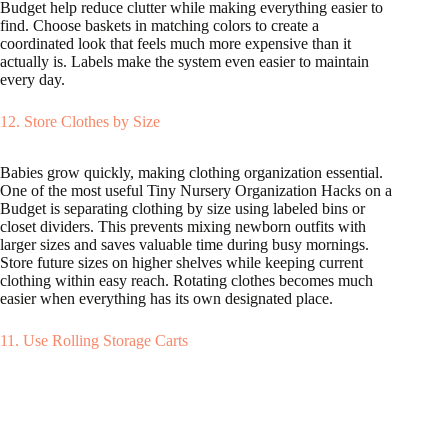
Budget help reduce clutter while making everything easier to
find. Choose baskets in matching colors to create a
coordinated look that feels much more expensive than it
actually is. Labels make the system even easier to maintain
every day.
12. Store Clothes by Size
Babies grow quickly, making clothing organization essential.
One of the most useful Tiny Nursery Organization Hacks on a
Budget is separating clothing by size using labeled bins or
closet dividers. This prevents mixing newborn outfits with
larger sizes and saves valuable time during busy mornings.
Store future sizes on higher shelves while keeping current
clothing within easy reach. Rotating clothes becomes much
easier when everything has its own designated place.
11. Use Rolling Storage Carts