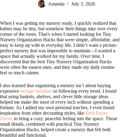
Amanda
July 3, 2026
When I was getting my nursery ready, I quickly realized that
babies may be tiny, but somehow their things take over every
corner of the room. That’s when I started looking for Tiny
Nursery Organization Hacks that were simple, affordable, and
easy to keep up with in everyday life. I didn’t want a picture-
perfect nursery that was impossible to maintain—I wanted a
space that actually worked for my family. Over time, I
discovered that the best Tiny Nursery Organization Hacks
were often the easiest ones, and they made my daily routine
feel so much calmer.
I also learned that organizing a nursery isn’t about buying
expensive
storage furniture
or following every trend. I found
that using baskets, shelves, and clever little storage ideas
helped me make the most of every inch without spending a
fortune. As I added my own personal touches, I even found
inspiration from other decorating styles, like
Bird Room
Decor,
to bring a cozy, peaceful feeling into the space. Those
small details, combined with practical Tiny Nursery
Organization Hacks, helped create a nursery that felt both
beautiful and functional.