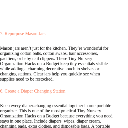
7. Repurpose Mason Jars
Mason jars aren’t just for the kitchen. They’re wonderful for
organizing cotton balls, cotton swabs, hair accessories,
pacifiers, or baby nail clippers. These Tiny Nursery
Organization Hacks on a Budget keep tiny essentials visible
while adding a charming decorative touch to shelves or
changing stations. Clear jars help you quickly see when
supplies need to be restocked.
6. Create a Diaper Changing Station
Keep every diaper-changing essential together in one portable
organizer. This is one of the most practical Tiny Nursery
Organization Hacks on a Budget because everything you need
stays in one place. Include diapers, wipes, diaper cream,
changing pads, extra clothes, and disposable bags. A portable