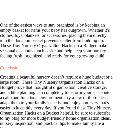
One of the easiest ways to stay organized is by keeping an
empty basket for items your baby has outgrown. Whether it’s
clothes, toys, blankets, or accessories, placing them directly
into the donation basket prevents clutter from building up.
These Tiny Nursery Organization Hacks on a Budget make
seasonal cleanouts much easier and help keep your nursery
feeling fresh, organized, and ready for your growing child.
Conclusion
Creating a beautiful nursery doesn’t require a huge budget or a
large room. These Tiny Nursery Organization Hacks on a
Budget prove that thoughtful organization, creative storage,
and a little planning can completely transform your space into
a calm and functional environment. Try a few of these ideas,
adapt them to your family’s needs, and enjoy a nursery that’s
easier to keep tidy every day. If you found these Tiny Nursery
Organization Hacks on a Budget helpful, be sure to subscribe
to my blog for more budget-friendly home organization ideas,
nursery inspiration, and practical tips to make family life a