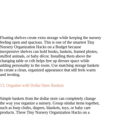
Floating shelves create extra storage while keeping the nursery
feeling open and spacious. This is one of the smartest Tiny
Nursery Organization Hacks on a Budget because
inexpensive shelves can hold books, baskets, framed photos,
stuffed animals, or baby décor. Installing them above the
changing table or crib helps free up dresser space while
adding personality to the room. Use matching storage baskets
to create a clean, organized appearance that still feels warm
and inviting.
13. Organize with Dollar Store Baskets
Simple baskets from the dollar store can completely change
the way you organize a nursery. Group similar items together,
such as burp cloths, diapers, blankets, toys, or baby care
products. These Tiny Nursery Organization Hacks on a