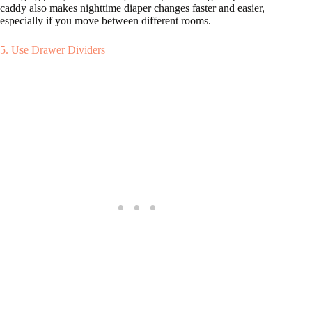
caddy also makes nighttime diaper changes faster and easier,
especially if you move between different rooms.
5. Use Drawer Dividers