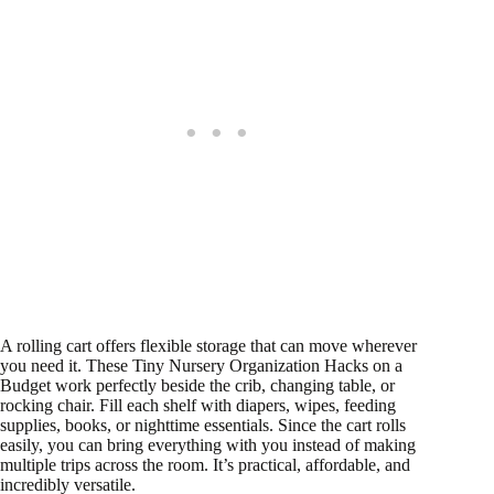
A rolling cart offers flexible storage that can move wherever
you need it. These Tiny Nursery Organization Hacks on a
Budget work perfectly beside the crib, changing table, or
rocking chair. Fill each shelf with diapers, wipes, feeding
supplies, books, or nighttime essentials. Since the cart rolls
easily, you can bring everything with you instead of making
multiple trips across the room. It’s practical, affordable, and
incredibly versatile.