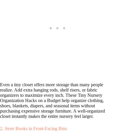
Even a tiny closet offers more storage than many people
realize. Add extra hanging rods, shelf risers, or fabric
organizers to maximize every inch. These Tiny Nursery
Organization Hacks on a Budget help organize clothing,
shoes, blankets, diapers, and seasonal items without
purchasing expensive storage furniture. A well-organized
closet instantly makes the entire nursery feel larger.
2. Store Books in Front-Facing Bins