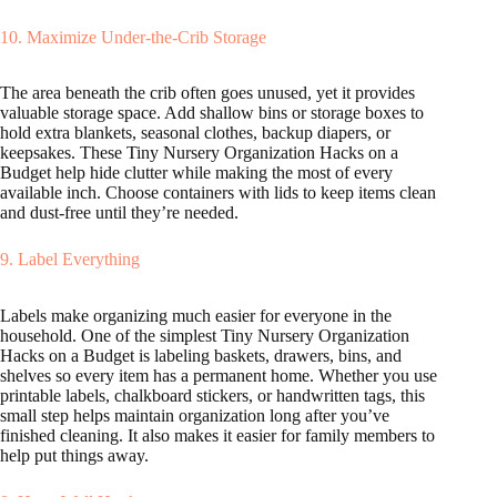
10. Maximize Under-the-Crib Storage
The area beneath the crib often goes unused, yet it provides
valuable storage space. Add shallow bins or storage boxes to
hold extra blankets, seasonal clothes, backup diapers, or
keepsakes. These Tiny Nursery Organization Hacks on a
Budget help hide clutter while making the most of every
available inch. Choose containers with lids to keep items clean
and dust-free until they’re needed.
9. Label Everything
Labels make organizing much easier for everyone in the
household. One of the simplest Tiny Nursery Organization
Hacks on a Budget is labeling baskets, drawers, bins, and
shelves so every item has a permanent home. Whether you use
printable labels, chalkboard stickers, or handwritten tags, this
small step helps maintain organization long after you’ve
finished cleaning. It also makes it easier for family members to
help put things away.