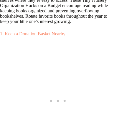
shelves where they’re easy to access. These Tiny Nursery
Organization Hacks on a Budget encourage reading while
keeping books organized and preventing overflowing
bookshelves. Rotate favorite books throughout the year to
keep your little one’s interest growing.
1. Keep a Donation Basket Nearby