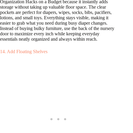
Organization Hacks on a Budget because it instantly adds
storage without taking up valuable floor space. The clear
pockets are perfect for diapers, wipes, socks, bibs, pacifiers,
lotions, and small toys. Everything stays visible, making it
easier to grab what you need during busy diaper changes.
Instead of buying bulky furniture, use the back of the nursery
door to maximize every inch while keeping everyday
essentials neatly organized and always within reach.
14. Add Floating Shelves