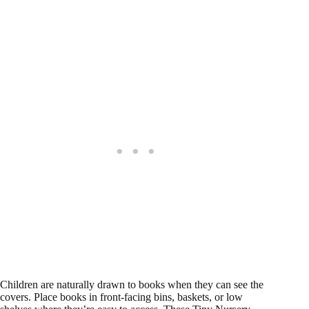
Children are naturally drawn to books when they can see the
covers. Place books in front-facing bins, baskets, or low