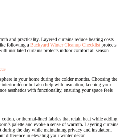
th and practicality. Layered curtains reduce heating costs
like following a
Backyard Winter Cleanup Checklist
protects
h insulated curtains protects indoor comfort all season
eas
tmosphere in your home during the colder months. Choosing the
 interior décor but also help with insulation, keeping your
ce aesthetics with functionality, ensuring your space feels
 cotton, or thermal-lined fabrics that retain heat while adding
room’s palette and evoke a sense of warmth. Layering curtains
ght during the day while maintaining privacy and insulation.
ant difference in elevating your winter décor.