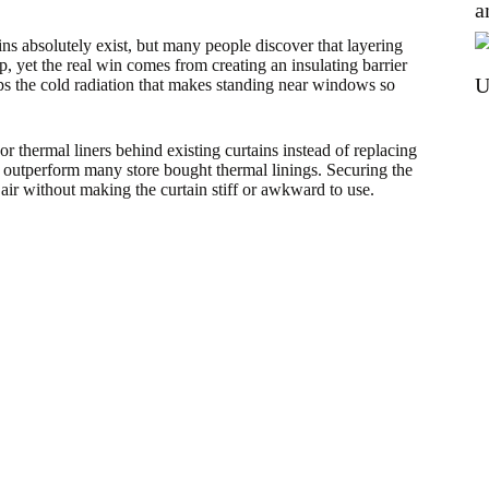
a
ns absolutely exist, but many people discover that layering
, yet the real win comes from creating an insulating barrier
U
s the cold radiation that makes standing near windows so
or thermal liners behind existing curtains instead of replacing
 outperform many store bought thermal linings. Securing the
 air without making the curtain stiff or awkward to use.