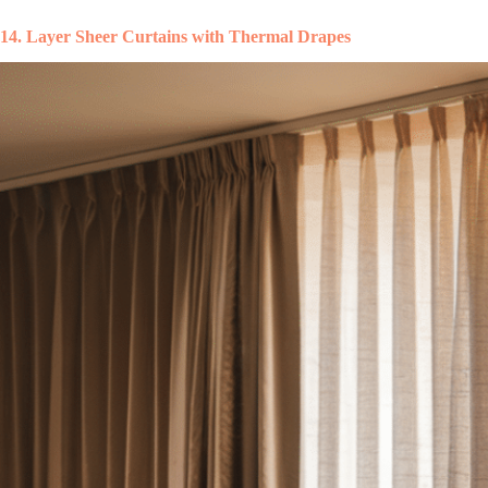
14. Layer Sheer Curtains with Thermal Drapes