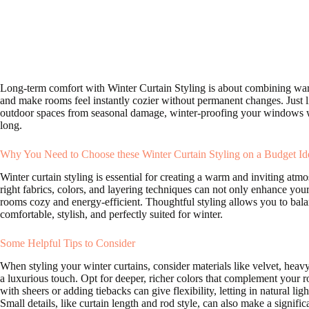
Long-term comfort with Winter Curtain Styling is about combining warm
and make rooms feel instantly cozier without permanent changes. Just 
outdoor spaces from seasonal damage, winter-proofing your windows wit
long.
Why You Need to Choose these Winter Curtain Styling on a Budget Id
Winter curtain styling is essential for creating a warm and inviting a
right fabrics, colors, and layering techniques can not only enhance your
rooms cozy and energy-efficient. Thoughtful styling allows you to balan
comfortable, stylish, and perfectly suited for winter.
Some Helpful Tips to Consider
When styling your winter curtains, consider materials like velvet, heavy
a luxurious touch. Opt for deeper, richer colors that complement your 
with sheers or adding tiebacks can give flexibility, letting in natural li
Small details, like curtain length and rod style, can also make a signific