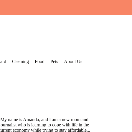
ard
Cleaning
Food
Pets
About Us
My name is Amanda, and I am a new mom and
journalist who is learning to cope with life in the
current economy while trying to stay affordable...