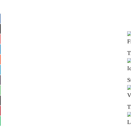
T
S
T