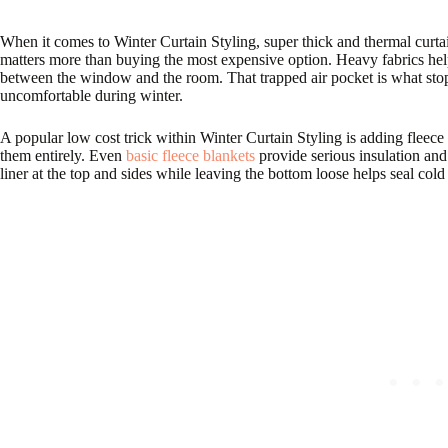
When it comes to Winter Curtain Styling, super thick and thermal curtai
matters more than buying the most expensive option. Heavy fabrics help
between the window and the room. That trapped air pocket is what stop
uncomfortable during winter.
A popular low cost trick within Winter Curtain Styling is adding fleece 
them entirely. Even
basic fleece blankets
provide serious insulation and
liner at the top and sides while leaving the bottom loose helps seal cold