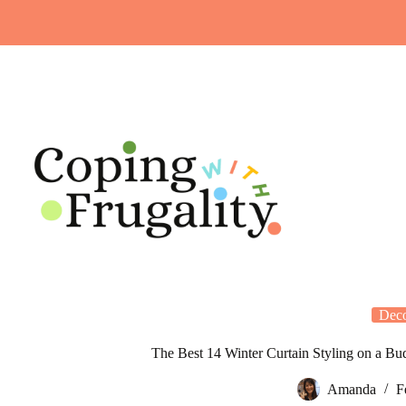
Skip
to
content
Dec
The Best 14 Winter Curtain Styling on a 
Amanda
F