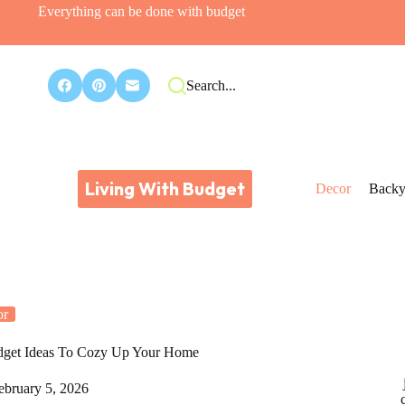
Everything can be done with budget
Search...
Living With Budget
Decor
Backy
or
Budget Ideas To Cozy Up Your Home
ebruary 5, 2026