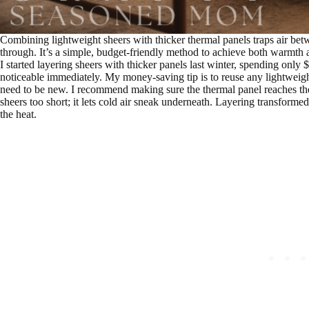
Combining lightweight sheers with thicker thermal panels traps air betwee
through. It’s a simple, budget-friendly method to achieve both warmth a
I started layering sheers with thicker panels last winter, spending onl
noticeable immediately. My money-saving tip is to reuse any lightweigh
need to be new. I recommend making sure the thermal panel reaches the fl
sheers too short; it lets cold air sneak underneath. Layering transfo
the heat.