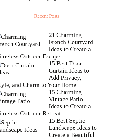
Recent Posts
21 Charming
French Courtyard
Ideas to Create a
imeless Outdoor Escape
15 Best Door
Curtain Ideas to
Add Privacy,
tyle, and Charm to Your Home
15 Charming
Vintage Patio
Ideas to Create a
imeless Outdoor Retreat
15 Best Septic
Landscape Ideas to
Create a Beautiful