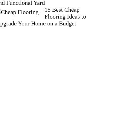
nd Functional Yard
15 Best Cheap
Flooring Ideas to
pgrade Your Home on a Budget