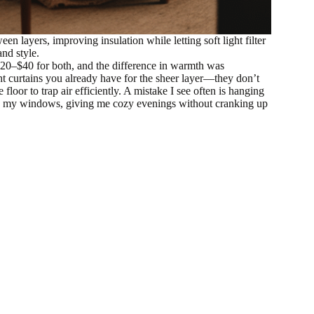
n layers, improving insulation while letting soft light filter
nd style.
y $20–$40 for both, and the difference in warmth was
t curtains you already have for the sheer layer—they don’t
oor to trap air efficiently. A mistake I see often is hanging
rmed my windows, giving me cozy evenings without cranking up