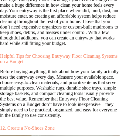
make a huge difference in how clean your home feels every
day. Your entryway is the first place where dirt, mud, dust, and
moisture enter, so creating an affordable system helps reduce
cleaning throughout the rest of your home. I love that you
don’t need expensive organizers or custom-built mudrooms to
keep shoes, debris, and messes under control. With a few
thoughtful additions, you can create an entryway that works
hard while still fitting your budget.
Helpful Tips for Choosing Entryway Floor Cleaning Systems
on a Budget
Before buying anything, think about how your family actually
uses the entryway every day. Measure your available space,
choose easy-to-clean materials, and prioritize items that serve
multiple purposes. Washable rugs, durable shoe trays, simple
storage baskets, and compact cleaning tools usually provide
the best value. Remember that Entryway Floor Cleaning
Systems on a Budget don’t have to look inexpensive—they
simply need to be practical, organized, and easy for everyone
in the family to use consistently.
12. Create a No-Shoes Zone