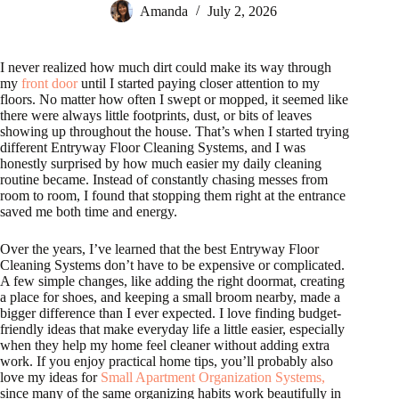
Amanda
July 2, 2026
I never realized how much dirt could make its way through
my
front door
until I started paying closer attention to my
floors. No matter how often I swept or mopped, it seemed like
there were always little footprints, dust, or bits of leaves
showing up throughout the house. That’s when I started trying
different Entryway Floor Cleaning Systems, and I was
honestly surprised by how much easier my daily cleaning
routine became. Instead of constantly chasing messes from
room to room, I found that stopping them right at the entrance
saved me both time and energy.
Over the years, I’ve learned that the best Entryway Floor
Cleaning Systems don’t have to be expensive or complicated.
A few simple changes, like adding the right doormat, creating
a place for shoes, and keeping a small broom nearby, made a
bigger difference than I ever expected. I love finding budget-
friendly ideas that make everyday life a little easier, especially
when they help my home feel cleaner without adding extra
work. If you enjoy practical home tips, you’ll probably also
love my ideas for
Small Apartment Organization Systems,
since many of the same organizing habits work beautifully in