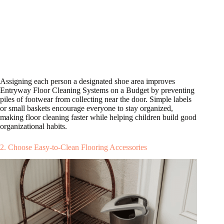
Assigning each person a designated shoe area improves
Entryway Floor Cleaning Systems on a Budget by preventing
piles of footwear from collecting near the door. Simple labels
or small baskets encourage everyone to stay organized,
making floor cleaning faster while helping children build good
organizational habits.
2. Choose Easy-to-Clean Flooring Accessories