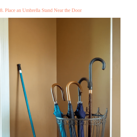
8. Place an Umbrella Stand Near the Door