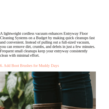
A lightweight cordless vacuum enhances Entryway Floor
Cleaning Systems on a Budget by making quick cleanups fast
and convenient. Instead of pulling out a full-sized vacuum,
you can remove dirt, crumbs, and debris in just a few minutes.
Frequent small cleanups keep your entryway consistently
clean with minimal effort.
6. Add Boot Brushes for Muddy Days