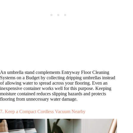
An umbrella stand complements Entryway Floor Cleaning
Systems on a Budget by collecting dripping umbrellas instead
of allowing water to spread across your flooring. Even an
inexpensive container works well for this purpose. Keeping
moisture contained reduces slipping hazards and protects
flooring from unnecessary water damage.
7. Keep a Compact Cordless Vacuum Nearby