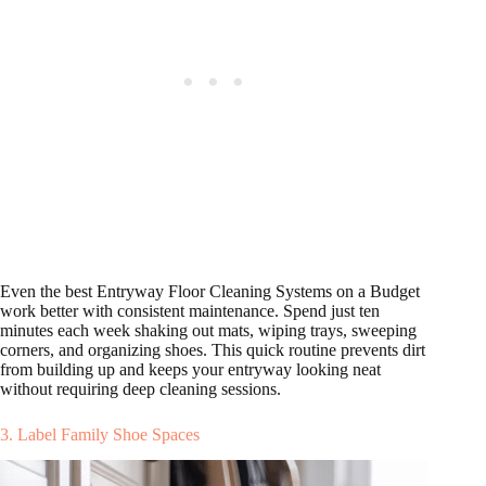
Even the best Entryway Floor Cleaning Systems on a Budget
work better with consistent maintenance. Spend just ten
minutes each week shaking out mats, wiping trays, sweeping
corners, and organizing shoes. This quick routine prevents dirt
from building up and keeps your entryway looking neat
without requiring deep cleaning sessions.
3. Label Family Shoe Spaces