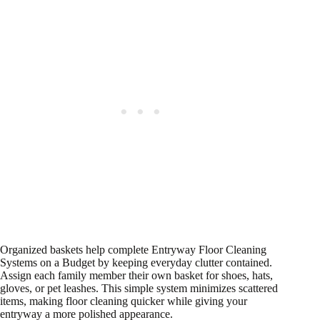
Organized baskets help complete Entryway Floor Cleaning
Systems on a Budget by keeping everyday clutter contained.
Assign each family member their own basket for shoes, hats,
gloves, or pet leashes. This simple system minimizes scattered
items, making floor cleaning quicker while giving your
entryway a more polished appearance.