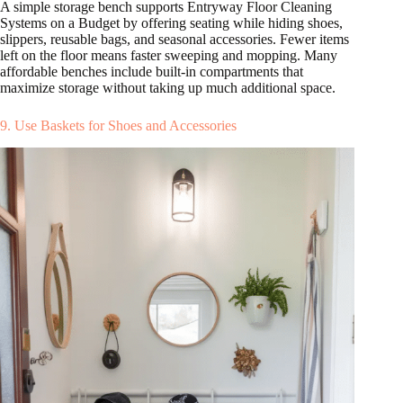
A simple storage bench supports Entryway Floor Cleaning
Systems on a Budget by offering seating while hiding shoes,
slippers, reusable bags, and seasonal accessories. Fewer items
left on the floor means faster sweeping and mopping. Many
affordable benches include built-in compartments that
maximize storage without taking up much additional space.
9. Use Baskets for Shoes and Accessories