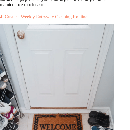
maintenance much easier.
4. Create a Weekly Entryway Cleaning Routine