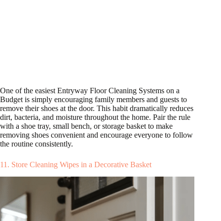
One of the easiest Entryway Floor Cleaning Systems on a
Budget is simply encouraging family members and guests to
remove their shoes at the door. This habit dramatically reduces
dirt, bacteria, and moisture throughout the home. Pair the rule
with a shoe tray, small bench, or storage basket to make
removing shoes convenient and encourage everyone to follow
the routine consistently.
11. Store Cleaning Wipes in a Decorative Basket