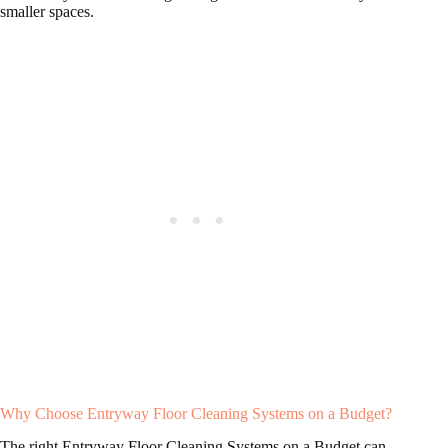
smaller spaces.
Why Choose Entryway Floor Cleaning Systems on a Budget?
The right Entryway Floor Cleaning Systems on a Budget can