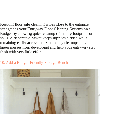
Keeping floor-safe cleaning wipes close to the entrance
strengthens your Entryway Floor Cleaning Systems on a
Budget by allowing quick cleanup of muddy footprints or
spills. A decorative basket keeps supplies hidden while
remaining easily accessible. Small daily cleanups prevent
larger messes from developing and help your entryway stay
fresh with very little effort.
10. Add a Budget-Friendly Storage Bench