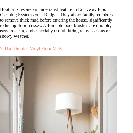
Boot brushes are an underrated feature in Entryway Floor
Cleaning Systems on a Budget. They allow family members
to remove thick mud before entering the house, significantly
reducing floor messes. Affordable boot brushes are durable,
easy to clean, and especially useful during rainy seasons or
snowy weather.
5. Use Durable Vinyl Floor Mats