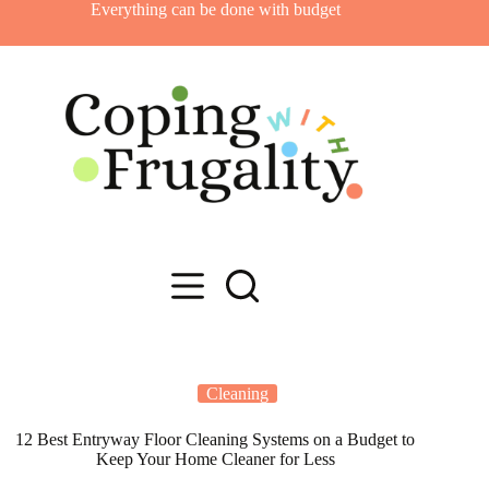
Skip
Everything can be done with budget
to
content
Cleaning
12 Best Entryway Floor Cleaning Systems on a Budget to
Keep Your Home Cleaner for Less