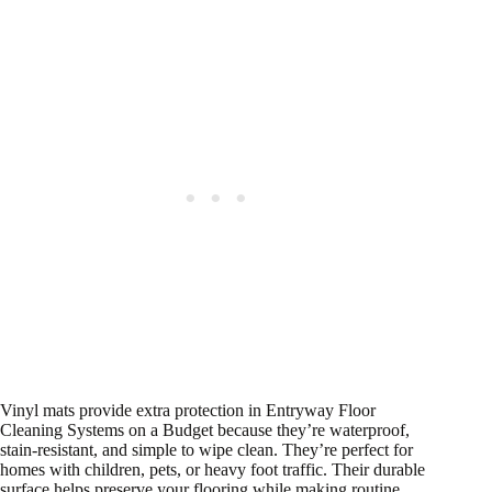
Vinyl mats provide extra protection in Entryway Floor
Cleaning Systems on a Budget because they’re waterproof,
stain-resistant, and simple to wipe clean. They’re perfect for
homes with children, pets, or heavy foot traffic. Their durable
surface helps preserve your flooring while making routine