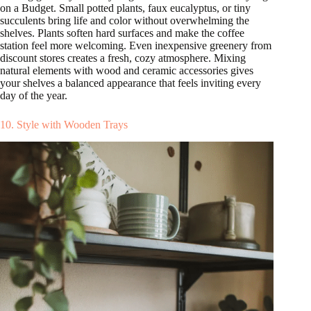
on a Budget. Small potted plants, faux eucalyptus, or tiny
succulents bring life and color without overwhelming the
shelves. Plants soften hard surfaces and make the coffee
station feel more welcoming. Even inexpensive greenery from
discount stores creates a fresh, cozy atmosphere. Mixing
natural elements with wood and ceramic accessories gives
your shelves a balanced appearance that feels inviting every
day of the year.
10. Style with Wooden Trays