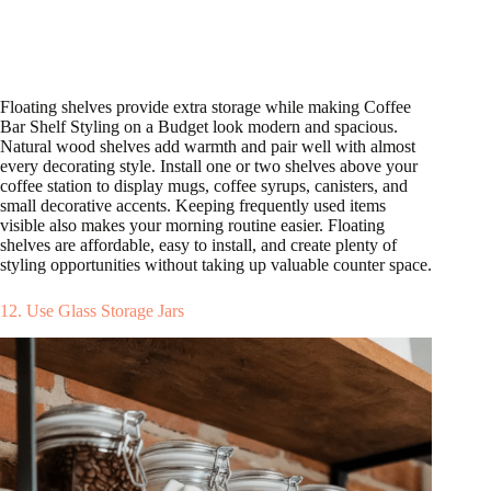
Floating shelves provide extra storage while making Coffee
Bar Shelf Styling on a Budget look modern and spacious.
Natural wood shelves add warmth and pair well with almost
every decorating style. Install one or two shelves above your
coffee station to display mugs, coffee syrups, canisters, and
small decorative accents. Keeping frequently used items
visible also makes your morning routine easier. Floating
shelves are affordable, easy to install, and create plenty of
styling opportunities without taking up valuable counter space.
12. Use Glass Storage Jars