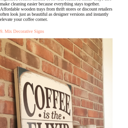
make cleaning easier because everything stays together.
Affordable wooden trays from thrift stores or discount retailers
often look just as beautiful as designer versions and instantly
elevate your coffee corner.
9. Mix Decorative Signs