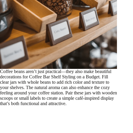
Coffee beans aren’t just practical—they also make beautiful
decorations for Coffee Bar Shelf Styling on a Budget. Fill
clear jars with whole beans to add rich color and texture to
your shelves. The natural aroma can also enhance the cozy
feeling around your coffee station. Pair these jars with wooden
scoops or small labels to create a simple café-inspired display
that’s both functional and attractive.