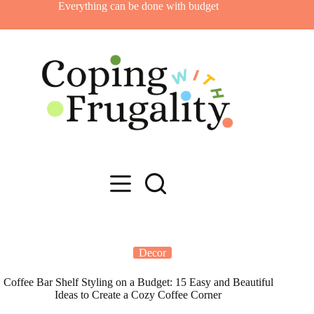
Skip
Everything can be done with budget
to
content
Decor
Coffee Bar Shelf Styling on a Budget: 15 Easy and Beautiful
Ideas to Create a Cozy Coffee Corner