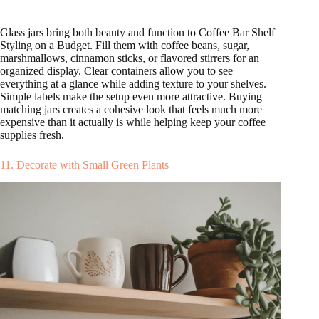
Glass jars bring both beauty and function to Coffee Bar Shelf
Styling on a Budget. Fill them with coffee beans, sugar,
marshmallows, cinnamon sticks, or flavored stirrers for an
organized display. Clear containers allow you to see
everything at a glance while adding texture to your shelves.
Simple labels make the setup even more attractive. Buying
matching jars creates a cohesive look that feels much more
expensive than it actually is while helping keep your coffee
supplies fresh.
11. Decorate with Small Green Plants