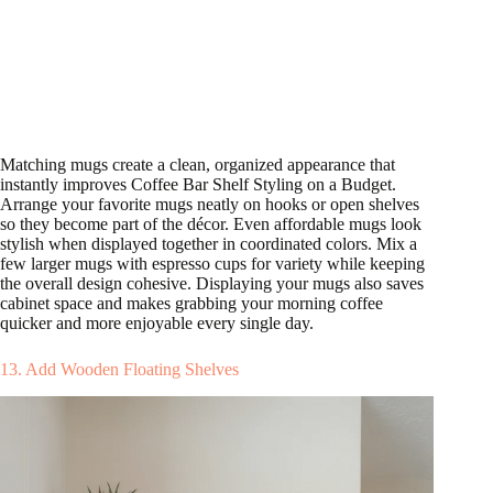
Matching mugs create a clean, organized appearance that
instantly improves Coffee Bar Shelf Styling on a Budget.
Arrange your favorite mugs neatly on hooks or open shelves
so they become part of the décor. Even affordable mugs look
stylish when displayed together in coordinated colors. Mix a
few larger mugs with espresso cups for variety while keeping
the overall design cohesive. Displaying your mugs also saves
cabinet space and makes grabbing your morning coffee
quicker and more enjoyable every single day.
13. Add Wooden Floating Shelves