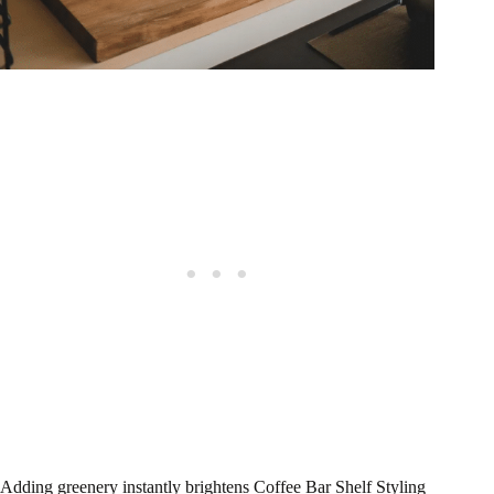
Adding greenery instantly brightens Coffee Bar Shelf Styling