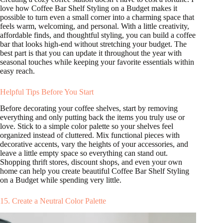
love how Coffee Bar Shelf Styling on a Budget makes it
possible to turn even a small corner into a charming space that
feels warm, welcoming, and personal. With a little creativity,
affordable finds, and thoughtful styling, you can build a coffee
bar that looks high-end without stretching your budget. The
best part is that you can update it throughout the year with
seasonal touches while keeping your favorite essentials within
easy reach.
Helpful Tips Before You Start
Before decorating your coffee shelves, start by removing
everything and only putting back the items you truly use or
love. Stick to a simple color palette so your shelves feel
organized instead of cluttered. Mix functional pieces with
decorative accents, vary the heights of your accessories, and
leave a little empty space so everything can stand out.
Shopping thrift stores, discount shops, and even your own
home can help you create beautiful Coffee Bar Shelf Styling
on a Budget while spending very little.
15. Create a Neutral Color Palette