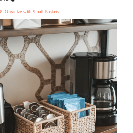
8. Organize with Small Baskets