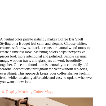
A neutral color palette instantly makes Coffee Bar Shelf
Styling on a Budget feel calm and elegant. Choose whites,
creams, soft browns, black accents, or natural wood tones to
create a timeless look. Matching colors helps inexpensive
pieces look more intentional and polished. Simple ceramic
mugs, wooden trays, and glass jars all work beautifully
together. Once the foundation is neutral, you can easily add
seasonal decorations throughout the year without replacing
everything. This approach keeps your coffee shelves feeling
fresh while remaining affordable and easy to update whenever
you want a new look.
14. Display Matching Coffee Mugs