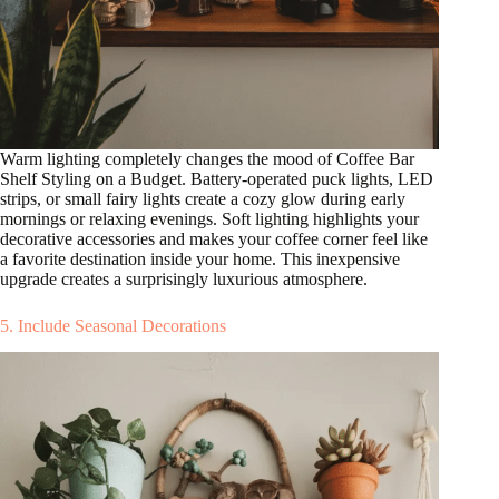
Warm lighting completely changes the mood of Coffee Bar
Shelf Styling on a Budget. Battery-operated puck lights, LED
strips, or small fairy lights create a cozy glow during early
mornings or relaxing evenings. Soft lighting highlights your
decorative accessories and makes your coffee corner feel like
a favorite destination inside your home. This inexpensive
upgrade creates a surprisingly luxurious atmosphere.
5. Include Seasonal Decorations