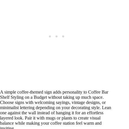
A simple coffee-themed sign adds personality to Coffee Bar
Shelf Styling on a Budget without taking up much space.
Choose signs with welcoming sayings, vintage designs, or
minimalist lettering depending on your decorating style. Lean
one against the wall instead of hanging it for an effortless
layered look. Pair it with mugs or plants to create visual
balance while making your coffee station feel warm and
inviting.