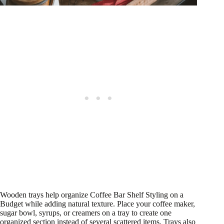
Wooden trays help organize Coffee Bar Shelf Styling on a
Budget while adding natural texture. Place your coffee maker,
sugar bowl, syrups, or creamers on a tray to create one
organized section instead of several scattered items. Trays also