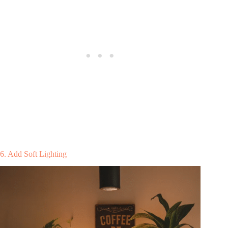
6. Add Soft Lighting