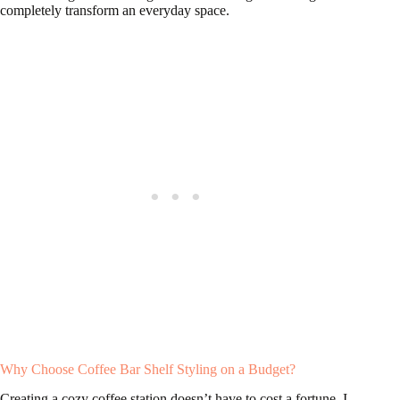
completely transform an everyday space.
Why Choose Coffee Bar Shelf Styling on a Budget?
Creating a cozy coffee station doesn’t have to cost a fortune. I