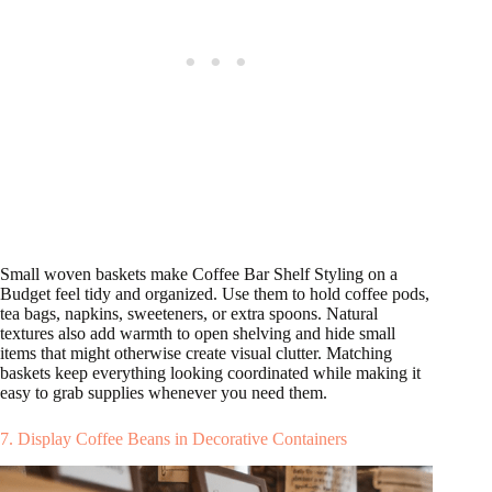
Small woven baskets make Coffee Bar Shelf Styling on a
Budget feel tidy and organized. Use them to hold coffee pods,
tea bags, napkins, sweeteners, or extra spoons. Natural
textures also add warmth to open shelving and hide small
items that might otherwise create visual clutter. Matching
baskets keep everything looking coordinated while making it
easy to grab supplies whenever you need them.
7. Display Coffee Beans in Decorative Containers