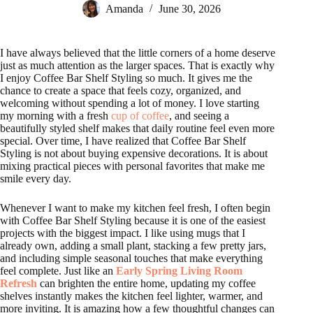
Amanda
June 30, 2026
I have always believed that the little corners of a home deserve
just as much attention as the larger spaces. That is exactly why
I enjoy Coffee Bar Shelf Styling so much. It gives me the
chance to create a space that feels cozy, organized, and
welcoming without spending a lot of money. I love starting
my morning with a fresh
cup of coffee
, and seeing a
beautifully styled shelf makes that daily routine feel even more
special. Over time, I have realized that Coffee Bar Shelf
Styling is not about buying expensive decorations. It is about
mixing practical pieces with personal favorites that make me
smile every day.
Whenever I want to make my kitchen feel fresh, I often begin
with Coffee Bar Shelf Styling because it is one of the easiest
projects with the biggest impact. I like using mugs that I
already own, adding a small plant, stacking a few pretty jars,
and including simple seasonal touches that make everything
feel complete. Just like an
Early Spring Living Room
Refresh
can brighten the entire home, updating my coffee
shelves instantly makes the kitchen feel lighter, warmer, and
more inviting. It is amazing how a few thoughtful changes can