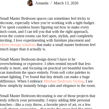
Amanda
March 13, 2026
Small Master Bedroom spaces can sometimes feel tricky to
decorate, especially when you’re working with a tight budget.
I’ve spent countless hours figuring out how to make every
inch count, and I can tell you that with the right approach,
even the coziest rooms can feel open, stylish, and completely
inviting. I love experimenting with furniture placement and
clever storage solutions
that make a small master bedroom feel
much larger than it actually is.
Small Master Bedroom design doesn’t have to be
overwhelming or expensive. I often remind myself that less
really is more, and focusing on practical yet beautiful touches
can transform the space entirely. From soft color palettes to
smart lighting, I’ve found that tiny details can make a huge
difference. When I embrace
Minimal Bedroom Styling
, I see
how simplicity instantly brings calm and elegance to the room.
Small Master Bedroom decorating is one of those projects that
truly reflects your personality. I enjoy adding little personal
touches—like a cozy throw, a favorite piece of art, or a few
well-chosen accessories—that make the space feel like mine.