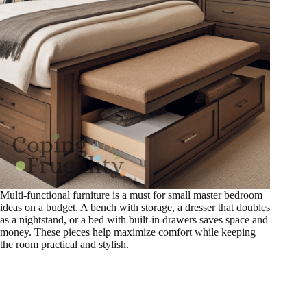
Multi-functional furniture is a must for small master bedroom
ideas on a budget. A bench with storage, a dresser that doubles
as a nightstand, or a bed with built-in drawers saves space and
money. These pieces help maximize comfort while keeping
the room practical and stylish.