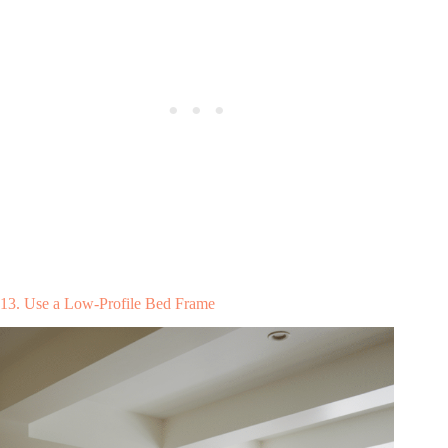
13. Use a Low-Profile Bed Frame