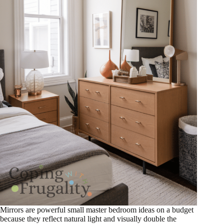
Mirrors are powerful small master bedroom ideas on a budget
because they reflect natural light and visually double the