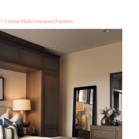
7. Choose Multi-Functional Furniture