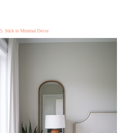
5. Stick to Minimal Decor