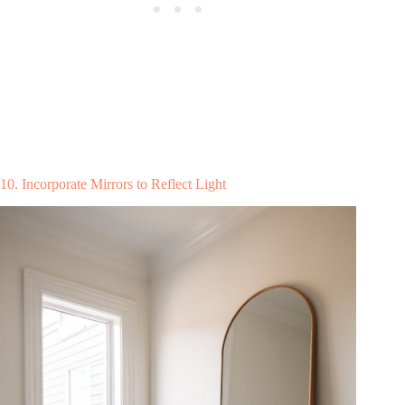
10. Incorporate Mirrors to Reflect Light