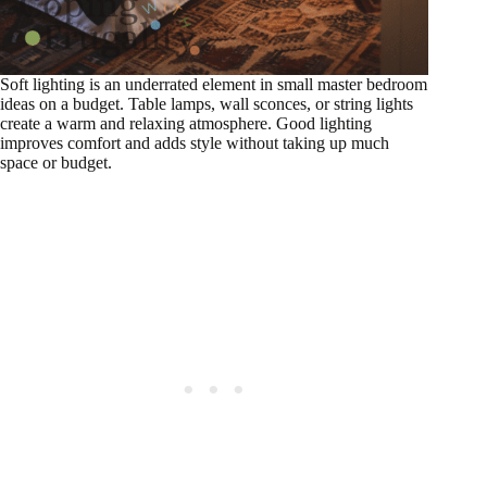
Soft lighting is an underrated element in small master bedroom
ideas on a budget. Table lamps, wall sconces, or string lights
create a warm and relaxing atmosphere. Good lighting
improves comfort and adds style without taking up much
space or budget.