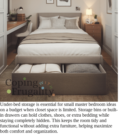
Under-bed storage is essential for small master bedroom ideas
on a budget when closet space is limited. Storage bins or built-
in drawers can hold clothes, shoes, or extra bedding while
staying completely hidden. This keeps the room tidy and
functional without adding extra furniture, helping maximize
both comfort and organization.