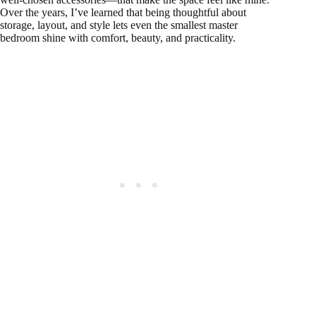
Over the years, I’ve learned that being thoughtful about
storage, layout, and style lets even the smallest master
bedroom shine with comfort, beauty, and practicality.