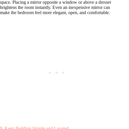
space. Placing a mirror opposite a window or above a dresser
brightens the room instantly. Even an inexpensive mirror can
make the bedroom feel more elegant, open, and comfortable.
9. Keep Bedding Simple and Layered