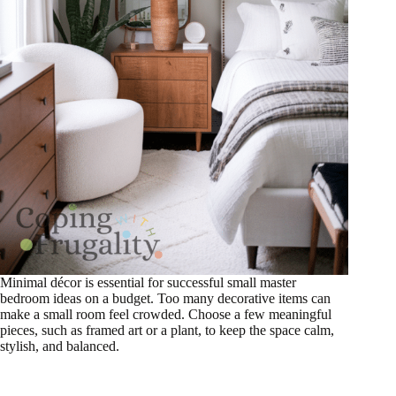
Minimal décor is essential for successful small master
bedroom ideas on a budget. Too many decorative items can
make a small room feel crowded. Choose a few meaningful
pieces, such as framed art or a plant, to keep the space calm,
stylish, and balanced.