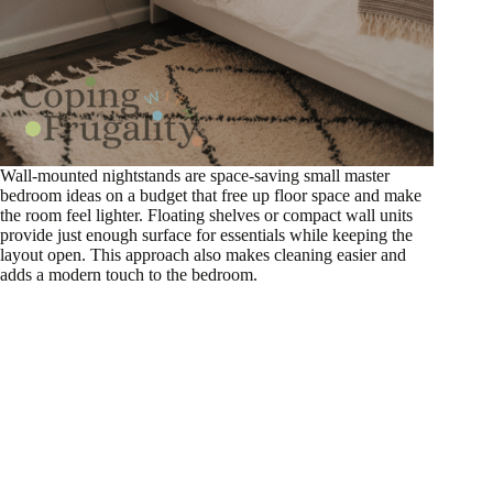
Wall-mounted nightstands are space-saving small master
bedroom ideas on a budget that free up floor space and make
the room feel lighter. Floating shelves or compact wall units
provide just enough surface for essentials while keeping the
layout open. This approach also makes cleaning easier and
adds a modern touch to the bedroom.