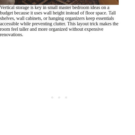
Vertical storage is key in small master bedroom ideas on a
budget because it uses wall height instead of floor space. Tall
shelves, wall cabinets, or hanging organizers keep essentials
accessible while preventing clutter. This layout trick makes the
room feel taller and more organized without expensive
renovations.