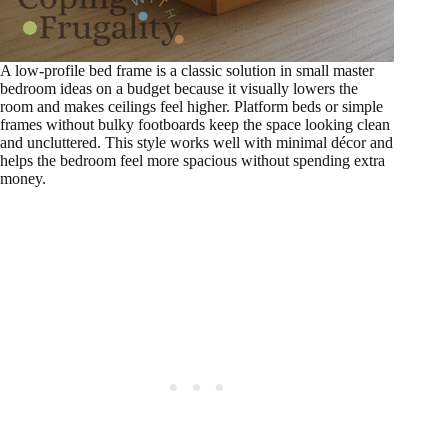
A low-profile bed frame is a classic solution in small master
bedroom ideas on a budget because it visually lowers the
room and makes ceilings feel higher. Platform beds or simple
frames without bulky footboards keep the space looking clean
and uncluttered. This style works well with minimal décor and
helps the bedroom feel more spacious without spending extra
money.