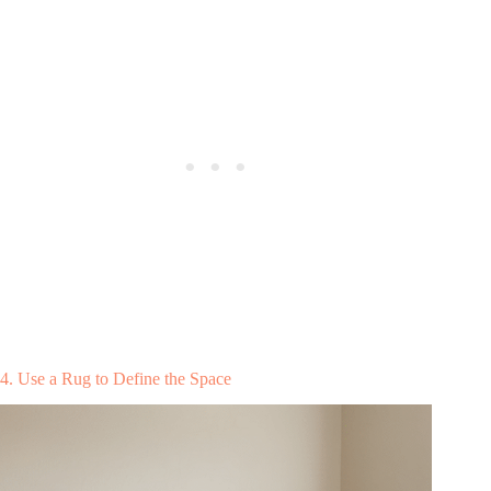
4. Use a Rug to Define the Space