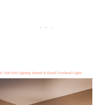
6. Add Soft Lighting Instead of Harsh Overhead Lights