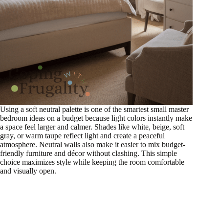
Using a soft neutral palette is one of the smartest small master
bedroom ideas on a budget because light colors instantly make
a space feel larger and calmer. Shades like white, beige, soft
gray, or warm taupe reflect light and create a peaceful
atmosphere. Neutral walls also make it easier to mix budget-
friendly furniture and décor without clashing. This simple
choice maximizes style while keeping the room comfortable
and visually open.