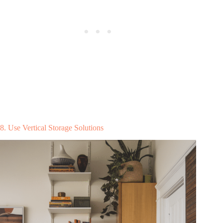
8. Use Vertical Storage Solutions