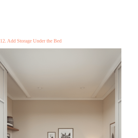
12. Add Storage Under the Bed