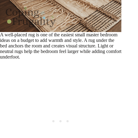
A well-placed rug is one of the easiest small master bedroom
ideas on a budget to add warmth and style. A rug under the
bed anchors the room and creates visual structure. Light or
neutral rugs help the bedroom feel larger while adding comfort
underfoot.