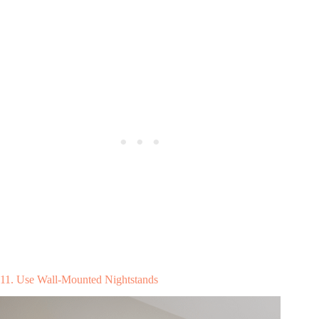
11. Use Wall-Mounted Nightstands