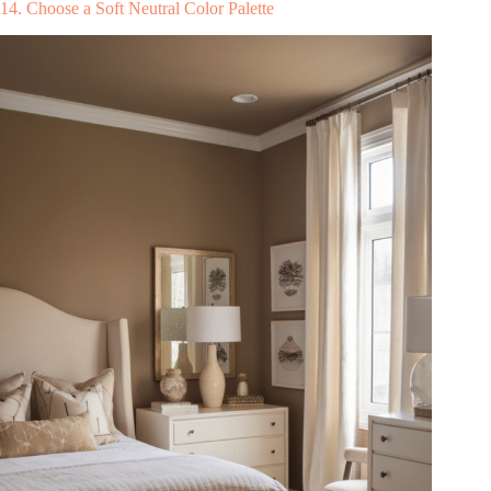
14. Choose a Soft Neutral Color Palette