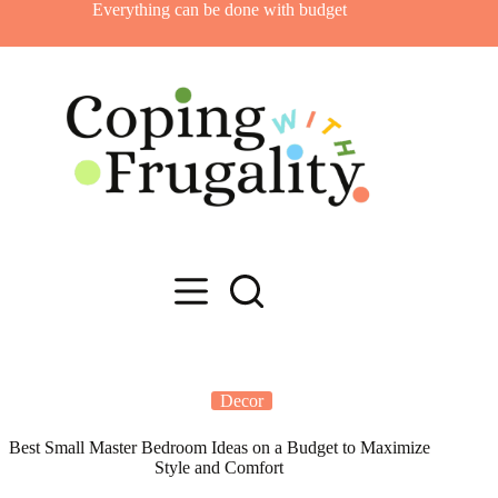
Skip
Everything can be done with budget
to
content
Decor
Best Small Master Bedroom Ideas on a Budget to Maximize
Style and Comfort