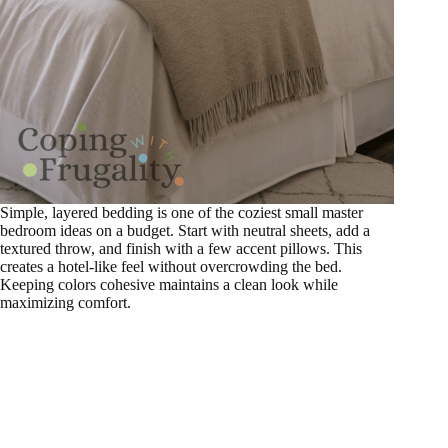
Simple, layered bedding is one of the coziest small master
bedroom ideas on a budget. Start with neutral sheets, add a
textured throw, and finish with a few accent pillows. This
creates a hotel-like feel without overcrowding the bed.
Keeping colors cohesive maintains a clean look while
maximizing comfort.