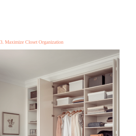
3. Maximize Closet Organization