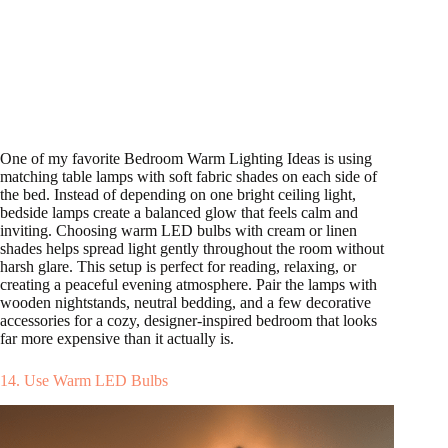
One of my favorite Bedroom Warm Lighting Ideas is using
matching table lamps with soft fabric shades on each side of
the bed. Instead of depending on one bright ceiling light,
bedside lamps create a balanced glow that feels calm and
inviting. Choosing warm LED bulbs with cream or linen
shades helps spread light gently throughout the room without
harsh glare. This setup is perfect for reading, relaxing, or
creating a peaceful evening atmosphere. Pair the lamps with
wooden nightstands, neutral bedding, and a few decorative
accessories for a cozy, designer-inspired bedroom that looks
far more expensive than it actually is.
14. Use Warm LED Bulbs