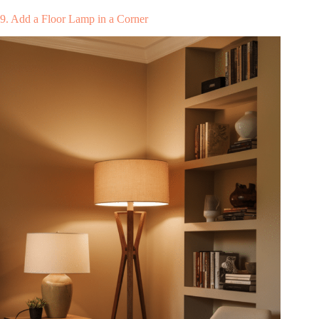
9. Add a Floor Lamp in a Corner