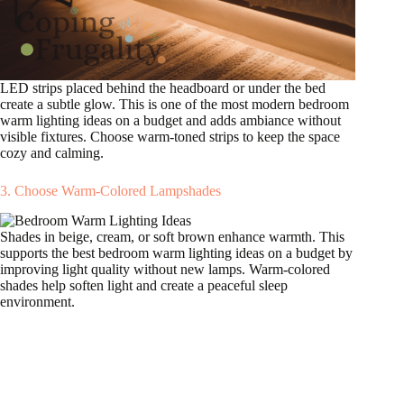
LED strips placed behind the headboard or under the bed
create a subtle glow. This is one of the most modern bedroom
warm lighting ideas on a budget and adds ambiance without
visible fixtures. Choose warm-toned strips to keep the space
cozy and calming.
3. Choose Warm-Colored Lampshades
Shades in beige, cream, or soft brown enhance warmth. This
supports the best bedroom warm lighting ideas on a budget by
improving light quality without new lamps. Warm-colored
shades help soften light and create a peaceful sleep
environment.