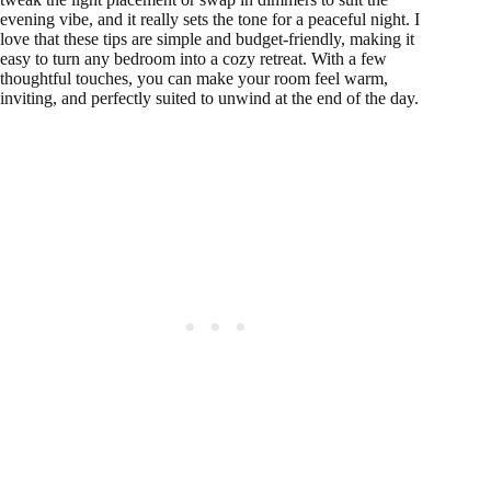
evening vibe, and it really sets the tone for a peaceful night. I
love that these tips are simple and budget-friendly, making it
easy to turn any bedroom into a cozy retreat. With a few
thoughtful touches, you can make your room feel warm,
inviting, and perfectly suited to unwind at the end of the day.