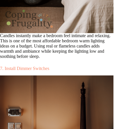
Candles instantly make a bedroom feel intimate and relaxing.
This is one of the most affordable bedroom warm lighting
ideas on a budget. Using real or flameless candles adds
warmth and ambiance while keeping the lighting low and
soothing before sleep.
7. Install Dimmer Switches