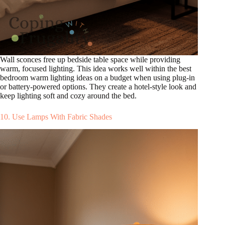
Wall sconces free up bedside table space while providing
warm, focused lighting. This idea works well within the best
bedroom warm lighting ideas on a budget when using plug-in
or battery-powered options. They create a hotel-style look and
keep lighting soft and cozy around the bed.
10. Use Lamps With Fabric Shades