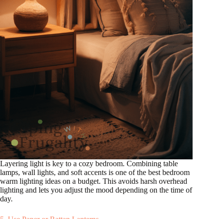
Layering light is key to a cozy bedroom. Combining table
lamps, wall lights, and soft accents is one of the best bedroom
warm lighting ideas on a budget. This avoids harsh overhead
lighting and lets you adjust the mood depending on the time of
day.