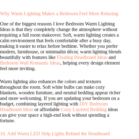
Why Warm Lighting Makes a Bedroom Feel More Relaxing
One of the biggest reasons I love Bedroom Warm Lighting
Ideas is that they completely change the atmosphere without
requiring a full room makeover. Soft, warm lighting creates a
calm environment that feels comfortable after a busy day,
making it easier to relax before bedtime. Whether you prefer
modern, farmhouse, or minimalist décor, warm lighting blends
beautifully with features like
Floating Headboard Ideas
and
Bedroom Wall Romantic Ideas
, helping every design element
feel more inviting.
Warm lighting also enhances the colors and textures
throughout the room. Soft white bulbs can make cozy
blankets, wooden furniture, and neutral bedding appear richer
and more welcoming. If you are updating your bedroom on a
budget, combining layered lighting with
DIY Bedroom
Headboard Ideas
or affordable
Cozy Layered Bedding
ideas
can give your space a high-end look without spending a
fortune.
16. Add Warm LED Strip Lights Behind the Headboard