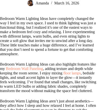
Amanda
March 16, 2026
Bedroom Warm Lighting Ideas have completely changed the
way I feel in my own space. I used to think lighting was just a
functional thing, but I realized it’s one of the easiest ways to
make a bedroom feel cozy and relaxing. I love experimenting
with different lamps, warm bulbs, and even string lights to
create a soft glow that invites me to unwind after a long day.
These little touches make a huge difference, and I’ve learned
that you don’t need to spend a fortune to get that comforting
atmosphere.
Bedroom Warm Lighting Ideas can also highlight features like
my
Bedroom Wall Paneling
, adding texture and depth while
keeping the room serene. I enjoy mixing
floor lamps
, bedside
lights, and small accent lights to layer the glow—it instantly
feels welcoming. I’ve found that small changes, like switching
to warm LED bulbs or adding fabric shades, completely
transform the mood without making the space feel cluttered.
Bedroom Warm Lighting Ideas aren’t just about aesthetics—
they affect how I sleep and how relaxed I feel at home. I often
tweak the light placement or swap in dimmers to suit the