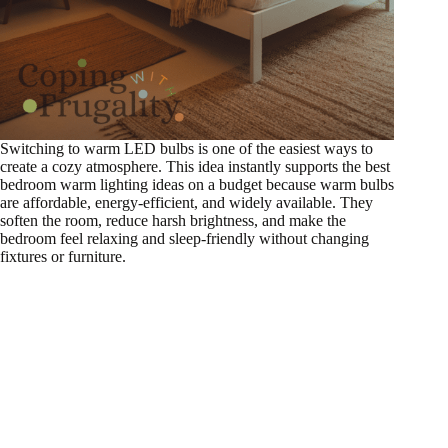
Switching to warm LED bulbs is one of the easiest ways to
create a cozy atmosphere. This idea instantly supports the best
bedroom warm lighting ideas on a budget because warm bulbs
are affordable, energy-efficient, and widely available. They
soften the room, reduce harsh brightness, and make the
bedroom feel relaxing and sleep-friendly without changing
fixtures or furniture.