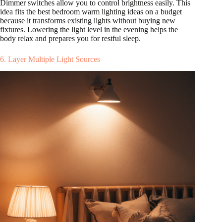
Dimmer switches allow you to control brightness easily. This
idea fits the best bedroom warm lighting ideas on a budget
because it transforms existing lights without buying new
fixtures. Lowering the light level in the evening helps the
body relax and prepares you for restful sleep.
6. Layer Multiple Light Sources