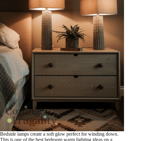
Bedside lamps create a soft glow perfect for winding down.
This is one of the best bedroom warm lighting ideas on a