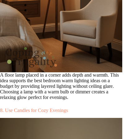
A floor lamp placed in a corner adds depth and warmth. This
idea supports the best bedroom warm lighting ideas on a
budget by providing layered lighting without ceiling glare.
Choosing a lamp with a warm bulb or dimmer creates a
relaxing glow perfect for evenings.
8. Use Candles for Cozy Evenings