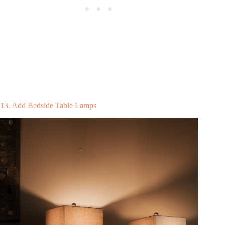
13. Add Bedside Table Lamps