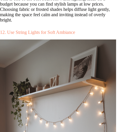
budget because you can find stylish lamps at low prices.
Choosing fabric or frosted shades helps diffuse light gently,
making the space feel calm and inviting instead of overly
bright.
12. Use String Lights for Soft Ambiance