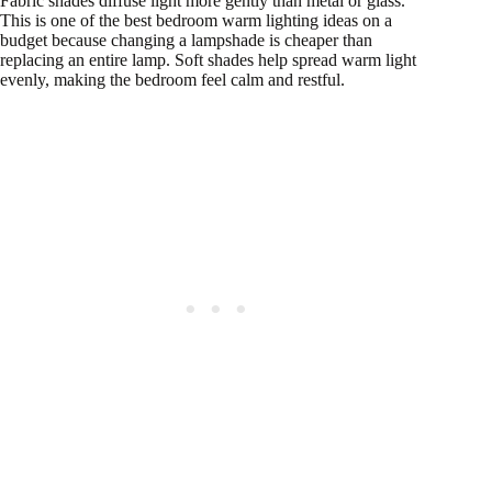
Fabric shades diffuse light more gently than metal or glass.
This is one of the best bedroom warm lighting ideas on a
budget because changing a lampshade is cheaper than
replacing an entire lamp. Soft shades help spread warm light
evenly, making the bedroom feel calm and restful.