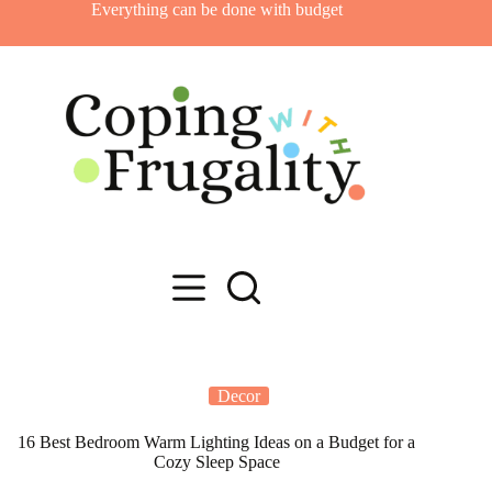
Skip
Everything can be done with budget
to
content
Decor
16 Best Bedroom Warm Lighting Ideas on a Budget for a
Cozy Sleep Space