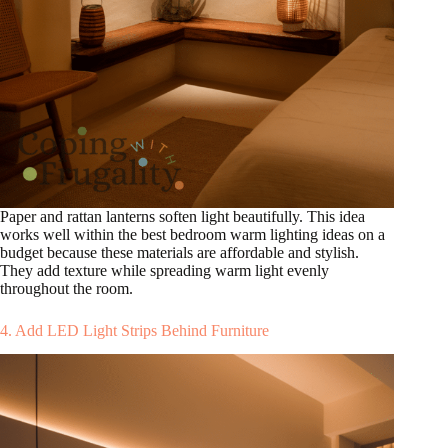
Paper and rattan lanterns soften light beautifully. This idea
works well within the best bedroom warm lighting ideas on a
budget because these materials are affordable and stylish.
They add texture while spreading warm light evenly
throughout the room.
4. Add LED Light Strips Behind Furniture