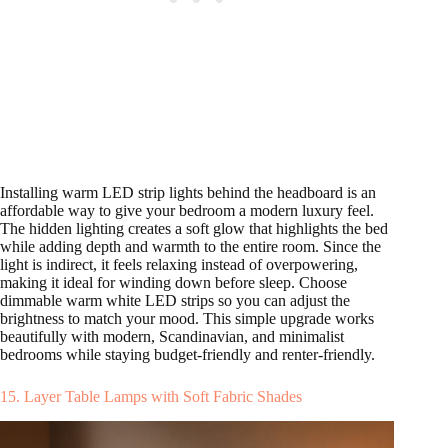
Installing warm LED strip lights behind the headboard is an
affordable way to give your bedroom a modern luxury feel.
The hidden lighting creates a soft glow that highlights the bed
while adding depth and warmth to the entire room. Since the
light is indirect, it feels relaxing instead of overpowering,
making it ideal for winding down before sleep. Choose
dimmable warm white LED strips so you can adjust the
brightness to match your mood. This simple upgrade works
beautifully with modern, Scandinavian, and minimalist
bedrooms while staying budget-friendly and renter-friendly.
15. Layer Table Lamps with Soft Fabric Shades