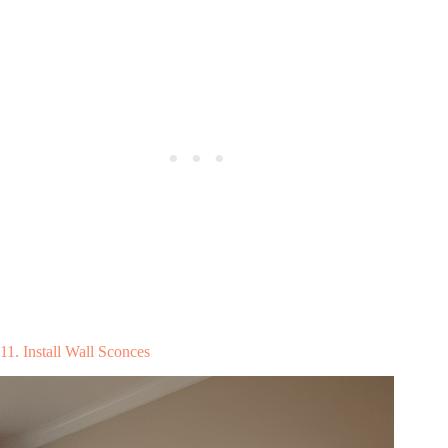
11. Install Wall Sconces