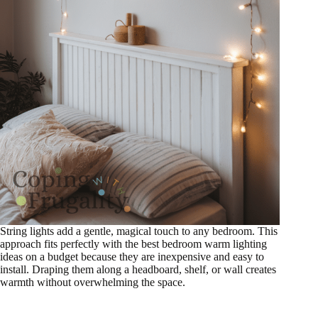
String lights add a gentle, magical touch to any bedroom. This
approach fits perfectly with the best bedroom warm lighting
ideas on a budget because they are inexpensive and easy to
install. Draping them along a headboard, shelf, or wall creates
warmth without overwhelming the space.