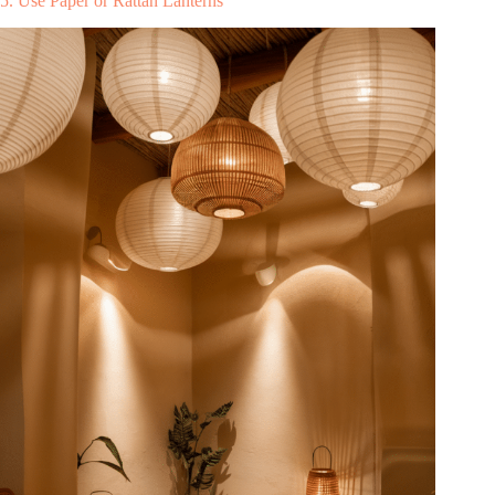
5. Use Paper or Rattan Lanterns