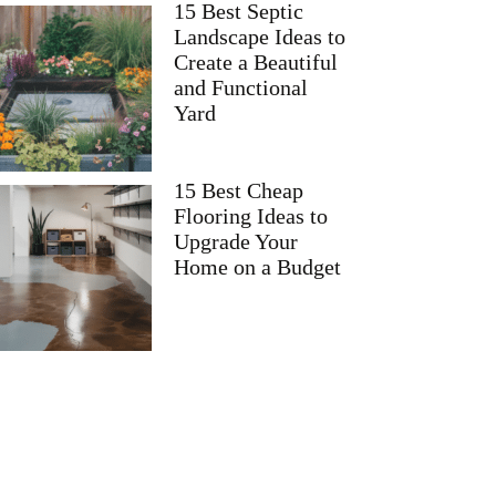
15 Best Septic
Landscape Ideas to
Create a Beautiful
and Functional
Yard
15 Best Cheap
Flooring Ideas to
Upgrade Your
Home on a Budget