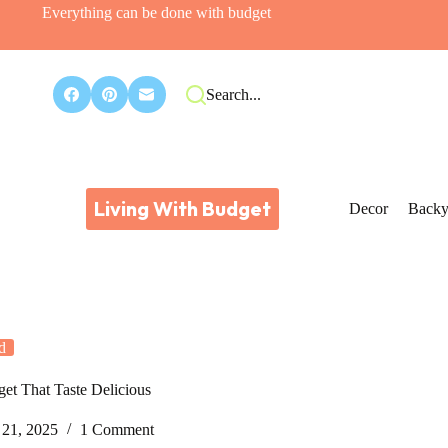
Everything can be done with budget
Search...
Living With Budget
Decor
Backy
d
get That Taste Delicious
21, 2025
1 Comment