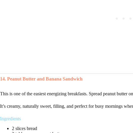
14. Peanut Butter and Banana Sandwich
This is one of the easiest energizing breakfasts. Spread peanut butter o
It’s creamy, naturally sweet, filling, and perfect for busy mornings wh
Ingredients
2 slices bread