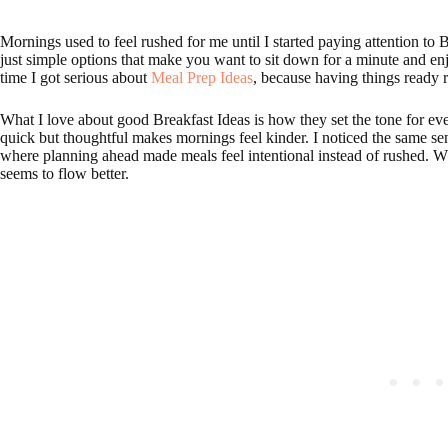
Mornings used to feel rushed for me until I started paying attention to Br
just simple options that make you want to sit down for a minute and enj
time I got serious about
Meal Prep Ideas
, because having things ready 
What I love about good Breakfast Ideas is how they set the tone for e
quick but thoughtful makes mornings feel kinder. I noticed the same 
where planning ahead made meals feel intentional instead of rushed.
seems to flow better.