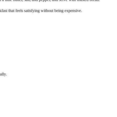
kfast that feels satisfying without being expensive.
ally.