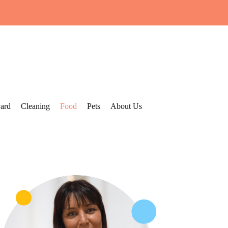
ard
Cleaning
Food
Pets
About Us