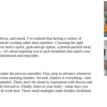
 focus, and mood. I’ve realized that having a variety of
eals exciting rather than repetitive. Choosing the right
you need a quick, grab-and-go option, a protein-packed meal,
es—it’s about inspiring you to pick breakfasts that match your
 intentional and enjoyable.
 make the process smoother. First, prep in advance whenever
precious morning minutes. Second, balance is everything—aim
satisfied. Third, don’t be afraid to experiment with flavors and
 look forward to. Finally, listen to your body—some days you
ill work best. These small strategies make healthy breakfasts