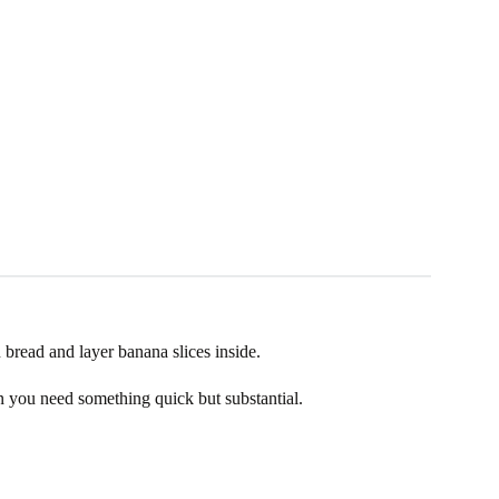
n bread and layer banana slices inside.
en you need something quick but substantial.