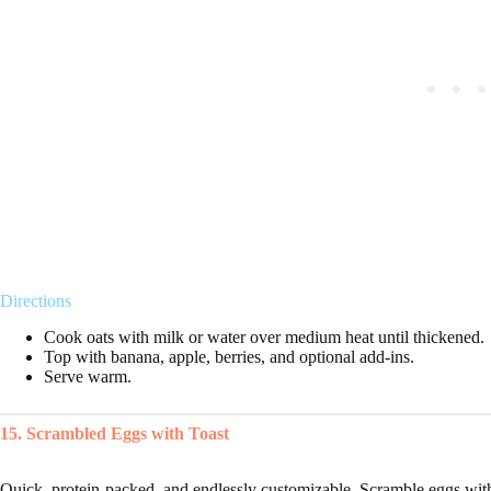
Directions
Cook oats with milk or water over medium heat until thickened.
Top with banana, apple, berries, and optional add-ins.
Serve warm.
15. Scrambled Eggs with Toast
Quick, protein-packed, and endlessly customizable. Scramble eggs with a 