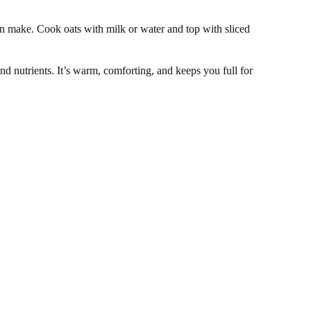
an make. Cook oats with milk or water and top with sliced
nd nutrients. It’s warm, comforting, and keeps you full for