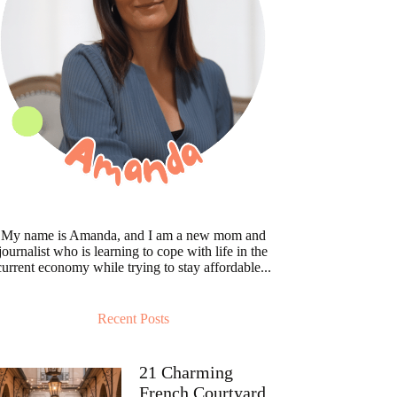
My name is Amanda, and I am a new mom and
journalist who is learning to cope with life in the
current economy while trying to stay affordable...
Recent Posts
21 Charming
French Courtyard