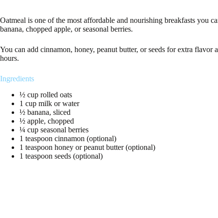
Oatmeal is one of the most affordable and nourishing breakfasts you c
banana, chopped apple, or seasonal berries.
You can add cinnamon, honey, peanut butter, or seeds for extra flavor a
hours.
Ingredients
½ cup rolled oats
1 cup milk or water
½ banana, sliced
½ apple, chopped
¼ cup seasonal berries
1 teaspoon cinnamon (optional)
1 teaspoon honey or peanut butter (optional)
1 teaspoon seeds (optional)