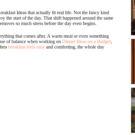
eakfast Ideas that actually fit real life. Not the fancy kind
oy the start of the day. That shift happened around the same
removes so much stress before the day even begins.
verything that comes after. A warm meal or even something
sense of balance when working on
Dinner Ideas on a Budget
,
 When
breakfast feels easy
and comforting, the whole day