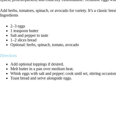
Add herbs, tomatoes, spinach, or avocado for variety. It’s a classic brea
Ingredients
2–3 eggs
1 teaspoon butter
Salt and pepper to taste
1–2 slices bread
Optional: herbs, spinach, tomato, avocado
Directions
Add optional toppings if desired.
Melt butter in a pan over medium heat.
Whisk eggs with salt and pepper; cook until set, stirring occasion
Toast bread and serve alongside eggs.