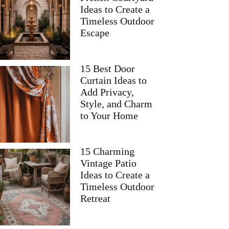
Ideas to Create a
Timeless Outdoor
Escape
15 Best Door
Curtain Ideas to
Add Privacy,
Style, and Charm
to Your Home
15 Charming
Vintage Patio
Ideas to Create a
Timeless Outdoor
Retreat