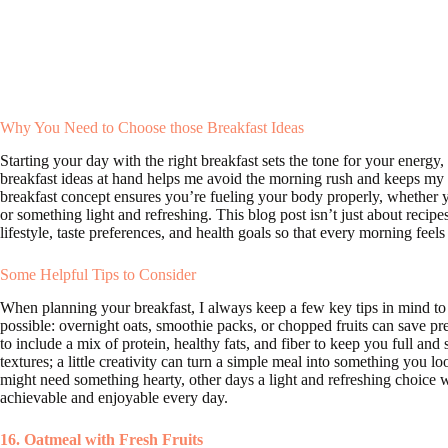
Why You Need to Choose those Breakfast Ideas
Starting your day with the right breakfast sets the tone for your energy,
breakfast ideas at hand helps me avoid the morning rush and keeps my m
breakfast concept ensures you’re fueling your body properly, whether 
or something light and refreshing. This blog post isn’t just about recip
lifestyle, taste preferences, and health goals so that every morning feels
Some Helpful Tips to Consider
When planning your breakfast, I always keep a few key tips in mind to
possible: overnight oats, smoothie packs, or chopped fruits can save 
to include a mix of protein, healthy fats, and fiber to keep you full and 
textures; a little creativity can turn a simple meal into something you
might need something hearty, other days a light and refreshing choice w
achievable and enjoyable every day.
16. Oatmeal with Fresh Fruits