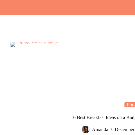
Skip
to
content
Foo
16 Best Breakfast Ideas on a Bud
Amanda
December 