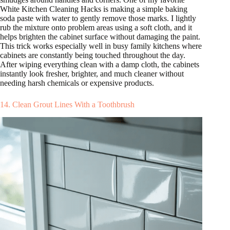
White Kitchen Cleaning Hacks is making a simple baking
soda paste with water to gently remove those marks. I lightly
rub the mixture onto problem areas using a soft cloth, and it
helps brighten the cabinet surface without damaging the paint.
This trick works especially well in busy family kitchens where
cabinets are constantly being touched throughout the day.
After wiping everything clean with a damp cloth, the cabinets
instantly look fresher, brighter, and much cleaner without
needing harsh chemicals or expensive products.
14. Clean Grout Lines With a Toothbrush