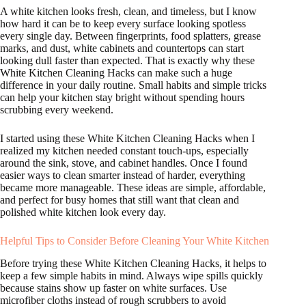
A white kitchen looks fresh, clean, and timeless, but I know
how hard it can be to keep every surface looking spotless
every single day. Between fingerprints, food splatters, grease
marks, and dust, white cabinets and countertops can start
looking dull faster than expected. That is exactly why these
White Kitchen Cleaning Hacks can make such a huge
difference in your daily routine. Small habits and simple tricks
can help your kitchen stay bright without spending hours
scrubbing every weekend.
I started using these White Kitchen Cleaning Hacks when I
realized my kitchen needed constant touch-ups, especially
around the sink, stove, and cabinet handles. Once I found
easier ways to clean smarter instead of harder, everything
became more manageable. These ideas are simple, affordable,
and perfect for busy homes that still want that clean and
polished white kitchen look every day.
Helpful Tips to Consider Before Cleaning Your White Kitchen
Before trying these White Kitchen Cleaning Hacks, it helps to
keep a few simple habits in mind. Always wipe spills quickly
because stains show up faster on white surfaces. Use
microfiber cloths instead of rough scrubbers to avoid