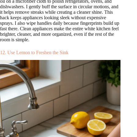
oil on a microfiber cloth to polish refrigerators, ovens, and
dishwashers. I gently buff the surface in circular motions, and
it helps remove streaks while creating a cleaner shine. This
hack keeps appliances looking sleek without expensive
sprays. I also wipe handles daily because fingerprints build up
fast there. Clean appliances make the entire white kitchen feel
brighter, cleaner, and more organized, even if the rest of the
room is simple.
12. Use Lemon to Freshen the Sink