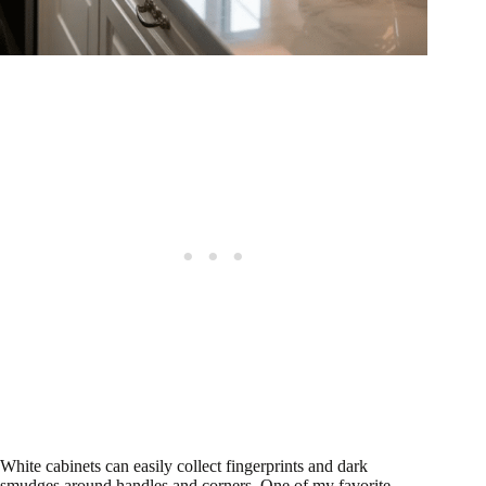
White cabinets can easily collect fingerprints and dark
smudges around handles and corners. One of my favorite