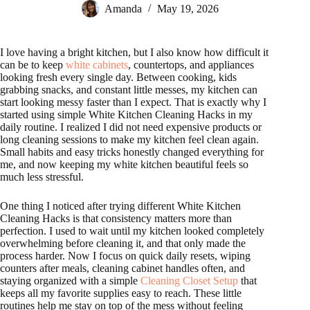
Amanda
May 19, 2026
I love having a bright kitchen, but I also know how difficult it
can be to keep
white cabinets
, countertops, and appliances
looking fresh every single day. Between cooking, kids
grabbing snacks, and constant little messes, my kitchen can
start looking messy faster than I expect. That is exactly why I
started using simple White Kitchen Cleaning Hacks in my
daily routine. I realized I did not need expensive products or
long cleaning sessions to make my kitchen feel clean again.
Small habits and easy tricks honestly changed everything for
me, and now keeping my white kitchen beautiful feels so
much less stressful.
One thing I noticed after trying different White Kitchen
Cleaning Hacks is that consistency matters more than
perfection. I used to wait until my kitchen looked completely
overwhelming before cleaning it, and that only made the
process harder. Now I focus on quick daily resets, wiping
counters after meals, cleaning cabinet handles often, and
staying organized with a simple
Cleaning Closet Setup
that
keeps all my favorite supplies easy to reach. These little
routines help me stay on top of the mess without feeling