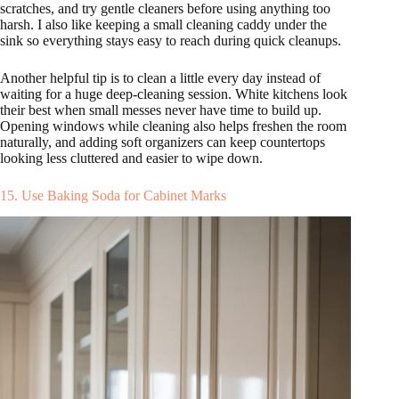
scratches, and try gentle cleaners before using anything too
harsh. I also like keeping a small cleaning caddy under the
sink so everything stays easy to reach during quick cleanups.
Another helpful tip is to clean a little every day instead of
waiting for a huge deep-cleaning session. White kitchens look
their best when small messes never have time to build up.
Opening windows while cleaning also helps freshen the room
naturally, and adding soft organizers can keep countertops
looking less cluttered and easier to wipe down.
15. Use Baking Soda for Cabinet Marks