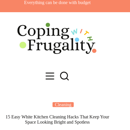
Skip
Everything can be done with budget
to
content
Cleaning
15 Easy White Kitchen Cleaning Hacks That Keep Your
Space Looking Bright and Spotless