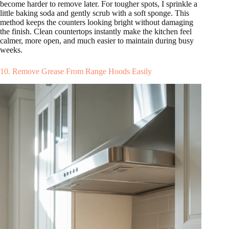
become harder to remove later. For tougher spots, I sprinkle a
little baking soda and gently scrub with a soft sponge. This
method keeps the counters looking bright without damaging
the finish. Clean countertops instantly make the kitchen feel
calmer, more open, and much easier to maintain during busy
weeks.
10. Remove Grease From Range Hoods Easily