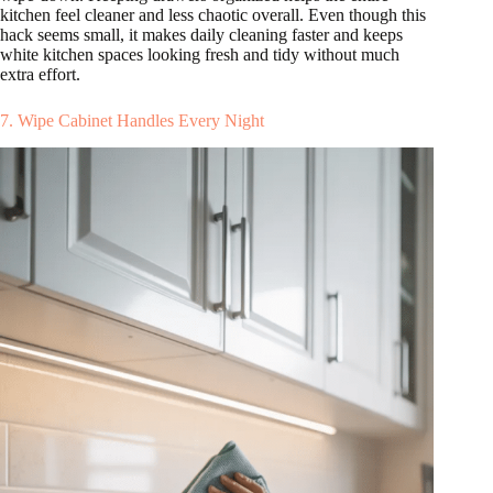
kitchen feel cleaner and less chaotic overall. Even though this
hack seems small, it makes daily cleaning faster and keeps
white kitchen spaces looking fresh and tidy without much
extra effort.
7. Wipe Cabinet Handles Every Night