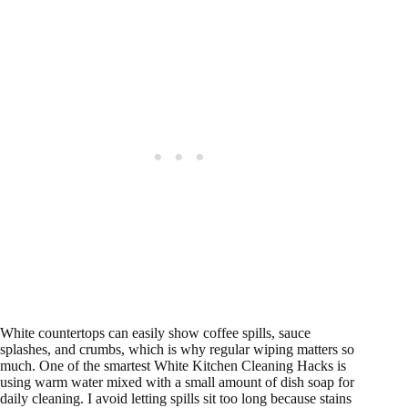
White countertops can easily show coffee spills, sauce
splashes, and crumbs, which is why regular wiping matters so
much. One of the smartest White Kitchen Cleaning Hacks is
using warm water mixed with a small amount of dish soap for
daily cleaning. I avoid letting spills sit too long because stains