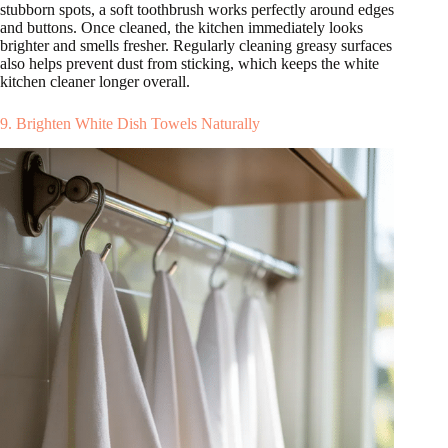
stubborn spots, a soft toothbrush works perfectly around edges
and buttons. Once cleaned, the kitchen immediately looks
brighter and smells fresher. Regularly cleaning greasy surfaces
also helps prevent dust from sticking, which keeps the white
kitchen cleaner longer overall.
9. Brighten White Dish Towels Naturally