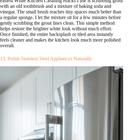
easiest White Kitchen Cleaning Hacks I use is scrubbing grout
with an old toothbrush and a mixture of baking soda and
vinegar. The small brush reaches tiny spaces much better than
a regular sponge. I let the mixture sit for a few minutes before
gently scrubbing the grout lines clean. This simple method
helps restore the brighter white look without much effort.
Once finished, the entire backsplash or tiled area instantly
feels cleaner and makes the kitchen look much more polished
overall.
13. Polish Stainless Steel Appliances Naturally