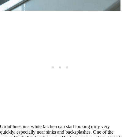
Grout lines in a white kitchen can start looking dirty very
quickly, especially near sinks and backsplashes. One of the