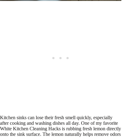
Kitchen sinks can lose their fresh smell quickly, especially
after cooking and washing dishes all day. One of my favorite
White Kitchen Cleaning Hacks is rubbing fresh lemon directly
onto the sink surface. The lemon naturally helps remove odors