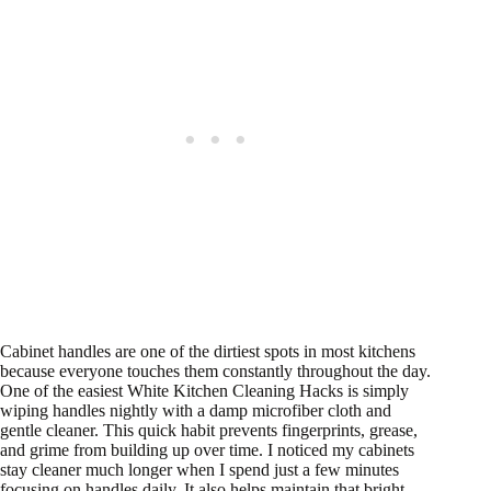
Cabinet handles are one of the dirtiest spots in most kitchens
because everyone touches them constantly throughout the day.
One of the easiest White Kitchen Cleaning Hacks is simply
wiping handles nightly with a damp microfiber cloth and
gentle cleaner. This quick habit prevents fingerprints, grease,
and grime from building up over time. I noticed my cabinets
stay cleaner much longer when I spend just a few minutes
focusing on handles daily. It also helps maintain that bright