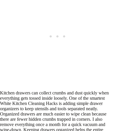
Kitchen drawers can collect crumbs and dust quickly when
everything gets tossed inside loosely. One of the smartest
White Kitchen Cleaning Hacks is adding simple drawer
organizers to keep utensils and tools separated neatly.
Organized drawers are much easier to wipe clean because
there are fewer hidden crumbs trapped in corners. I also
remove everything once a month for a quick vacuum and
wipe-down. Keeping drawers organized helps the entire