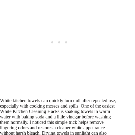
White kitchen towels can quickly turn dull after repeated use,
especially with cooking messes and spills. One of the easiest
White Kitchen Cleaning Hacks is soaking towels in warm
water with baking soda and a little vinegar before washing
them normally. I noticed this simple trick helps remove
lingering odors and restores a cleaner white appearance
without harsh bleach. Drying towels in sunlight can also