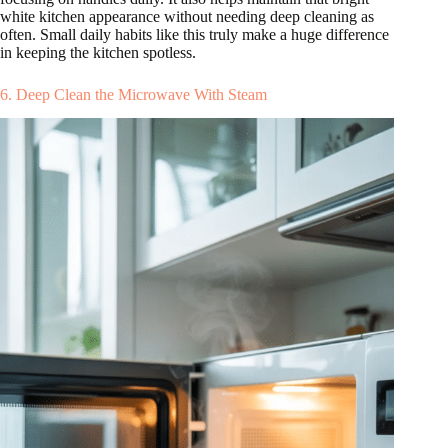
white kitchen appearance without needing deep cleaning as
often. Small daily habits like this truly make a huge difference
in keeping the kitchen spotless.
6. Deep Clean the Microwave With Steam