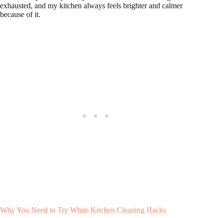
exhausted, and my kitchen always feels brighter and calmer
because of it.
Why You Need to Try White Kitchen Cleaning Hacks