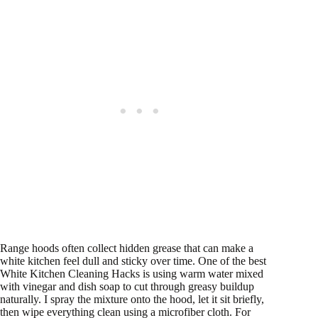
Range hoods often collect hidden grease that can make a
white kitchen feel dull and sticky over time. One of the best
White Kitchen Cleaning Hacks is using warm water mixed
with vinegar and dish soap to cut through greasy buildup
naturally. I spray the mixture onto the hood, let it sit briefly,
then wipe everything clean using a microfiber cloth. For