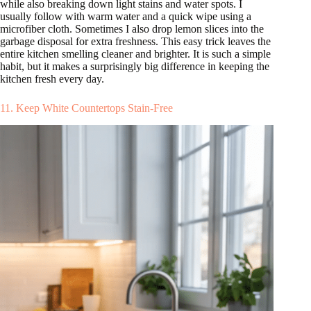
while also breaking down light stains and water spots. I
usually follow with warm water and a quick wipe using a
microfiber cloth. Sometimes I also drop lemon slices into the
garbage disposal for extra freshness. This easy trick leaves the
entire kitchen smelling cleaner and brighter. It is such a simple
habit, but it makes a surprisingly big difference in keeping the
kitchen fresh every day.
11. Keep White Countertops Stain-Free