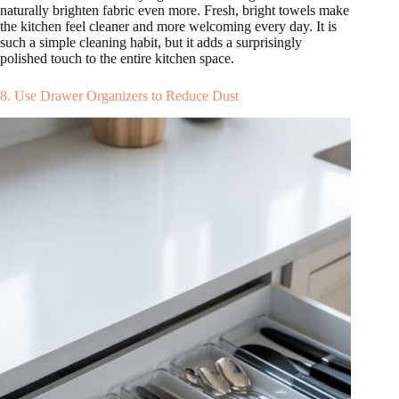
naturally brighten fabric even more. Fresh, bright towels make
the kitchen feel cleaner and more welcoming every day. It is
such a simple cleaning habit, but it adds a surprisingly
polished touch to the entire kitchen space.
8. Use Drawer Organizers to Reduce Dust