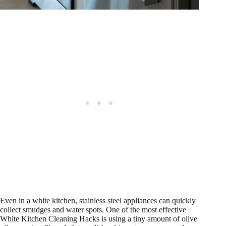
Even in a white kitchen, stainless steel appliances can quickly
collect smudges and water spots. One of the most effective
White Kitchen Cleaning Hacks is using a tiny amount of olive