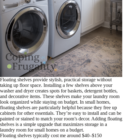
Floating shelves provide stylish, practical storage without
taking up floor space. Installing a few shelves above your
washer and dryer creates spots for baskets, detergent bottles,
and decorative items. These shelves make your laundry room
look organized while staying on budget. In small homes,
floating shelves are particularly helpful because they free up
cabinets for other essentials. They’re easy to install and can be
painted or stained to match your room’s decor. Adding floating
shelves is a simple upgrade that maximizes storage in a
laundry room for small homes on a budget.
Floating shelves typically cost me around $40–$150