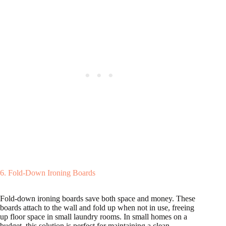
6. Fold-Down Ironing Boards
Fold-down ironing boards save both space and money. These
boards attach to the wall and fold up when not in use, freeing
up floor space in small laundry rooms. In small homes on a
budget, this solution is perfect for maintaining a clean,