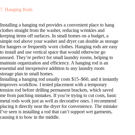
7. Hanging Rods
Installing a hanging rod provides a convenient place to hang
clothes straight from the washer, reducing wrinkles and
keeping items off surfaces. In small homes on a budget, a
simple rod above your washer and dryer can double as storage
for hangers or frequently worn clothes. Hanging rods are easy
to install and use vertical space that would otherwise go
unused. They’re perfect for small laundry rooms, helping to
maintain organization and efficiency. A hanging rod is an
essential and inexpensive addition to any laundry room
storage plan in small homes.
Installing a hanging rod usually costs $15–$60, and it instantly
improves workflow. I tested placement with a temporary
tension rod before drilling permanent brackets, which saved
me from patching mistakes. If you’re trying to cut costs, basic
metal rods work just as well as decorative ones. I recommend
placing it directly near the dryer for convenience. The mistake
I’ve seen is installing a rod that can’t support wet garments,
causing it to bow in the middle.