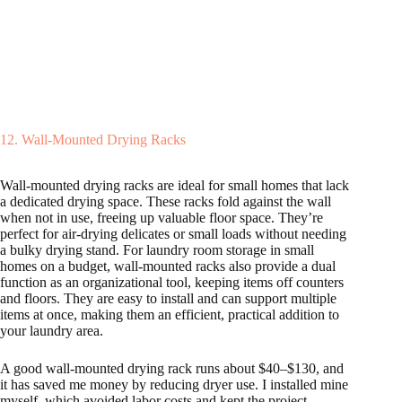
12. Wall-Mounted Drying Racks
Wall-mounted drying racks are ideal for small homes that lack
a dedicated drying space. These racks fold against the wall
when not in use, freeing up valuable floor space. They’re
perfect for air-drying delicates or small loads without needing
a bulky drying stand. For laundry room storage in small
homes on a budget, wall-mounted racks also provide a dual
function as an organizational tool, keeping items off counters
and floors. They are easy to install and can support multiple
items at once, making them an efficient, practical addition to
your laundry area.
A good wall-mounted drying rack runs about $40–$130, and
it has saved me money by reducing dryer use. I installed mine
myself, which avoided labor costs and kept the project