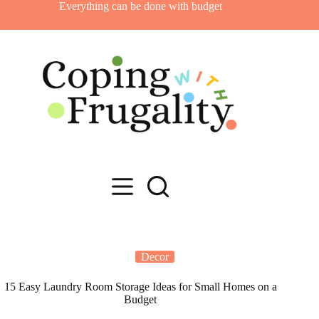
Skip
Everything can be done with budget
to
content
Decor
15 Easy Laundry Room Storage Ideas for Small Homes on a
Budget