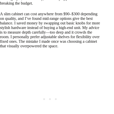
breaking the budget.
A slim cabinet can cost anywhere from $90–$300 depending
on quality, and I’ve found mid-range options give the best
balance. I saved money by swapping out basic knobs for more
stylish hardware instead of buying a high-end unit. My advice
is to measure depth carefully—too deep and it crowds the
room. I personally prefer adjustable shelves for flexibility over
fixed ones. The mistake I made once was choosing a cabinet
that visually overpowered the space.