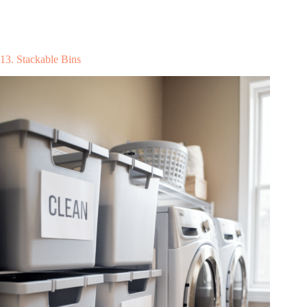
13. Stackable Bins