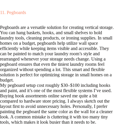
11. Pegboards
Pegboards are a versatile solution for creating vertical storage.
You can hang baskets, hooks, and small shelves to hold
laundry tools, cleaning products, or ironing supplies. In small
homes on a budget, pegboards help utilize wall space
efficiently while keeping items visible and accessible. They
can be painted to match your laundry room’s style and
rearranged whenever your storage needs change. Using a
pegboard ensures that even the tiniest laundry rooms feel
organized without spending a lot. This smart and flexible
solution is perfect for optimizing storage in small homes on a
budget.
My pegboard setup cost roughly $30–$100 including hooks
and paint, and it’s one of the most flexible systems I’ve used.
Buying hook assortments online saved me quite a bit
compared to hardware store pricing. I always sketch out the
layout first to avoid unnecessary holes. Personally, I prefer
painting the pegboard the same color as the wall for a cleaner
look. A common mistake is cluttering it with too many tiny
tools, which makes it look busier than it needs to be.