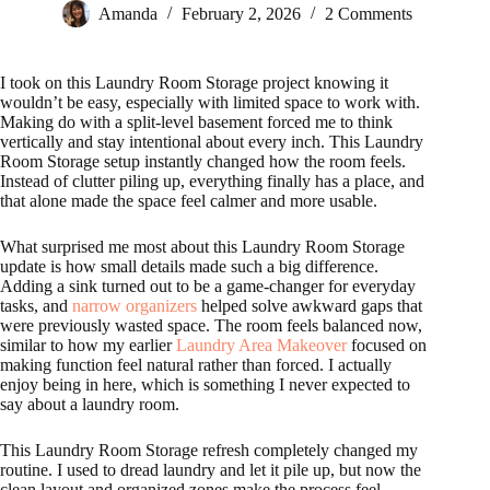
Amanda
February 2, 2026
2 Comments
I took on this Laundry Room Storage project knowing it
wouldn’t be easy, especially with limited space to work with.
Making do with a split-level basement forced me to think
vertically and stay intentional about every inch. This Laundry
Room Storage setup instantly changed how the room feels.
Instead of clutter piling up, everything finally has a place, and
that alone made the space feel calmer and more usable.
What surprised me most about this Laundry Room Storage
update is how small details made such a big difference.
Adding a sink turned out to be a game-changer for everyday
tasks, and
narrow organizers
helped solve awkward gaps that
were previously wasted space. The room feels balanced now,
similar to how my earlier
Laundry Area Makeover
focused on
making function feel natural rather than forced. I actually
enjoy being in here, which is something I never expected to
say about a laundry room.
This Laundry Room Storage refresh completely changed my
routine. I used to dread laundry and let it pile up, but now the
clean layout and organized zones make the process feel