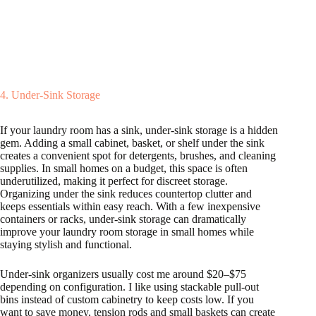
4. Under-Sink Storage
If your laundry room has a sink, under-sink storage is a hidden
gem. Adding a small cabinet, basket, or shelf under the sink
creates a convenient spot for detergents, brushes, and cleaning
supplies. In small homes on a budget, this space is often
underutilized, making it perfect for discreet storage.
Organizing under the sink reduces countertop clutter and
keeps essentials within easy reach. With a few inexpensive
containers or racks, under-sink storage can dramatically
improve your laundry room storage in small homes while
staying stylish and functional.
Under-sink organizers usually cost me around $20–$75
depending on configuration. I like using stackable pull-out
bins instead of custom cabinetry to keep costs low. If you
want to save money, tension rods and small baskets can create