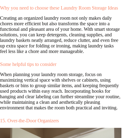
Why you need to choose these Laundry Room Storage Ideas
Creating an organized laundry room not only makes daily
chores more efficient but also transforms the space into a
functional and pleasant area of your home. With smart storage
solutions, you can keep detergents, cleaning supplies, and
laundry baskets neatly arranged, reduce clutter, and even free
up extra space for folding or ironing, making laundry tasks
feel less like a chore and more manageable.
Some helpful tips to consider
When planning your laundry room storage, focus on
maximizing vertical space with shelves or cabinets, using
baskets or bins to group similar items, and keeping frequently
used products within easy reach. Incorporating hooks for
hanging and clear labeling can further streamline your routine,
while maintaining a clean and aesthetically pleasing
environment that makes the room both practical and inviting.
15. Over-the-Door Organizers