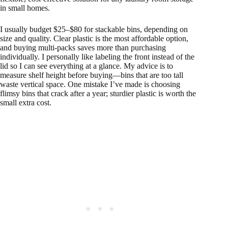
in small homes.
I usually budget $25–$80 for stackable bins, depending on
size and quality. Clear plastic is the most affordable option,
and buying multi-packs saves more than purchasing
individually. I personally like labeling the front instead of the
lid so I can see everything at a glance. My advice is to
measure shelf height before buying—bins that are too tall
waste vertical space. One mistake I’ve made is choosing
flimsy bins that crack after a year; sturdier plastic is worth the
small extra cost.