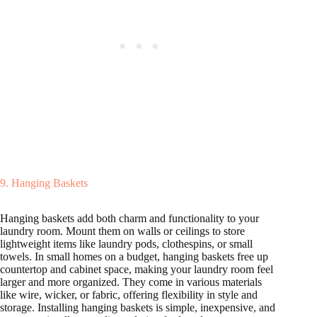
9. Hanging Baskets
Hanging baskets add both charm and functionality to your
laundry room. Mount them on walls or ceilings to store
lightweight items like laundry pods, clothespins, or small
towels. In small homes on a budget, hanging baskets free up
countertop and cabinet space, making your laundry room feel
larger and more organized. They come in various materials
like wire, wicker, or fabric, offering flexibility in style and
storage. Installing hanging baskets is simple, inexpensive, and