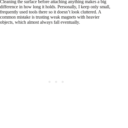
Cleaning the surface before attaching anything makes a big
difference in how long it holds. Personally, I keep only small,
frequently used tools there so it doesn’t look cluttered. A
common mistake is trusting weak magnets with heavier
objects, which almost always fall eventually.