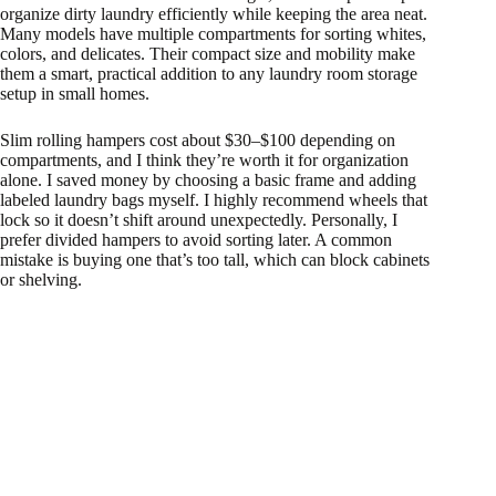
organize dirty laundry efficiently while keeping the area neat.
Many models have multiple compartments for sorting whites,
colors, and delicates. Their compact size and mobility make
them a smart, practical addition to any laundry room storage
setup in small homes.
Slim rolling hampers cost about $30–$100 depending on
compartments, and I think they’re worth it for organization
alone. I saved money by choosing a basic frame and adding
labeled laundry bags myself. I highly recommend wheels that
lock so it doesn’t shift around unexpectedly. Personally, I
prefer divided hampers to avoid sorting later. A common
mistake is buying one that’s too tall, which can block cabinets
or shelving.