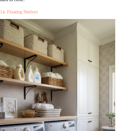
14. Floating Shelves