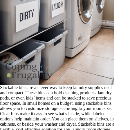
Stackable bins are a clever way to keep laundry supplies neat
and compact. These bins can hold cleaning products, laundry
pods, or even kids’ items and can be stacked to save precious
floor space. In small homes on a budget, using stackable bins
allows you to customize storage according to your room size.
Clear bins make it easy to see what’s inside, while labeled
options help maintain order. You can place them on shelves, in
cabinets, or beside your washer and dryer. Stackable bins are a
flexible, cost-effective solution for any laundry room storage