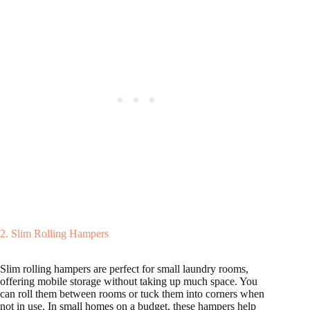
2. Slim Rolling Hampers
Slim rolling hampers are perfect for small laundry rooms,
offering mobile storage without taking up much space. You
can roll them between rooms or tuck them into corners when
not in use. In small homes on a budget, these hampers help