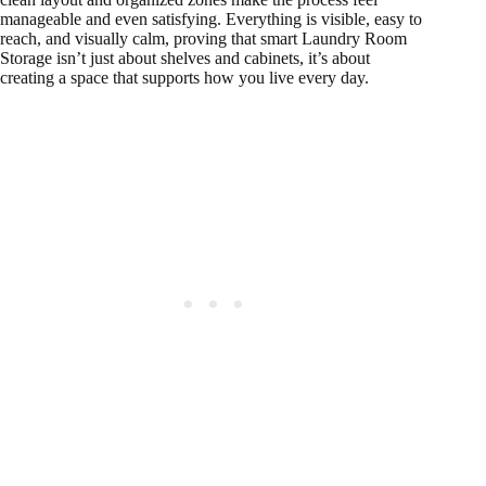
manageable and even satisfying. Everything is visible, easy to
reach, and visually calm, proving that smart Laundry Room
Storage isn’t just about shelves and cabinets, it’s about
creating a space that supports how you live every day.