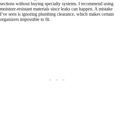
sections without buying specialty systems. I recommend using
moisture-resistant materials since leaks can happen. A mistake
I’ve seen is ignoring plumbing clearance, which makes certain
organizers impossible to fit.