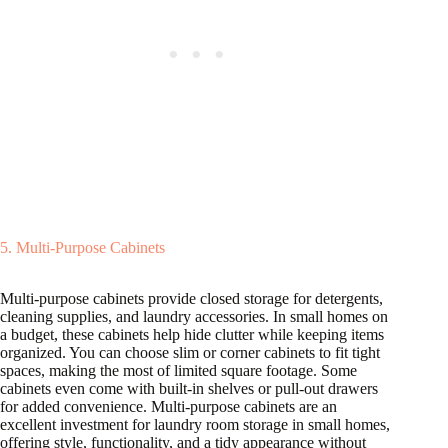
5. Multi-Purpose Cabinets
Multi-purpose cabinets provide closed storage for detergents,
cleaning supplies, and laundry accessories. In small homes on
a budget, these cabinets help hide clutter while keeping items
organized. You can choose slim or corner cabinets to fit tight
spaces, making the most of limited square footage. Some
cabinets even come with built-in shelves or pull-out drawers
for added convenience. Multi-purpose cabinets are an
excellent investment for laundry room storage in small homes,
offering style, functionality, and a tidy appearance without