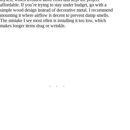
affordable. If you’re trying to stay under budget, go with a
simple wood design instead of decorative metal. I recommend
mounting it where airflow is decent to prevent damp smells.
The mistake I see most often is installing it too low, which
makes longer items drag or wrinkle.