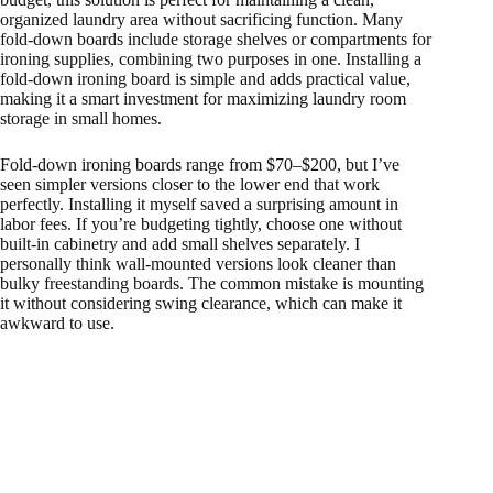
organized laundry area without sacrificing function. Many
fold-down boards include storage shelves or compartments for
ironing supplies, combining two purposes in one. Installing a
fold-down ironing board is simple and adds practical value,
making it a smart investment for maximizing laundry room
storage in small homes.
Fold-down ironing boards range from $70–$200, but I’ve
seen simpler versions closer to the lower end that work
perfectly. Installing it myself saved a surprising amount in
labor fees. If you’re budgeting tightly, choose one without
built-in cabinetry and add small shelves separately. I
personally think wall-mounted versions look cleaner than
bulky freestanding boards. The common mistake is mounting
it without considering swing clearance, which can make it
awkward to use.