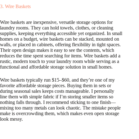
3. Wire Baskets
Wire baskets are inexpensive, versatile storage options for
laundry rooms. They can hold towels, clothes, or cleaning
supplies, keeping everything accessible yet organized. In small
homes on a budget, wire baskets can be stacked, mounted on
walls, or placed in cabinets, offering flexibility in tight spaces.
Their open design makes it easy to see the contents, which
reduces the time spent searching for items. Wire baskets add a
rustic, modern touch to your laundry room while serving as a
functional and affordable storage solution in small homes.
Wire baskets typically run $15–$60, and they’re one of my
favorite affordable storage pieces. Buying them in sets or
during seasonal sales keeps costs manageable. I personally
line them with simple fabric if I’m storing smaller items so
nothing falls through. I recommend sticking to one finish—
mixing too many metals can look chaotic. The mistake people
make is overcrowding them, which makes even open storage
look messy.