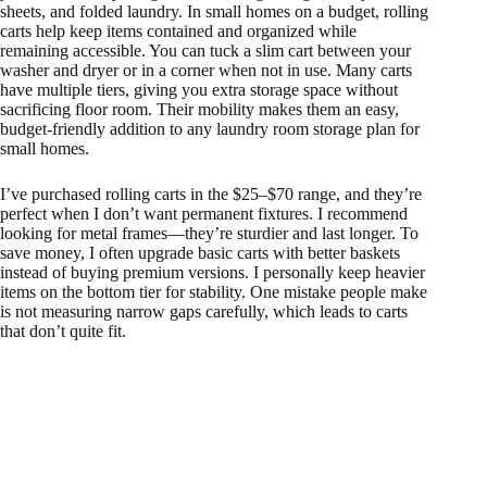
sheets, and folded laundry. In small homes on a budget, rolling
carts help keep items contained and organized while
remaining accessible. You can tuck a slim cart between your
washer and dryer or in a corner when not in use. Many carts
have multiple tiers, giving you extra storage space without
sacrificing floor room. Their mobility makes them an easy,
budget-friendly addition to any laundry room storage plan for
small homes.
I’ve purchased rolling carts in the $25–$70 range, and they’re
perfect when I don’t want permanent fixtures. I recommend
looking for metal frames—they’re sturdier and last longer. To
save money, I often upgrade basic carts with better baskets
instead of buying premium versions. I personally keep heavier
items on the bottom tier for stability. One mistake people make
is not measuring narrow gaps carefully, which leads to carts
that don’t quite fit.