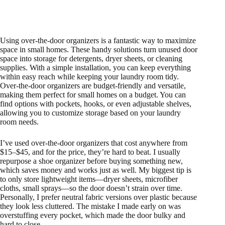
Using over-the-door organizers is a fantastic way to maximize
space in small homes. These handy solutions turn unused door
space into storage for detergents, dryer sheets, or cleaning
supplies. With a simple installation, you can keep everything
within easy reach while keeping your laundry room tidy.
Over-the-door organizers are budget-friendly and versatile,
making them perfect for small homes on a budget. You can
find options with pockets, hooks, or even adjustable shelves,
allowing you to customize storage based on your laundry
room needs.
I’ve used over-the-door organizers that cost anywhere from
$15–$45, and for the price, they’re hard to beat. I usually
repurpose a shoe organizer before buying something new,
which saves money and works just as well. My biggest tip is
to only store lightweight items—dryer sheets, microfiber
cloths, small sprays—so the door doesn’t strain over time.
Personally, I prefer neutral fabric versions over plastic because
they look less cluttered. The mistake I made early on was
overstuffing every pocket, which made the door bulky and
hard to close.