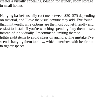
creates a visually appealing solution for laundry room storage
in small homes.
Hanging baskets usually cost me between $20–$75 depending
on material, and I love the visual texture they add. I’ve found
that lightweight wire options are the most budget-friendly and
easiest to install. If you’re watching spending, buy them in sets
instead of individually. I recommend limiting them to
lightweight items to avoid stress on anchors. The mistake I’ve
seen is hanging them too low, which interferes with headroom
in tighter spaces.