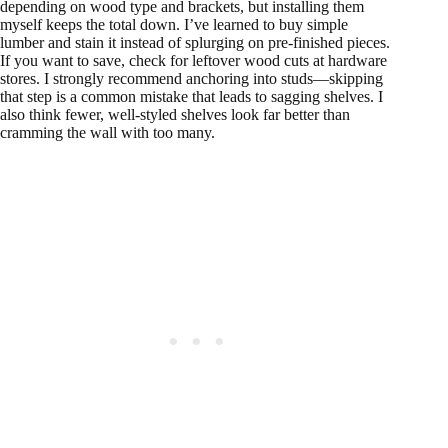
depending on wood type and brackets, but installing them
myself keeps the total down. I’ve learned to buy simple
lumber and stain it instead of splurging on pre-finished pieces.
If you want to save, check for leftover wood cuts at hardware
stores. I strongly recommend anchoring into studs—skipping
that step is a common mistake that leads to sagging shelves. I
also think fewer, well-styled shelves look far better than
cramming the wall with too many.