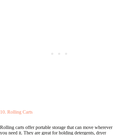
10. Rolling Carts
Rolling carts offer portable storage that can move wherever
you need it. They are great for holding detergents, dryer