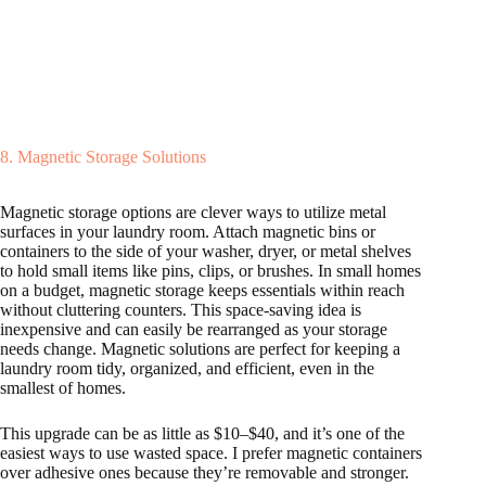
8. Magnetic Storage Solutions
Magnetic storage options are clever ways to utilize metal
surfaces in your laundry room. Attach magnetic bins or
containers to the side of your washer, dryer, or metal shelves
to hold small items like pins, clips, or brushes. In small homes
on a budget, magnetic storage keeps essentials within reach
without cluttering counters. This space-saving idea is
inexpensive and can easily be rearranged as your storage
needs change. Magnetic solutions are perfect for keeping a
laundry room tidy, organized, and efficient, even in the
smallest of homes.
This upgrade can be as little as $10–$40, and it’s one of the
easiest ways to use wasted space. I prefer magnetic containers
over adhesive ones because they’re removable and stronger.