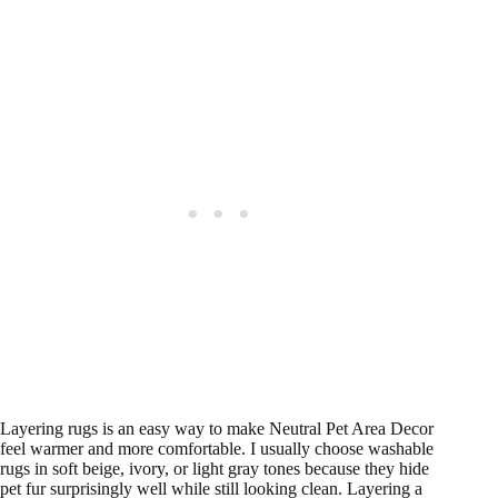
Layering rugs is an easy way to make Neutral Pet Area Decor
feel warmer and more comfortable. I usually choose washable
rugs in soft beige, ivory, or light gray tones because they hide
pet fur surprisingly well while still looking clean. Layering a