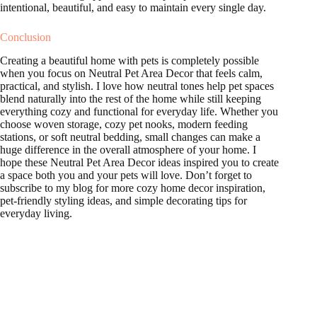
intentional, beautiful, and easy to maintain every single day.
Conclusion
Creating a beautiful home with pets is completely possible
when you focus on Neutral Pet Area Decor that feels calm,
practical, and stylish. I love how neutral tones help pet spaces
blend naturally into the rest of the home while still keeping
everything cozy and functional for everyday life. Whether you
choose woven storage, cozy pet nooks, modern feeding
stations, or soft neutral bedding, small changes can make a
huge difference in the overall atmosphere of your home. I
hope these Neutral Pet Area Decor ideas inspired you to create
a space both you and your pets will love. Don’t forget to
subscribe to my blog for more cozy home decor inspiration,
pet-friendly styling ideas, and simple decorating tips for
everyday living.