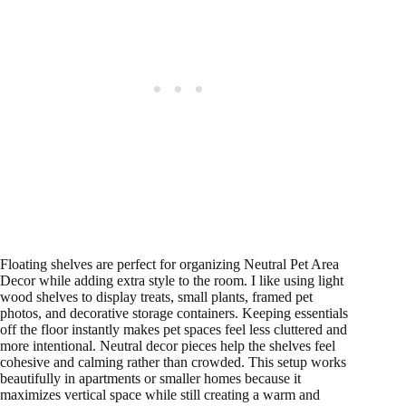
Floating shelves are perfect for organizing Neutral Pet Area
Decor while adding extra style to the room. I like using light
wood shelves to display treats, small plants, framed pet
photos, and decorative storage containers. Keeping essentials
off the floor instantly makes pet spaces feel less cluttered and
more intentional. Neutral decor pieces help the shelves feel
cohesive and calming rather than crowded. This setup works
beautifully in apartments or smaller homes because it
maximizes vertical space while still creating a warm and