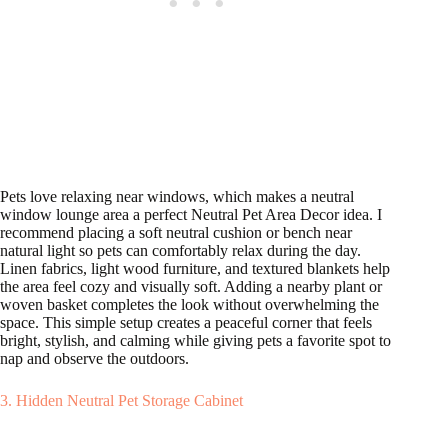
Pets love relaxing near windows, which makes a neutral
window lounge area a perfect Neutral Pet Area Decor idea. I
recommend placing a soft neutral cushion or bench near
natural light so pets can comfortably relax during the day.
Linen fabrics, light wood furniture, and textured blankets help
the area feel cozy and visually soft. Adding a nearby plant or
woven basket completes the look without overwhelming the
space. This simple setup creates a peaceful corner that feels
bright, stylish, and calming while giving pets a favorite spot to
nap and observe the outdoors.
3. Hidden Neutral Pet Storage Cabinet