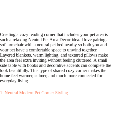
Creating a cozy reading corner that includes your pet area is
such a relaxing Neutral Pet Area Decor idea. I love pairing a
soft armchair with a neutral pet bed nearby so both you and
your pet have a comfortable space to unwind together.
Layered blankets, warm lighting, and textured pillows make
the area feel extra inviting without feeling cluttered. A small
side table with books and decorative accents can complete the
look beautifully. This type of shared cozy corner makes the
home feel warmer, calmer, and much more connected for
everyday living.
1. Neutral Modern Pet Corner Styling