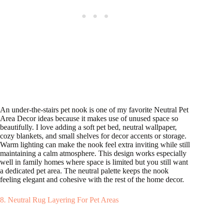
An under-the-stairs pet nook is one of my favorite Neutral Pet
Area Decor ideas because it makes use of unused space so
beautifully. I love adding a soft pet bed, neutral wallpaper,
cozy blankets, and small shelves for decor accents or storage.
Warm lighting can make the nook feel extra inviting while still
maintaining a calm atmosphere. This design works especially
well in family homes where space is limited but you still want
a dedicated pet area. The neutral palette keeps the nook
feeling elegant and cohesive with the rest of the home decor.
8. Neutral Rug Layering For Pet Areas