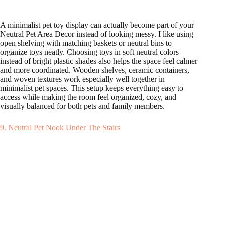
A minimalist pet toy display can actually become part of your
Neutral Pet Area Decor instead of looking messy. I like using
open shelving with matching baskets or neutral bins to
organize toys neatly. Choosing toys in soft neutral colors
instead of bright plastic shades also helps the space feel calmer
and more coordinated. Wooden shelves, ceramic containers,
and woven textures work especially well together in
minimalist pet spaces. This setup keeps everything easy to
access while making the room feel organized, cozy, and
visually balanced for both pets and family members.
9. Neutral Pet Nook Under The Stairs