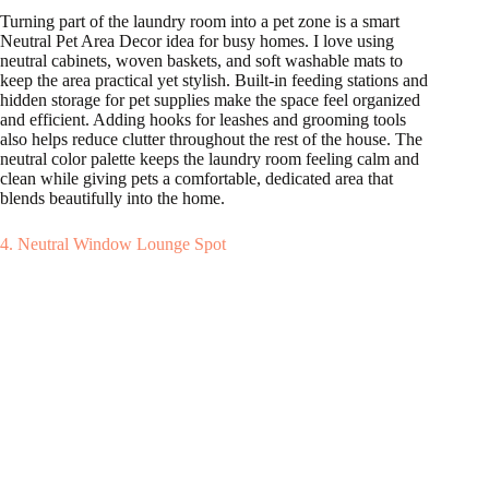
Turning part of the laundry room into a pet zone is a smart
Neutral Pet Area Decor idea for busy homes. I love using
neutral cabinets, woven baskets, and soft washable mats to
keep the area practical yet stylish. Built-in feeding stations and
hidden storage for pet supplies make the space feel organized
and efficient. Adding hooks for leashes and grooming tools
also helps reduce clutter throughout the rest of the house. The
neutral color palette keeps the laundry room feeling calm and
clean while giving pets a comfortable, dedicated area that
blends beautifully into the home.
4. Neutral Window Lounge Spot