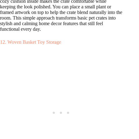
cozy cushion inside makes the crate comfortable while
keeping the look polished. You can place a small plant or
framed artwork on top to help the crate blend naturally into the
room. This simple approach transforms basic pet crates into
stylish and calming home decor features that still feel
functional every day.
12. Woven Basket Toy Storage