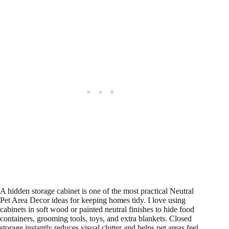
A hidden storage cabinet is one of the most practical Neutral
Pet Area Decor ideas for keeping homes tidy. I love using
cabinets in soft wood or painted neutral finishes to hide food
containers, grooming tools, toys, and extra blankets. Closed
storage instantly reduces visual clutter and helps pet areas feel