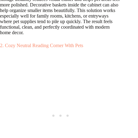
more polished. Decorative baskets inside the cabinet can also
help organize smaller items beautifully. This solution works
especially well for family rooms, kitchens, or entryways
where pet supplies tend to pile up quickly. The result feels
functional, clean, and perfectly coordinated with modern
home decor.
2. Cozy Neutral Reading Corner With Pets