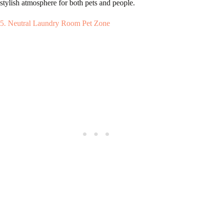
stylish atmosphere for both pets and people.
5. Neutral Laundry Room Pet Zone