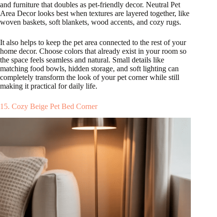
and furniture that doubles as pet-friendly decor. Neutral Pet
Area Decor looks best when textures are layered together, like
woven baskets, soft blankets, wood accents, and cozy rugs.
It also helps to keep the pet area connected to the rest of your
home decor. Choose colors that already exist in your room so
the space feels seamless and natural. Small details like
matching food bowls, hidden storage, and soft lighting can
completely transform the look of your pet corner while still
making it practical for daily life.
15. Cozy Beige Pet Bed Corner