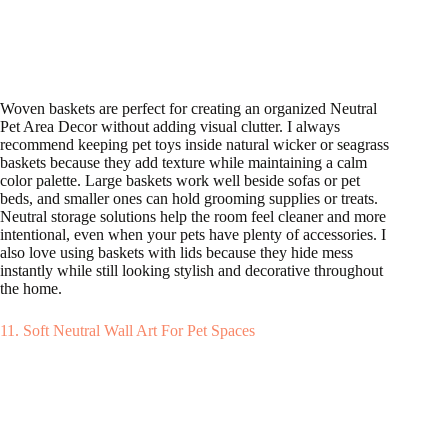
Woven baskets are perfect for creating an organized Neutral
Pet Area Decor without adding visual clutter. I always
recommend keeping pet toys inside natural wicker or seagrass
baskets because they add texture while maintaining a calm
color palette. Large baskets work well beside sofas or pet
beds, and smaller ones can hold grooming supplies or treats.
Neutral storage solutions help the room feel cleaner and more
intentional, even when your pets have plenty of accessories. I
also love using baskets with lids because they hide mess
instantly while still looking stylish and decorative throughout
the home.
11. Soft Neutral Wall Art For Pet Spaces