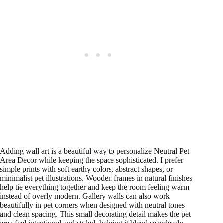
Adding wall art is a beautiful way to personalize Neutral Pet
Area Decor while keeping the space sophisticated. I prefer
simple prints with soft earthy colors, abstract shapes, or
minimalist pet illustrations. Wooden frames in natural finishes
help tie everything together and keep the room feeling warm
instead of overly modern. Gallery walls can also work
beautifully in pet corners when designed with neutral tones
and clean spacing. This small decorating detail makes the pet
area feel intentional and styled, helping it blend seamlessly