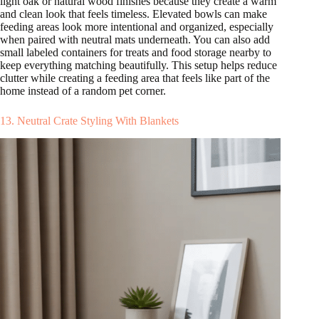
light oak or natural wood finishes because they create a warm
and clean look that feels timeless. Elevated bowls can make
feeding areas look more intentional and organized, especially
when paired with neutral mats underneath. You can also add
small labeled containers for treats and food storage nearby to
keep everything matching beautifully. This setup helps reduce
clutter while creating a feeding area that feels like part of the
home instead of a random pet corner.
13. Neutral Crate Styling With Blankets