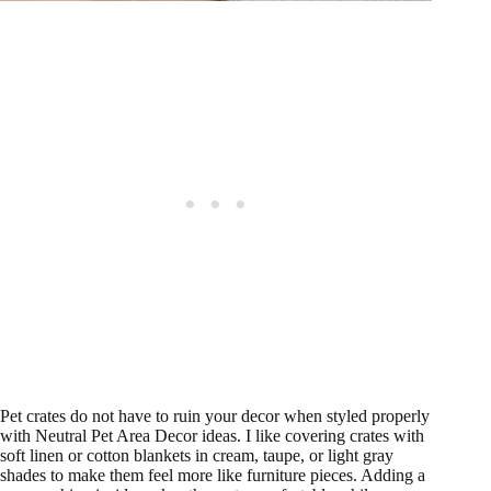
Pet crates do not have to ruin your decor when styled properly
with Neutral Pet Area Decor ideas. I like covering crates with
soft linen or cotton blankets in cream, taupe, or light gray
shades to make them feel more like furniture pieces. Adding a