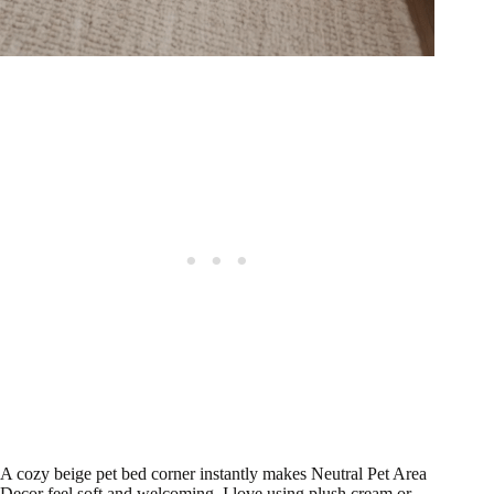
A cozy beige pet bed corner instantly makes Neutral Pet Area
Decor feel soft and welcoming. I love using plush cream or