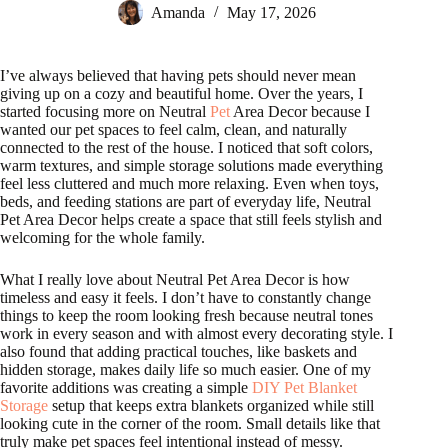
Amanda
May 17, 2026
I’ve always believed that having pets should never mean
giving up on a cozy and beautiful home. Over the years, I
started focusing more on Neutral
Pet
Area Decor because I
wanted our pet spaces to feel calm, clean, and naturally
connected to the rest of the house. I noticed that soft colors,
warm textures, and simple storage solutions made everything
feel less cluttered and much more relaxing. Even when toys,
beds, and feeding stations are part of everyday life, Neutral
Pet Area Decor helps create a space that still feels stylish and
welcoming for the whole family.
What I really love about Neutral Pet Area Decor is how
timeless and easy it feels. I don’t have to constantly change
things to keep the room looking fresh because neutral tones
work in every season and with almost every decorating style. I
also found that adding practical touches, like baskets and
hidden storage, makes daily life so much easier. One of my
favorite additions was creating a simple
DIY Pet Blanket
Storage
setup that keeps extra blankets organized while still
looking cute in the corner of the room. Small details like that
truly make pet spaces feel intentional instead of messy.