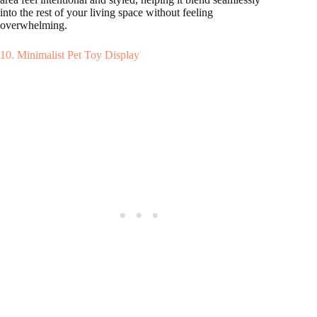
into the rest of your living space without feeling
overwhelming.
10. Minimalist Pet Toy Display