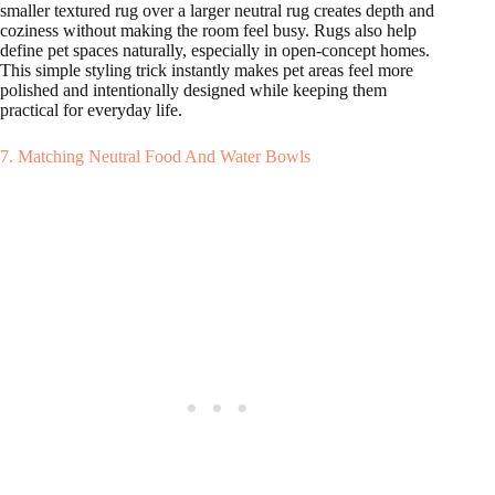
smaller textured rug over a larger neutral rug creates depth and
coziness without making the room feel busy. Rugs also help
define pet spaces naturally, especially in open-concept homes.
This simple styling trick instantly makes pet areas feel more
polished and intentionally designed while keeping them
practical for everyday life.
7. Matching Neutral Food And Water Bowls