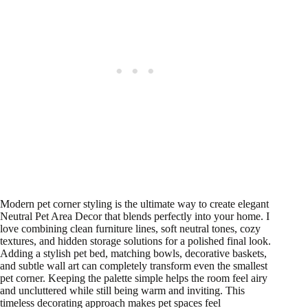
Modern pet corner styling is the ultimate way to create elegant
Neutral Pet Area Decor that blends perfectly into your home. I
love combining clean furniture lines, soft neutral tones, cozy
textures, and hidden storage solutions for a polished final look.
Adding a stylish pet bed, matching bowls, decorative baskets,
and subtle wall art can completely transform even the smallest
pet corner. Keeping the palette simple helps the room feel airy
and uncluttered while still being warm and inviting. This
timeless decorating approach makes pet spaces feel