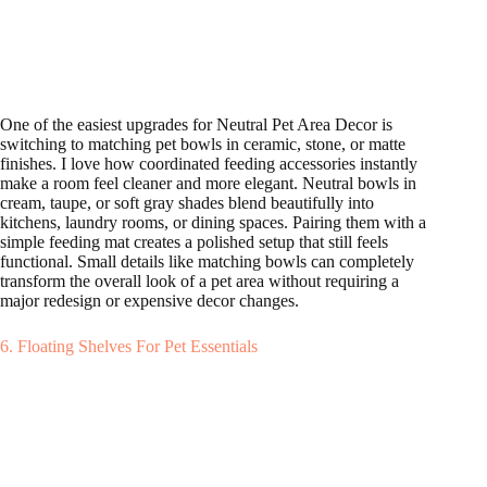
One of the easiest upgrades for Neutral Pet Area Decor is
switching to matching pet bowls in ceramic, stone, or matte
finishes. I love how coordinated feeding accessories instantly
make a room feel cleaner and more elegant. Neutral bowls in
cream, taupe, or soft gray shades blend beautifully into
kitchens, laundry rooms, or dining spaces. Pairing them with a
simple feeding mat creates a polished setup that still feels
functional. Small details like matching bowls can completely
transform the overall look of a pet area without requiring a
major redesign or expensive decor changes.
6. Floating Shelves For Pet Essentials