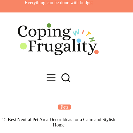
Skip
Everything can be done with budget
to
content
Pets
15 Best Neutral Pet Area Decor Ideas for a Calm and Stylish
Home