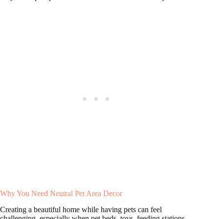
Why You Need Neutral Pet Area Decor
Creating a beautiful home while having pets can feel
challenging, especially when pet beds, toys, feeding stations,