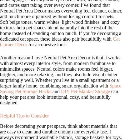
and crates start taking over every corner. I’ve found that
Neutral Pet Area Decor makes everything feel cleaner, calmer,
and much more organized without losing comfort for pets.
Soft beige tones, warm whites, light wood finishes, and cozy
textures help pet spaces blend naturally into the rest of the
home instead of standing out too much. If you’re decorating a
dedicated cat space, these ideas also pair beautifully with
Cat
Corner Decor
for a cohesive look.
Another reason I love Neutral Pet Area Decor is that it works
with almost every interior style, from modern farmhouse to
minimalist spaces. Neutral colors make rooms feel bigger,
brighter, and more relaxing, and they also hide visual clutter
surprisingly well. Whether you live in a small apartment or a
larger family home, combining smart organization with
Space
Saving Pet Storage Hacks
and
DIY Pet Blanket Storage
can
help your pet area look intentional, cozy, and beautifully
designed.
Helpful Tips to Consider
Before decorating your pet space, think about materials that
are easy to clean and durable enough for everyday use. I
always recommend washable fabrics, storage baskets for toys,