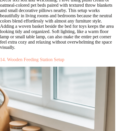
oatmeal-colored pet beds paired with textured throw blankets
and small decorative pillows nearby. This setup works
beautifully in living rooms and bedrooms because the neutral
colors blend effortlessly with almost any furniture style.
Adding a woven basket beside the bed for toys keeps the area
looking tidy and organized. Soft lighting, like a warm floor
lamp or small table lamp, can also make the entire pet corner
feel extra cozy and relaxing without overwhelming the space
visually.
14. Wooden Feeding Station Setup