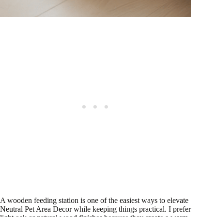
A wooden feeding station is one of the easiest ways to elevate
Neutral Pet Area Decor while keeping things practical. I prefer