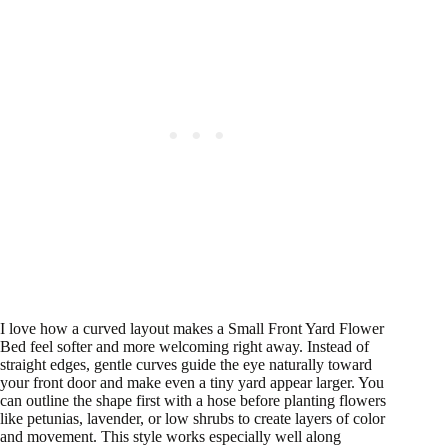
I love how a curved layout makes a Small Front Yard Flower
Bed feel softer and more welcoming right away. Instead of
straight edges, gentle curves guide the eye naturally toward
your front door and make even a tiny yard appear larger. You
can outline the shape first with a hose before planting flowers
like petunias, lavender, or low shrubs to create layers of color
and movement. This style works especially well along