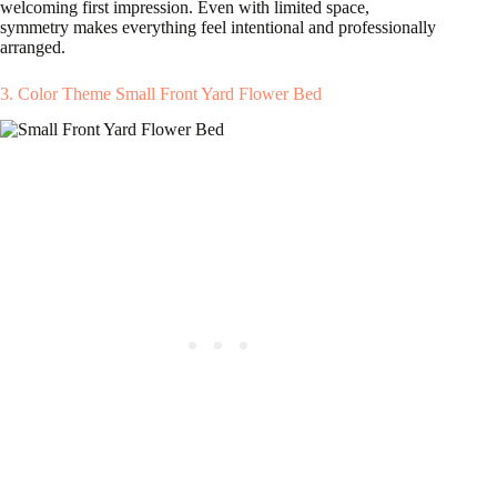
welcoming first impression. Even with limited space,
symmetry makes everything feel intentional and professionally
arranged.
3. Color Theme Small Front Yard Flower Bed