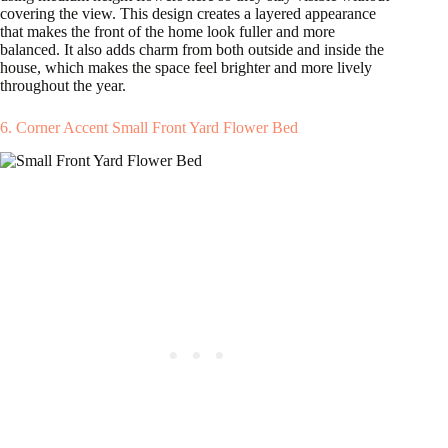
covering the view. This design creates a layered appearance
that makes the front of the home look fuller and more
balanced. It also adds charm from both outside and inside the
house, which makes the space feel brighter and more lively
throughout the year.
6. Corner Accent Small Front Yard Flower Bed