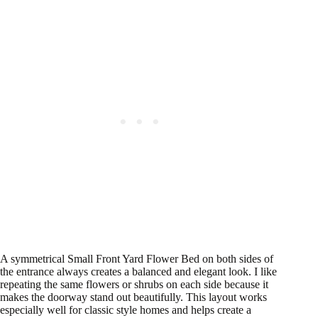
A symmetrical Small Front Yard Flower Bed on both sides of
the entrance always creates a balanced and elegant look. I like
repeating the same flowers or shrubs on each side because it
makes the doorway stand out beautifully. This layout works
especially well for classic style homes and helps create a