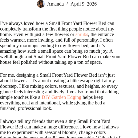
Amanda
April 9, 2026
I’ve always loved how a Small Front Yard Flower Bed can
completely transform the first thing people notice about my
home. Even with just a few flowers or
shrubs
, the entrance
feels warmer, more inviting, and full of personality. I often
spend my mornings tending to my flower bed, and it’s
amazing how such a small space can bring so much joy. A
well-thought-out Small Front Yard Flower Bed can make your
house feel polished without taking up a ton of space.
For me, designing a Small Front Yard Flower Bed isn’t just
about flowers—it’s about creating a little escape right at my
doorstep. I like mixing colors, textures, and heights, so every
glance feels interesting and lively. I’ve also found that adding
simple touches like a
DIY Garden Edging
helps keep
everything neat and intentional, while giving the bed a
finished, professional look.
I always tell my friends that even a tiny Small Front Yard
Flower Bed can make a huge difference. I love how it allows
me to experiment with seasonal blooms, change colors
throughout the year, and still keep it manageable. With a bit of