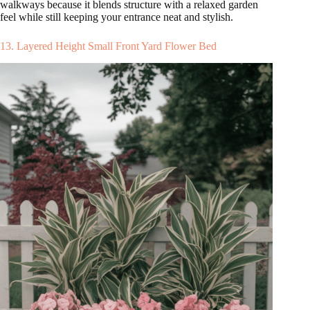
walkways because it blends structure with a relaxed garden
feel while still keeping your entrance neat and stylish.
13. Layered Height Small Front Yard Flower Bed