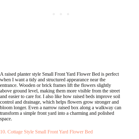
A raised planter style Small Front Yard Flower Bed is perfect
when I want a tidy and structured appearance near the
entrance. Wooden or brick frames lift the flowers slightly
above ground level, making them more visible from the street
and easier to care for. I also like how raised beds improve soil
control and drainage, which helps flowers grow stronger and
bloom longer. Even a narrow raised box along a walkway can
transform a simple front yard into a charming and polished
space.
10. Cottage Style Small Front Yard Flower Bed