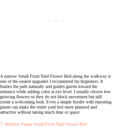
A narrow Small Front Yard Flower Bed along the walkway is
one of the easiest upgrades I recommend for beginners. It
frames the path naturally and guides guests toward the
entrance while adding color at eye level. I usually choose low
growing flowers so they do not block movement but still
create a welcoming look. Even a simple border with repeating
plants can make the entire yard feel more planned and
attractive without taking much time or space.
7. Window Frame Small Front Yard Flower Bed