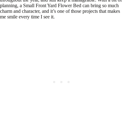
planning, a Small Front Yard Flower Bed can bring so much
charm and character, and it’s one of those projects that makes
me smile every time I see it.