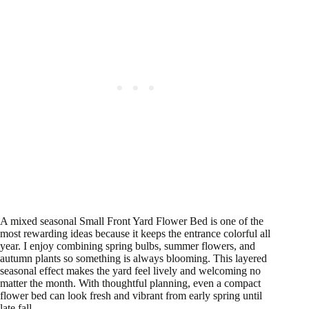
A mixed seasonal Small Front Yard Flower Bed is one of the
most rewarding ideas because it keeps the entrance colorful all
year. I enjoy combining spring bulbs, summer flowers, and
autumn plants so something is always blooming. This layered
seasonal effect makes the yard feel lively and welcoming no
matter the month. With thoughtful planning, even a compact
flower bed can look fresh and vibrant from early spring until
late fall.