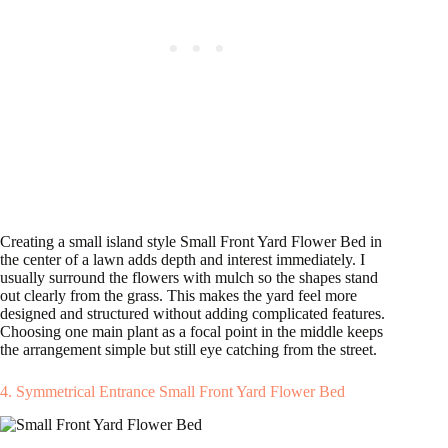
Creating a small island style Small Front Yard Flower Bed in
the center of a lawn adds depth and interest immediately. I
usually surround the flowers with mulch so the shapes stand
out clearly from the grass. This makes the yard feel more
designed and structured without adding complicated features.
Choosing one main plant as a focal point in the middle keeps
the arrangement simple but still eye catching from the street.
4. Symmetrical Entrance Small Front Yard Flower Bed