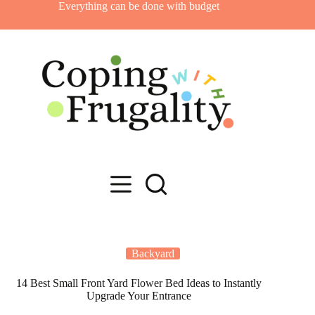
Skip
Everything can be done with budget
to
content
Backyard
14 Best Small Front Yard Flower Bed Ideas to Instantly
Upgrade Your Entrance