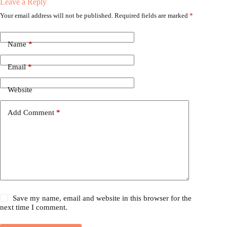
Leave a Reply
Your email address will not be published.
Required fields are marked
*
Name
*
Email
*
Website
Add Comment
*
Save my name, email and website in this browser for the
next time I comment.