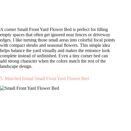
A corner Small Front Yard Flower Bed is perfect for filling
empty spaces that often get ignored near fences or driveway
edges. I like turning those small areas into colorful focal points
with compact shrubs and seasonal flowers. This simple idea
helps balance the yard visually and makes the entrance look
complete instead of unfinished. Even a tiny corner bed can
add strong character when the colors match the rest of the
landscape design.
5. Mulched Island Small Front Yard Flower Bed