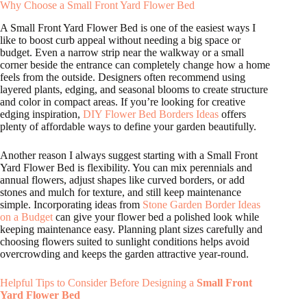
Why Choose a Small Front Yard Flower Bed
A Small Front Yard Flower Bed is one of the easiest ways I
like to boost curb appeal without needing a big space or
budget. Even a narrow strip near the walkway or a small
corner beside the entrance can completely change how a home
feels from the outside. Designers often recommend using
layered plants, edging, and seasonal blooms to create structure
and color in compact areas. If you’re looking for creative
edging inspiration,
DIY Flower Bed Borders Ideas
offers
plenty of affordable ways to define your garden beautifully.
Another reason I always suggest starting with a Small Front
Yard Flower Bed is flexibility. You can mix perennials and
annual flowers, adjust shapes like curved borders, or add
stones and mulch for texture, and still keep maintenance
simple. Incorporating ideas from
Stone Garden Border Ideas
on a Budget
can give your flower bed a polished look while
keeping maintenance easy. Planning plant sizes carefully and
choosing flowers suited to sunlight conditions helps avoid
overcrowding and keeps the garden attractive year-round.
Helpful Tips to Consider Before Designing a
Small Front
Yard Flower Bed