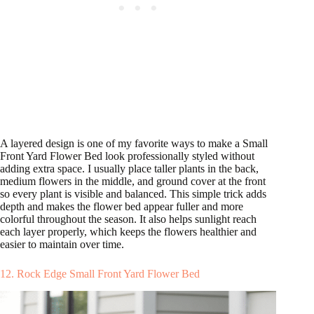
A layered design is one of my favorite ways to make a Small
Front Yard Flower Bed look professionally styled without
adding extra space. I usually place taller plants in the back,
medium flowers in the middle, and ground cover at the front
so every plant is visible and balanced. This simple trick adds
depth and makes the flower bed appear fuller and more
colorful throughout the season. It also helps sunlight reach
each layer properly, which keeps the flowers healthier and
easier to maintain over time.
12. Rock Edge Small Front Yard Flower Bed