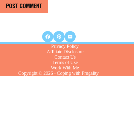
POST COMMENT
Privacy Policy
Affiliate Disclosure
Contact Us
Terms of Use
Work With Me
Copyright © 2026 - Coping with Frugality.