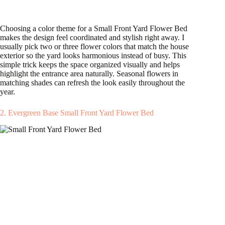
Choosing a color theme for a Small Front Yard Flower Bed
makes the design feel coordinated and stylish right away. I
usually pick two or three flower colors that match the house
exterior so the yard looks harmonious instead of busy. This
simple trick keeps the space organized visually and helps
highlight the entrance area naturally. Seasonal flowers in
matching shades can refresh the look easily throughout the
year.
2. Evergreen Base Small Front Yard Flower Bed