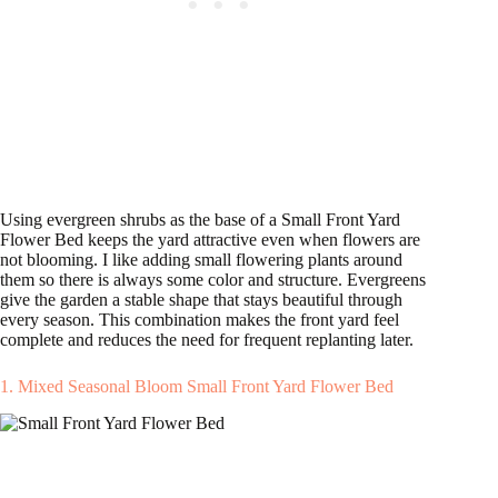
Using evergreen shrubs as the base of a Small Front Yard
Flower Bed keeps the yard attractive even when flowers are
not blooming. I like adding small flowering plants around
them so there is always some color and structure. Evergreens
give the garden a stable shape that stays beautiful through
every season. This combination makes the front yard feel
complete and reduces the need for frequent replanting later.
1. Mixed Seasonal Bloom Small Front Yard Flower Bed