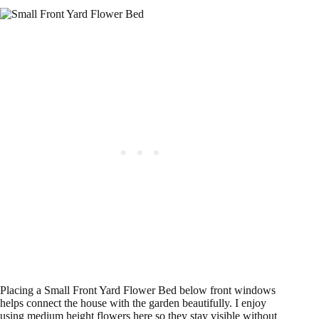
Placing a Small Front Yard Flower Bed below front windows
helps connect the house with the garden beautifully. I enjoy
using medium height flowers here so they stay visible without