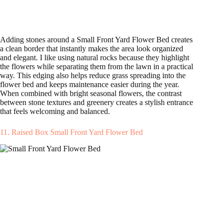
Adding stones around a Small Front Yard Flower Bed creates
a clean border that instantly makes the area look organized
and elegant. I like using natural rocks because they highlight
the flowers while separating them from the lawn in a practical
way. This edging also helps reduce grass spreading into the
flower bed and keeps maintenance easier during the year.
When combined with bright seasonal flowers, the contrast
between stone textures and greenery creates a stylish entrance
that feels welcoming and balanced.
11. Raised Box Small Front Yard Flower Bed