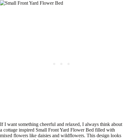
If I want something cheerful and relaxed, I always think about
a cottage inspired Small Front Yard Flower Bed filled with
mixed flowers like daisies and wildflowers. This design looks