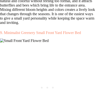
natural and colorful without feeling too formal, and it attracts
butterflies and bees which bring life to the entrance area.
Mixing different bloom heights and colors creates a lively look
that changes through the seasons. It is one of the easiest ways
to give a small yard personality while keeping the space warm
and inviting.
9. Minimalist Greenery Small Front Yard Flower Bed