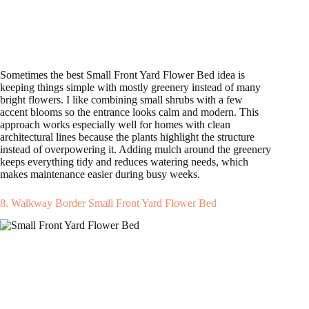
Sometimes the best Small Front Yard Flower Bed idea is
keeping things simple with mostly greenery instead of many
bright flowers. I like combining small shrubs with a few
accent blooms so the entrance looks calm and modern. This
approach works especially well for homes with clean
architectural lines because the plants highlight the structure
instead of overpowering it. Adding mulch around the greenery
keeps everything tidy and reduces watering needs, which
makes maintenance easier during busy weeks.
8. Walkway Border Small Front Yard Flower Bed