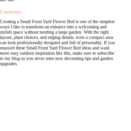
Conclusion
Creating a Small Front Yard Flower Bed is one of the simplest
ways I like to transform an entrance into a welcoming and
stylish space without needing a large garden. With the right
layout, plant choices, and edging details, even a compact area
can look professionally designed and full of personality. If you
enjoyed these Small Front Yard Flower Bed ideas and want
more easy outdoor inspiration like this, make sure to subscribe
to my blog so you never miss new decorating tips and garden
upgrades.