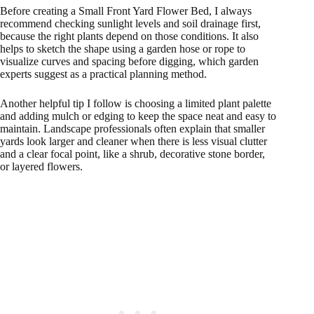
Before creating a Small Front Yard Flower Bed, I always
recommend checking sunlight levels and soil drainage first,
because the right plants depend on those conditions. It also
helps to sketch the shape using a garden hose or rope to
visualize curves and spacing before digging, which garden
experts suggest as a practical planning method.
Another helpful tip I follow is choosing a limited plant palette
and adding mulch or edging to keep the space neat and easy to
maintain. Landscape professionals often explain that smaller
yards look larger and cleaner when there is less visual clutter
and a clear focal point, like a shrub, decorative stone border,
or layered flowers.