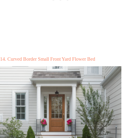
14. Curved Border Small Front Yard Flower Bed