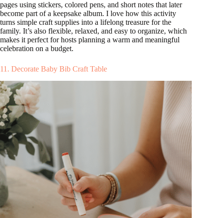
pages using stickers, colored pens, and short notes that later
become part of a keepsake album. I love how this activity
turns simple craft supplies into a lifelong treasure for the
family. It’s also flexible, relaxed, and easy to organize, which
makes it perfect for hosts planning a warm and meaningful
celebration on a budget.
11. Decorate Baby Bib Craft Table