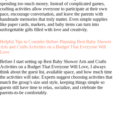
spending too much money. Instead of complicated games,
crafting activities allow everyone to participate at their own
pace, encourage conversation, and leave the parents with
handmade memories that truly matter. Even simple supplies
like paper cards, markers, and baby items can turn into
unforgettable gifts filled with love and creativity.
Helpful Tips to Consider Before Planning Best Baby Shower
Arts and Crafts Activities on a Budget That Everyone Will
Love
Before I start setting up Best Baby Shower Arts and Crafts
Activities on a Budget That Everyone Will Love, I always
think about the guest list, available space, and how much time
the activities will take. Experts suggest choosing activities that
match the group’s size and style, keeping things simple so
guests still have time to relax, socialize, and celebrate the
parents-to-be comfortably.