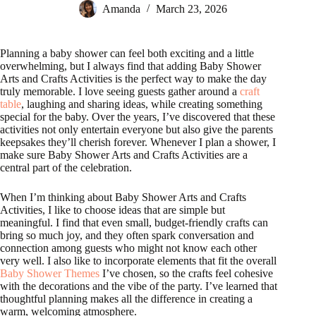
Amanda
March 23, 2026
Planning a baby shower can feel both exciting and a little
overwhelming, but I always find that adding Baby Shower
Arts and Crafts Activities is the perfect way to make the day
truly memorable. I love seeing guests gather around a
craft
table
, laughing and sharing ideas, while creating something
special for the baby. Over the years, I’ve discovered that these
activities not only entertain everyone but also give the parents
keepsakes they’ll cherish forever. Whenever I plan a shower, I
make sure Baby Shower Arts and Crafts Activities are a
central part of the celebration.
When I’m thinking about Baby Shower Arts and Crafts
Activities, I like to choose ideas that are simple but
meaningful. I find that even small, budget-friendly crafts can
bring so much joy, and they often spark conversation and
connection among guests who might not know each other
very well. I also like to incorporate elements that fit the overall
Baby Shower Themes
I’ve chosen, so the crafts feel cohesive
with the decorations and the vibe of the party. I’ve learned that
thoughtful planning makes all the difference in creating a
warm, welcoming atmosphere.