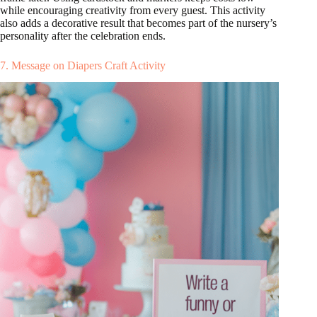
while encouraging creativity from every guest. This activity
also adds a decorative result that becomes part of the nursery’s
personality after the celebration ends.
7. Message on Diapers Craft Activity