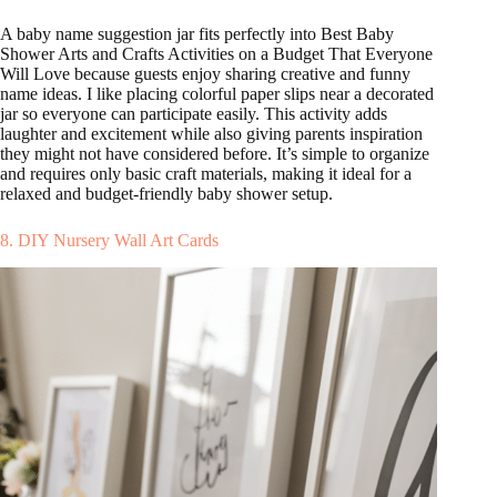
A baby name suggestion jar fits perfectly into Best Baby
Shower Arts and Crafts Activities on a Budget That Everyone
Will Love because guests enjoy sharing creative and funny
name ideas. I like placing colorful paper slips near a decorated
jar so everyone can participate easily. This activity adds
laughter and excitement while also giving parents inspiration
they might not have considered before. It’s simple to organize
and requires only basic craft materials, making it ideal for a
relaxed and budget-friendly baby shower setup.
8. DIY Nursery Wall Art Cards