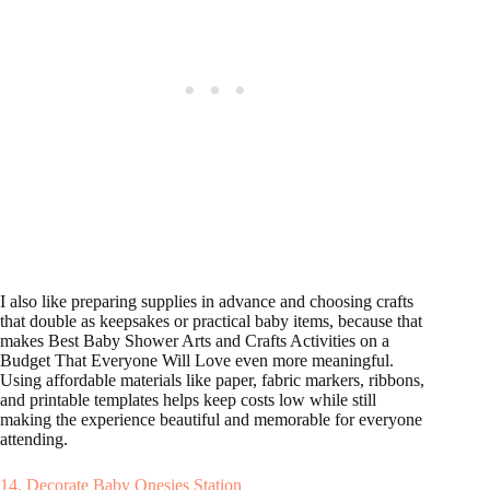
I also like preparing supplies in advance and choosing crafts
that double as keepsakes or practical baby items, because that
makes Best Baby Shower Arts and Crafts Activities on a
Budget That Everyone Will Love even more meaningful.
Using affordable materials like paper, fabric markers, ribbons,
and printable templates helps keep costs low while still
making the experience beautiful and memorable for everyone
attending.
14. Decorate Baby Onesies Station