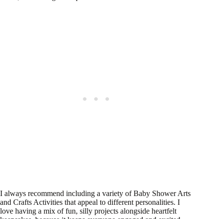
I always recommend including a variety of Baby Shower Arts
and Crafts Activities that appeal to different personalities. I
love having a mix of fun, silly projects alongside heartfelt