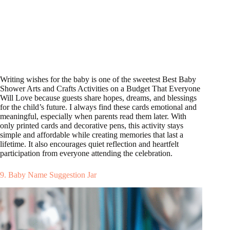
Writing wishes for the baby is one of the sweetest Best Baby
Shower Arts and Crafts Activities on a Budget That Everyone
Will Love because guests share hopes, dreams, and blessings
for the child’s future. I always find these cards emotional and
meaningful, especially when parents read them later. With
only printed cards and decorative pens, this activity stays
simple and affordable while creating memories that last a
lifetime. It also encourages quiet reflection and heartfelt
participation from everyone attending the celebration.
9. Baby Name Suggestion Jar