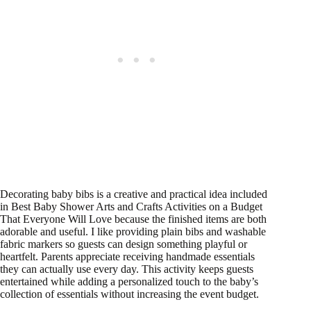
Decorating baby bibs is a creative and practical idea included
in Best Baby Shower Arts and Crafts Activities on a Budget
That Everyone Will Love because the finished items are both
adorable and useful. I like providing plain bibs and washable
fabric markers so guests can design something playful or
heartfelt. Parents appreciate receiving handmade essentials
they can actually use every day. This activity keeps guests
entertained while adding a personalized touch to the baby’s
collection of essentials without increasing the event budget.