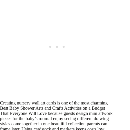
Creating nursery wall art cards is one of the most charming
Best Baby Shower Arts and Crafts Activities on a Budget
That Everyone Will Love because guests design mini artwork
pieces for the baby’s room. I enjoy seeing different drawing
styles come together in one beautiful collection parents can
frame later. Using cardstock and markers keeps costs low