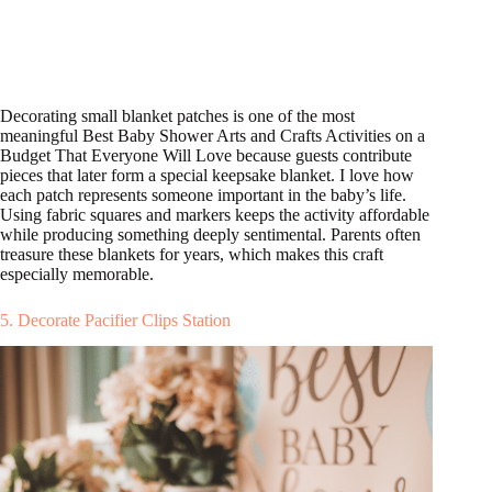
Decorating small blanket patches is one of the most
meaningful Best Baby Shower Arts and Crafts Activities on a
Budget That Everyone Will Love because guests contribute
pieces that later form a special keepsake blanket. I love how
each patch represents someone important in the baby’s life.
Using fabric squares and markers keeps the activity affordable
while producing something deeply sentimental. Parents often
treasure these blankets for years, which makes this craft
especially memorable.
5. Decorate Pacifier Clips Station