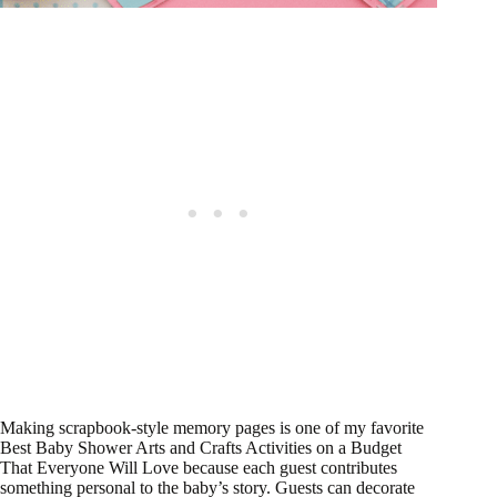
Making scrapbook-style memory pages is one of my favorite
Best Baby Shower Arts and Crafts Activities on a Budget
That Everyone Will Love because each guest contributes
something personal to the baby’s story. Guests can decorate