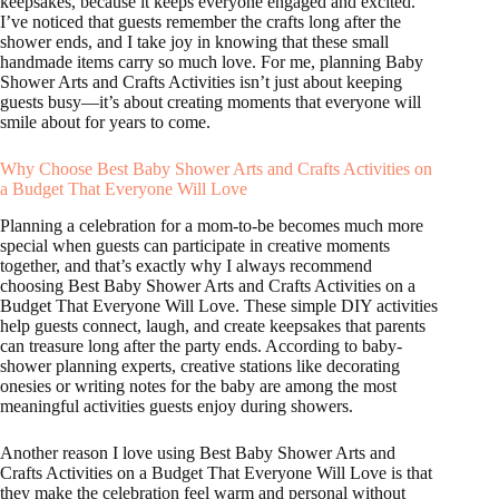
keepsakes, because it keeps everyone engaged and excited.
I’ve noticed that guests remember the crafts long after the
shower ends, and I take joy in knowing that these small
handmade items carry so much love. For me, planning Baby
Shower Arts and Crafts Activities isn’t just about keeping
guests busy—it’s about creating moments that everyone will
smile about for years to come.
Why Choose Best Baby Shower Arts and Crafts Activities on
a Budget That Everyone Will Love
Planning a celebration for a mom-to-be becomes much more
special when guests can participate in creative moments
together, and that’s exactly why I always recommend
choosing Best Baby Shower Arts and Crafts Activities on a
Budget That Everyone Will Love. These simple DIY activities
help guests connect, laugh, and create keepsakes that parents
can treasure long after the party ends. According to baby-
shower planning experts, creative stations like decorating
onesies or writing notes for the baby are among the most
meaningful activities guests enjoy during showers.
Another reason I love using Best Baby Shower Arts and
Crafts Activities on a Budget That Everyone Will Love is that
they make the celebration feel warm and personal without