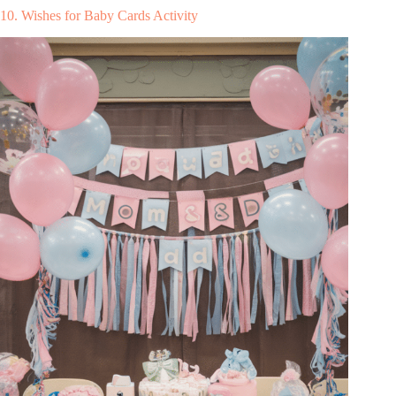
10. Wishes for Baby Cards Activity