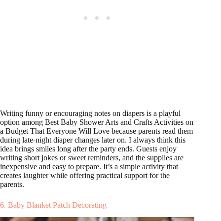
Writing funny or encouraging notes on diapers is a playful
option among Best Baby Shower Arts and Crafts Activities on
a Budget That Everyone Will Love because parents read them
during late-night diaper changes later on. I always think this
idea brings smiles long after the party ends. Guests enjoy
writing short jokes or sweet reminders, and the supplies are
inexpensive and easy to prepare. It’s a simple activity that
creates laughter while offering practical support for the
parents.
6. Baby Blanket Patch Decorating