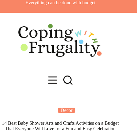
Skip
Everything can be done with budget
to
content
Decor
14 Best Baby Shower Arts and Crafts Activities on a Budget
That Everyone Will Love for a Fun and Easy Celebration