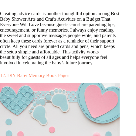
Creating advice cards is another thoughtful option among Best
Baby Shower Arts and Crafts Activities on a Budget That
Everyone Will Love because guests can share parenting tips,
encouragement, or funny memories. I always enjoy reading
the sweet and supportive messages people write, and parents
often keep these cards forever as a reminder of their support
circle. All you need are printed cards and pens, which keeps
the setup simple and affordable. This activity works
beautifully for guests of all ages and helps everyone feel
involved in celebrating the baby’s future journey.
12. DIY Baby Memory Book Pages