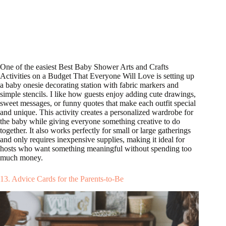
One of the easiest Best Baby Shower Arts and Crafts
Activities on a Budget That Everyone Will Love is setting up
a baby onesie decorating station with fabric markers and
simple stencils. I like how guests enjoy adding cute drawings,
sweet messages, or funny quotes that make each outfit special
and unique. This activity creates a personalized wardrobe for
the baby while giving everyone something creative to do
together. It also works perfectly for small or large gatherings
and only requires inexpensive supplies, making it ideal for
hosts who want something meaningful without spending too
much money.
13. Advice Cards for the Parents-to-Be