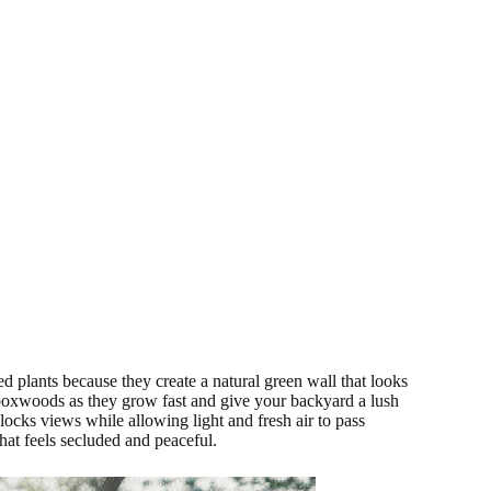
ed plants because they create a natural green wall that looks
boxwoods as they grow fast and give your backyard a lush
blocks views while allowing light and fresh air to pass
 that feels secluded and peaceful.