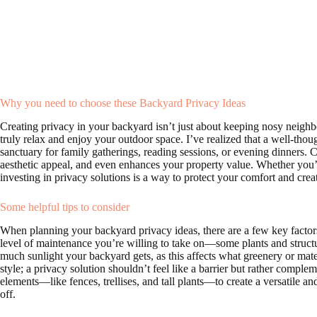
Why you need to choose these Backyard Privacy Ideas
Creating privacy in your backyard isn’t just about keeping nosy neighb
truly relax and enjoy your outdoor space. I’ve realized that a well-tho
sanctuary for family gatherings, reading sessions, or evening dinners. C
aesthetic appeal, and even enhances your property value. Whether you’re
investing in privacy solutions is a way to protect your comfort and cre
Some helpful tips to consider
When planning your backyard privacy ideas, there are a few key factors
level of maintenance you’re willing to take on—some plants and struct
much sunlight your backyard gets, as this affects what greenery or mate
style; a privacy solution shouldn’t feel like a barrier but rather complem
elements—like fences, trellises, and tall plants—to create a versatile a
off.