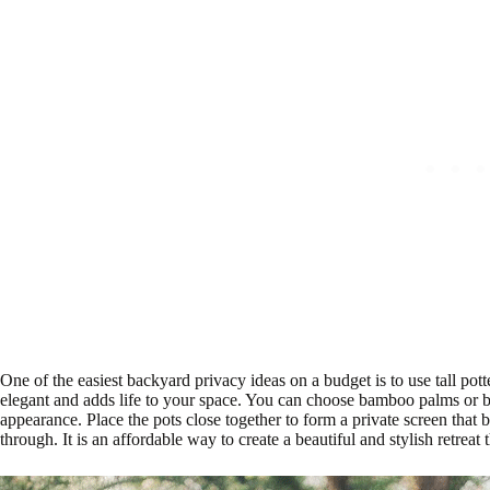
One of the easiest backyard privacy ideas on a budget is to use tall pott
elegant and adds life to your space. You can choose bamboo palms or 
appearance. Place the pots close together to form a private screen that 
through. It is an affordable way to create a beautiful and stylish retreat