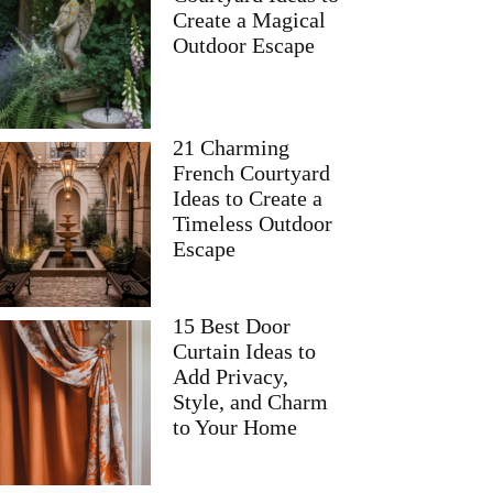
Create a Magical
Outdoor Escape
21 Charming
French Courtyard
Ideas to Create a
Timeless Outdoor
Escape
15 Best Door
Curtain Ideas to
Add Privacy,
Style, and Charm
to Your Home