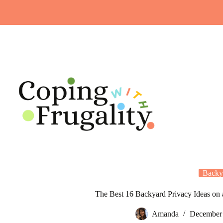
Skip
to
content
Backy
The Best 16 Backyard Privacy Ideas on
Amanda
December 