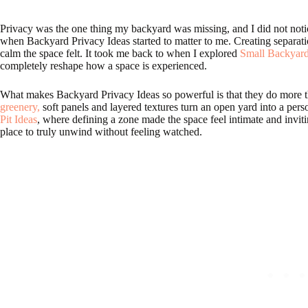
Privacy was the one thing my backyard was missing, and I did not notice it 
when Backyard Privacy Ideas started to matter to me. Creating separati
calm the space felt. It took me back to when I explored
Small Backyard
completely reshape how a space is experienced.
What makes Backyard Privacy Ideas so powerful is that they do more t
greenery,
soft panels and layered textures turn an open yard into a perso
Pit Ideas
, where defining a zone made the space feel intimate and invit
place to truly unwind without feeling watched.