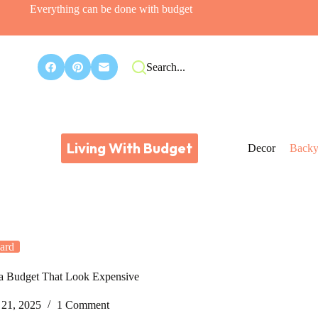
Everything can be done with budget
Search...
Living With Budget
Decor
Backy
ard
 a Budget That Look Expensive
21, 2025
1 Comment