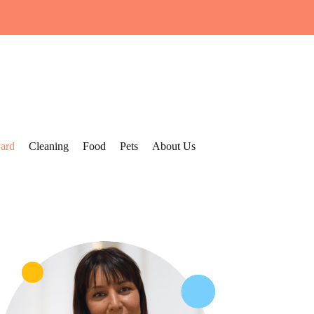
ard
Cleaning
Food
Pets
About Us