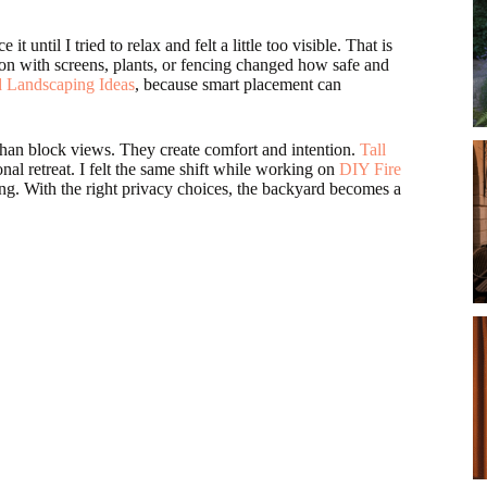
until I tried to relax and felt a little too visible. That is
on with screens, plants, or fencing changed how safe and
 Landscaping Ideas
, because smart placement can
han block views. They create comfort and intention.
Tall
nal retreat. I felt the same shift while working on
DIY Fire
ing. With the right privacy choices, the backyard becomes a