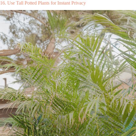
16. Use Tall Potted Plants for Instant Privacy