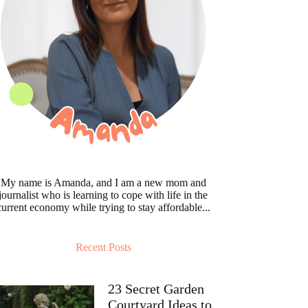
My name is Amanda, and I am a new mom and
journalist who is learning to cope with life in the
current economy while trying to stay affordable...
Recent Posts
23 Secret Garden
Courtyard Ideas to