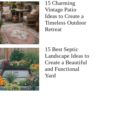
15 Charming
Vintage Patio
Ideas to Create a
Timeless Outdoor
Retreat
15 Best Septic
Landscape Ideas to
Create a Beautiful
and Functional
Yard