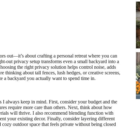
ors out—it’s about crafting a personal retreat where you can
ught-out privacy setup transforms even a small backyard into a
hoosing the right privacy solution helps control noise, adds
 thinking about tall fences, lush hedges, or creative screens,
ate a backyard you actually want to spend time in.
 I always keep in mind. First, consider your budget and the
ures require more care than others. Next, think about how
rials will thrive. I also recommend blending function with
ent your existing decor. Finally, consider layering different
nd cozy outdoor space that feels private without being closed