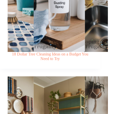
18 Dollar Tree Cleaning Ideas on a Budget You
Need to Try