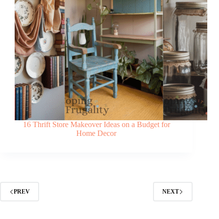
16 Thrift Store Makeover Ideas on a Budget for
Home Decor
PREV
NEXT