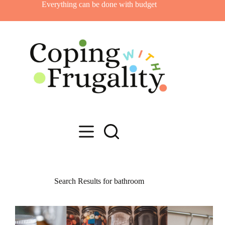
Skip
Everything can be done with budget
to
content
Search Results for bathroom