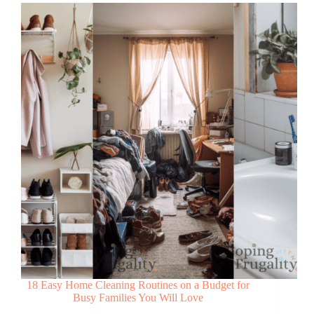
18 Easy Home Cleaning Routines on a Budget for
Busy Families You Will Love