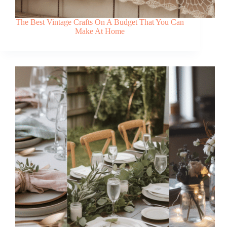
The Best Vintage Crafts On A Budget That You Can
Make At Home