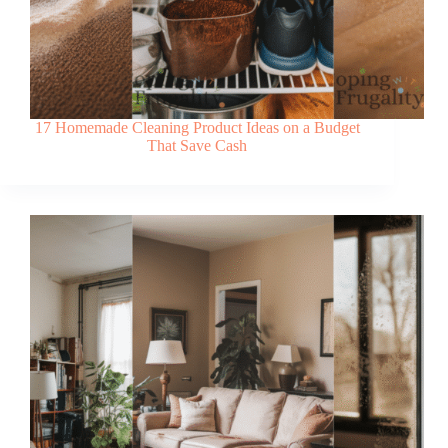
17 Homemade Cleaning Product Ideas on a Budget
That Save Cash