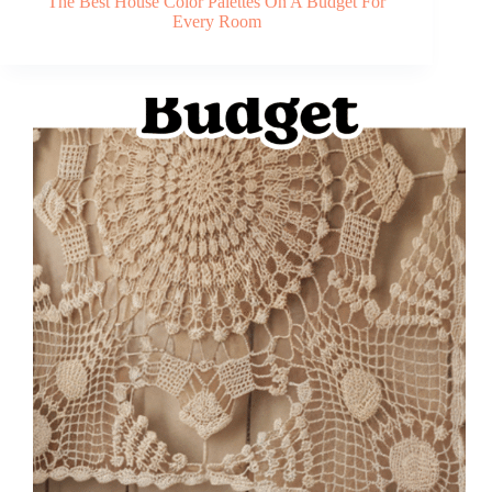
The Best House Color Palettes On A Budget For
Every Room