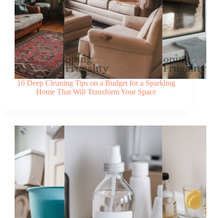
16 Deep Cleaning Tips on a Budget for a Sparkling
Home That Will Transform Your Space