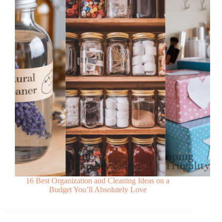
16 Best Organization and Cleaning Ideas on a
Budget You’ll Absolutely Love