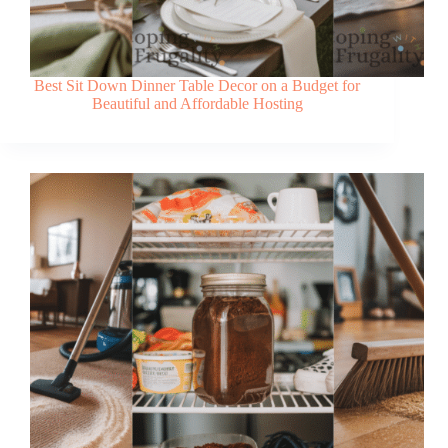
Best Sit Down Dinner Table Decor on a Budget for
Beautiful and Affordable Hosting