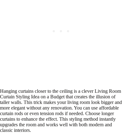
Hanging curtains closer to the ceiling is a clever Living Room
Curtain Styling Idea on a Budget that creates the illusion of
taller walls. This trick makes your living room look bigger and
more elegant without any renovation. You can use affordable
curtain rods or even tension rods if needed. Choose longer
curtains to enhance the effect. This styling method instantly
upgrades the room and works well with both modern and
classic interiors.