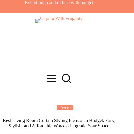
Skip
Everything can be done with budget
to
content
Decor
Best Living Room Curtain Styling Ideas on a Budget: Easy,
Stylish, and Affordable Ways to Upgrade Your Space