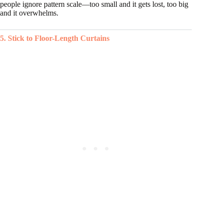
people ignore pattern scale—too small and it gets lost, too big
and it overwhelms.
5. Stick to Floor-Length Curtains