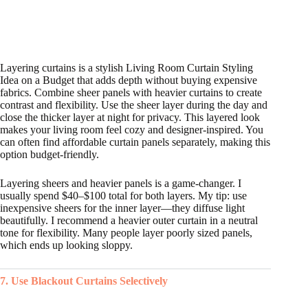
Layering curtains is a stylish Living Room Curtain Styling
Idea on a Budget that adds depth without buying expensive
fabrics. Combine sheer panels with heavier curtains to create
contrast and flexibility. Use the sheer layer during the day and
close the thicker layer at night for privacy. This layered look
makes your living room feel cozy and designer-inspired. You
can often find affordable curtain panels separately, making this
option budget-friendly.
Layering sheers and heavier panels is a game-changer. I
usually spend $40–$100 total for both layers. My tip: use
inexpensive sheers for the inner layer—they diffuse light
beautifully. I recommend a heavier outer curtain in a neutral
tone for flexibility. Many people layer poorly sized panels,
which ends up looking sloppy.
7. Use Blackout Curtains Selectively