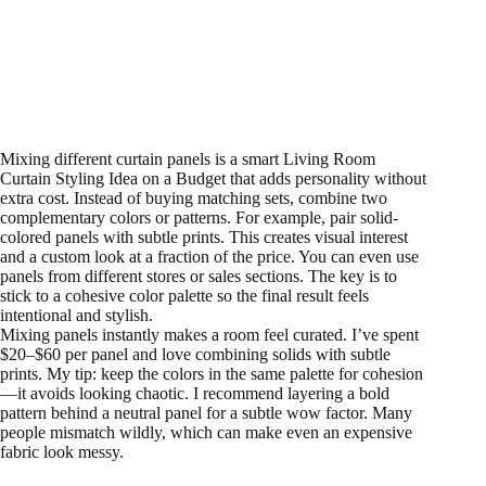
Mixing different curtain panels is a smart Living Room
Curtain Styling Idea on a Budget that adds personality without
extra cost. Instead of buying matching sets, combine two
complementary colors or patterns. For example, pair solid-
colored panels with subtle prints. This creates visual interest
and a custom look at a fraction of the price. You can even use
panels from different stores or sales sections. The key is to
stick to a cohesive color palette so the final result feels
intentional and stylish.
Mixing panels instantly makes a room feel curated. I’ve spent
$20–$60 per panel and love combining solids with subtle
prints. My tip: keep the colors in the same palette for cohesion
—it avoids looking chaotic. I recommend layering a bold
pattern behind a neutral panel for a subtle wow factor. Many
people mismatch wildly, which can make even an expensive
fabric look messy.