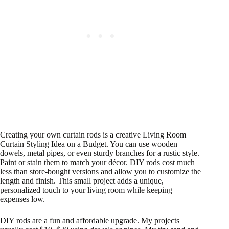
Creating your own curtain rods is a creative Living Room
Curtain Styling Idea on a Budget. You can use wooden
dowels, metal pipes, or even sturdy branches for a rustic style.
Paint or stain them to match your décor. DIY rods cost much
less than store-bought versions and allow you to customize the
length and finish. This small project adds a unique,
personalized touch to your living room while keeping
expenses low.
DIY rods are a fun and affordable upgrade. My projects