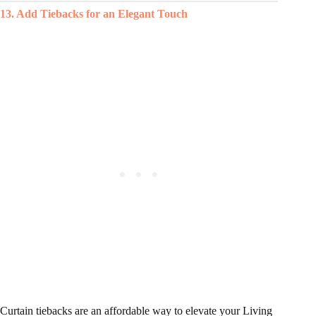
13. Add Tiebacks for an Elegant Touch
Curtain tiebacks are an affordable way to elevate your Living