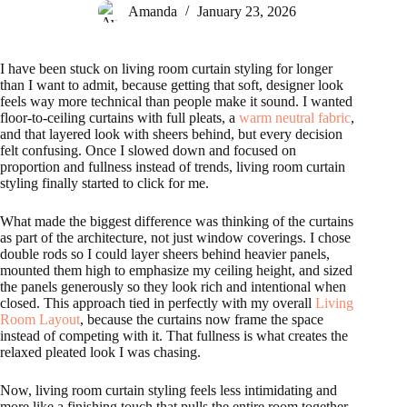
Amanda
January 23, 2026
I have been stuck on living room curtain styling for longer
than I want to admit, because getting that soft, designer look
feels way more technical than people make it sound. I wanted
floor-to-ceiling curtains with full pleats, a
warm neutral fabric
,
and that layered look with sheers behind, but every decision
felt confusing. Once I slowed down and focused on
proportion and fullness instead of trends, living room curtain
styling finally started to click for me.
What made the biggest difference was thinking of the curtains
as part of the architecture, not just window coverings. I chose
double rods so I could layer sheers behind heavier panels,
mounted them high to emphasize my ceiling height, and sized
the panels generously so they look rich and intentional when
closed. This approach tied in perfectly with my overall
Living
Room Layout
, because the curtains now frame the space
instead of competing with it. That fullness is what creates the
relaxed pleated look I was chasing.
Now, living room curtain styling feels less intimidating and
more like a finishing touch that pulls the entire room together.