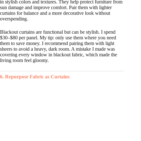
in stylish colors and textures. They help protect furniture from
sun damage and improve comfort. Pair them with lighter
curtains for balance and a more decorative look without
overspending.
Blackout curtains are functional but can be stylish. I spend
$30–$80 per panel. My tip: only use them where you need
them to save money. I recommend pairing them with light
sheers to avoid a heavy, dark room. A mistake I made was
covering every window in blackout fabric, which made the
living room feel gloomy.
6. Repurpose Fabric as Curtains