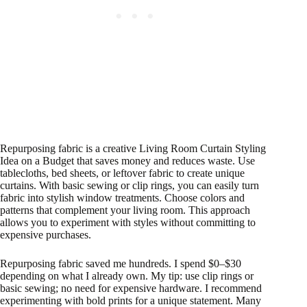
Repurposing fabric is a creative Living Room Curtain Styling
Idea on a Budget that saves money and reduces waste. Use
tablecloths, bed sheets, or leftover fabric to create unique
curtains. With basic sewing or clip rings, you can easily turn
fabric into stylish window treatments. Choose colors and
patterns that complement your living room. This approach
allows you to experiment with styles without committing to
expensive purchases.
Repurposing fabric saved me hundreds. I spend $0–$30
depending on what I already own. My tip: use clip rings or
basic sewing; no need for expensive hardware. I recommend
experimenting with bold prints for a unique statement. Many