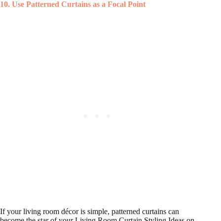
10. Use Patterned Curtains as a Focal Point
If your living room décor is simple, patterned curtains can
become the star of your Living Room Curtain Styling Ideas on