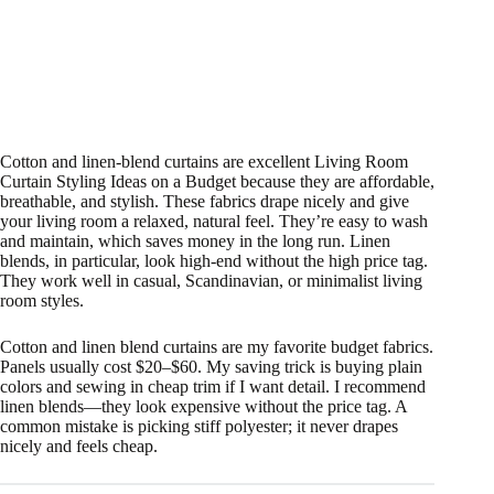
Cotton and linen-blend curtains are excellent Living Room
Curtain Styling Ideas on a Budget because they are affordable,
breathable, and stylish. These fabrics drape nicely and give
your living room a relaxed, natural feel. They’re easy to wash
and maintain, which saves money in the long run. Linen
blends, in particular, look high-end without the high price tag.
They work well in casual, Scandinavian, or minimalist living
room styles.
Cotton and linen blend curtains are my favorite budget fabrics.
Panels usually cost $20–$60. My saving trick is buying plain
colors and sewing in cheap trim if I want detail. I recommend
linen blends—they look expensive without the price tag. A
common mistake is picking stiff polyester; it never drapes
nicely and feels cheap.