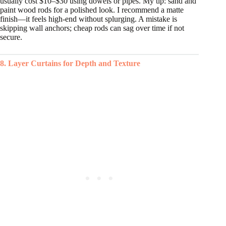
usually cost $10–$30 using dowels or pipes. My tip: sand and
paint wood rods for a polished look. I recommend a matte
finish—it feels high-end without splurging. A mistake is
skipping wall anchors; cheap rods can sag over time if not
secure.
8. Layer Curtains for Depth and Texture