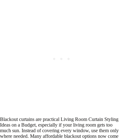
Blackout curtains are practical Living Room Curtain Styling
Ideas on a Budget, especially if your living room gets too
much sun. Instead of covering every window, use them only
where needed. Many affordable blackout options now come