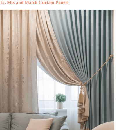
15. Mix and Match Curtain Panels