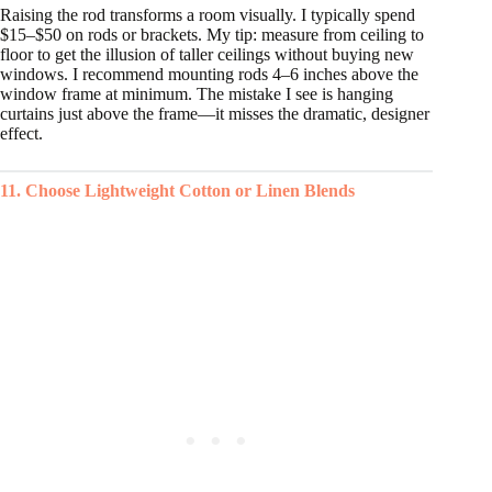
Raising the rod transforms a room visually. I typically spend
$15–$50 on rods or brackets. My tip: measure from ceiling to
floor to get the illusion of taller ceilings without buying new
windows. I recommend mounting rods 4–6 inches above the
window frame at minimum. The mistake I see is hanging
curtains just above the frame—it misses the dramatic, designer
effect.
11. Choose Lightweight Cotton or Linen Blends