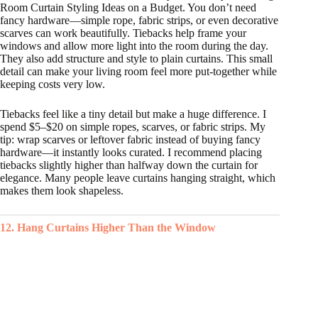
Room Curtain Styling Ideas on a Budget. You don’t need
fancy hardware—simple rope, fabric strips, or even decorative
scarves can work beautifully. Tiebacks help frame your
windows and allow more light into the room during the day.
They also add structure and style to plain curtains. This small
detail can make your living room feel more put-together while
keeping costs very low.
Tiebacks feel like a tiny detail but make a huge difference. I
spend $5–$20 on simple ropes, scarves, or fabric strips. My
tip: wrap scarves or leftover fabric instead of buying fancy
hardware—it instantly looks curated. I recommend placing
tiebacks slightly higher than halfway down the curtain for
elegance. Many people leave curtains hanging straight, which
makes them look shapeless.
12. Hang Curtains Higher Than the Window