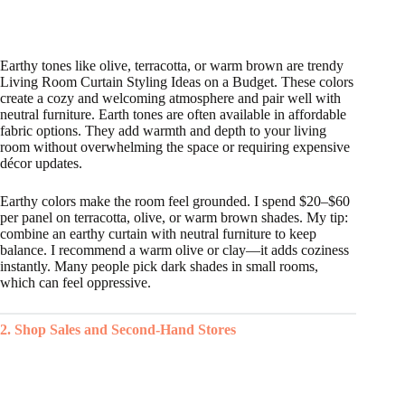
Earthy tones like olive, terracotta, or warm brown are trendy
Living Room Curtain Styling Ideas on a Budget. These colors
create a cozy and welcoming atmosphere and pair well with
neutral furniture. Earth tones are often available in affordable
fabric options. They add warmth and depth to your living
room without overwhelming the space or requiring expensive
décor updates.
Earthy colors make the room feel grounded. I spend $20–$60
per panel on terracotta, olive, or warm brown shades. My tip:
combine an earthy curtain with neutral furniture to keep
balance. I recommend a warm olive or clay—it adds coziness
instantly. Many people pick dark shades in small rooms,
which can feel oppressive.
2. Shop Sales and Second-Hand Stores