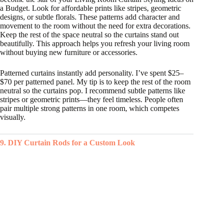
a Budget. Look for affordable prints like stripes, geometric
designs, or subtle florals. These patterns add character and
movement to the room without the need for extra decorations.
Keep the rest of the space neutral so the curtains stand out
beautifully. This approach helps you refresh your living room
without buying new furniture or accessories.
Patterned curtains instantly add personality. I’ve spent $25–
$70 per patterned panel. My tip is to keep the rest of the room
neutral so the curtains pop. I recommend subtle patterns like
stripes or geometric prints—they feel timeless. People often
pair multiple strong patterns in one room, which competes
visually.
9. DIY Curtain Rods for a Custom Look