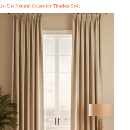
14. Use Neutral Colors for Timeless Style