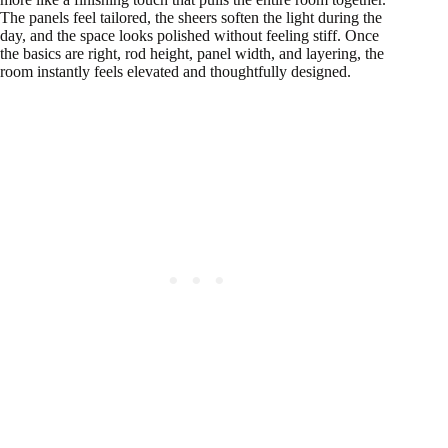
The panels feel tailored, the sheers soften the light during the
day, and the space looks polished without feeling stiff. Once
the basics are right, rod height, panel width, and layering, the
room instantly feels elevated and thoughtfully designed.