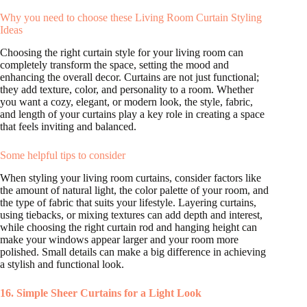
Why you need to choose these Living Room Curtain Styling
Ideas
Choosing the right curtain style for your living room can
completely transform the space, setting the mood and
enhancing the overall decor. Curtains are not just functional;
they add texture, color, and personality to a room. Whether
you want a cozy, elegant, or modern look, the style, fabric,
and length of your curtains play a key role in creating a space
that feels inviting and balanced.
Some helpful tips to consider
When styling your living room curtains, consider factors like
the amount of natural light, the color palette of your room, and
the type of fabric that suits your lifestyle. Layering curtains,
using tiebacks, or mixing textures can add depth and interest,
while choosing the right curtain rod and hanging height can
make your windows appear larger and your room more
polished. Small details can make a big difference in achieving
a stylish and functional look.
16. Simple Sheer Curtains for a Light Look