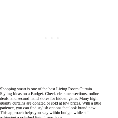
Shopping smart is one of the best Living Room Curtain
Styling Ideas on a Budget. Check clearance sections, online
deals, and second-hand stores for hidden gems. Many high-
quality curtains are donated or sold at low prices. With a little
patience, you can find stylish options that look brand new.
This approach helps you stay within budget while still
achieving a polished living room look.