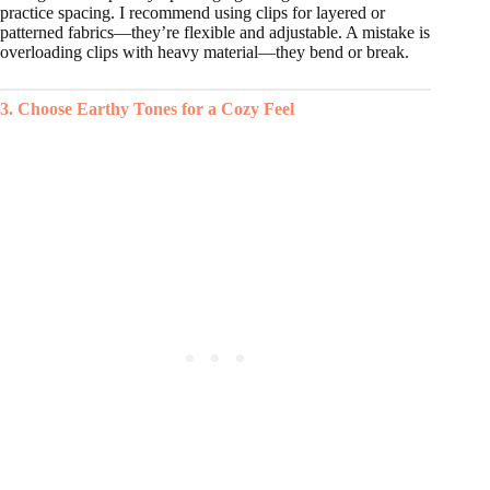
practice spacing. I recommend using clips for layered or
patterned fabrics—they’re flexible and adjustable. A mistake is
overloading clips with heavy material—they bend or break.
3. Choose Earthy Tones for a Cozy Feel