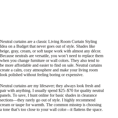
Neutral curtains are a classic Living Room Curtain Styling
Idea on a Budget that never goes out of style. Shades like
beige, gray, cream, or soft taupe work with almost any décor.
Because neutrals are versatile, you won’t need to replace them
when you change furniture or wall colors. They also tend to
be more affordable and easier to find on sale. Neutral curtains
create a calm, cozy atmosphere and make your living room
look polished without feeling boring or expensive.
Neutral curtains are my lifesaver; they always look fresh and
pair with anything. I usually spend $25–$70 for quality neutral
panels. To save, I hunt online for basic shades in clearance
sections—they rarely go out of style. I highly recommend
cream or taupe for warmth. The common misstep is choosing
a tone that’s too close to your wall color—it flattens the space.