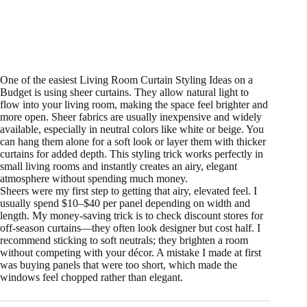
One of the easiest Living Room Curtain Styling Ideas on a
Budget is using sheer curtains. They allow natural light to
flow into your living room, making the space feel brighter and
more open. Sheer fabrics are usually inexpensive and widely
available, especially in neutral colors like white or beige. You
can hang them alone for a soft look or layer them with thicker
curtains for added depth. This styling trick works perfectly in
small living rooms and instantly creates an airy, elegant
atmosphere without spending much money.
Sheers were my first step to getting that airy, elevated feel. I
usually spend $10–$40 per panel depending on width and
length. My money-saving trick is to check discount stores for
off-season curtains—they often look designer but cost half. I
recommend sticking to soft neutrals; they brighten a room
without competing with your décor. A mistake I made at first
was buying panels that were too short, which made the
windows feel chopped rather than elegant.