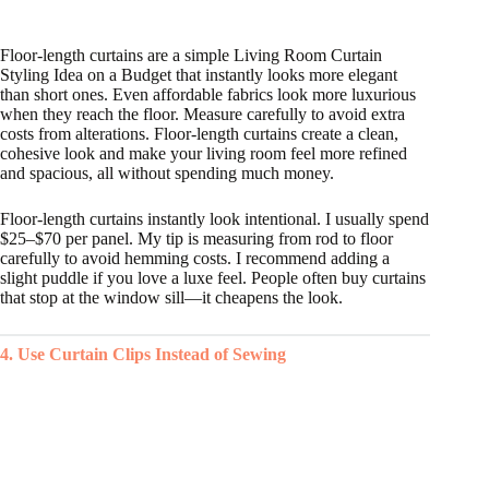
Floor-length curtains are a simple Living Room Curtain
Styling Idea on a Budget that instantly looks more elegant
than short ones. Even affordable fabrics look more luxurious
when they reach the floor. Measure carefully to avoid extra
costs from alterations. Floor-length curtains create a clean,
cohesive look and make your living room feel more refined
and spacious, all without spending much money.
Floor-length curtains instantly look intentional. I usually spend
$25–$70 per panel. My tip is measuring from rod to floor
carefully to avoid hemming costs. I recommend adding a
slight puddle if you love a luxe feel. People often buy curtains
that stop at the window sill—it cheapens the look.
4. Use Curtain Clips Instead of Sewing