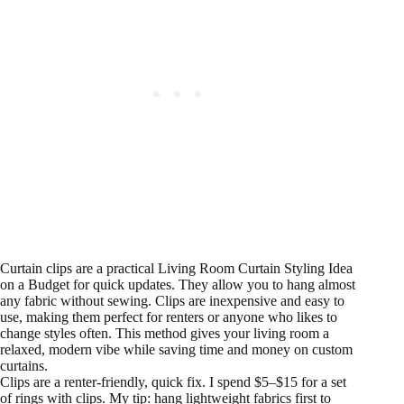
Curtain clips are a practical Living Room Curtain Styling Idea
on a Budget for quick updates. They allow you to hang almost
any fabric without sewing. Clips are inexpensive and easy to
use, making them perfect for renters or anyone who likes to
change styles often. This method gives your living room a
relaxed, modern vibe while saving time and money on custom
curtains.
Clips are a renter-friendly, quick fix. I spend $5–$15 for a set
of rings with clips. My tip: hang lightweight fabrics first to