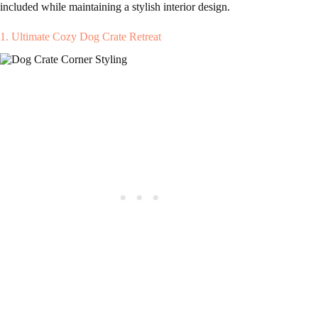
included while maintaining a stylish interior design.
1. Ultimate Cozy Dog Crate Retreat