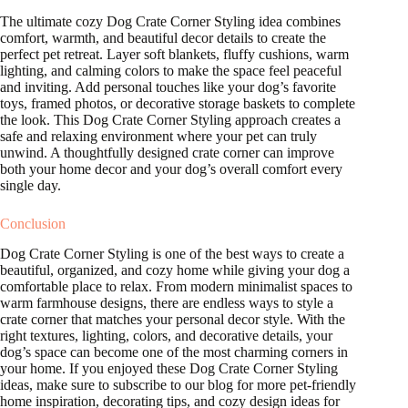
The ultimate cozy Dog Crate Corner Styling idea combines
comfort, warmth, and beautiful decor details to create the
perfect pet retreat. Layer soft blankets, fluffy cushions, warm
lighting, and calming colors to make the space feel peaceful
and inviting. Add personal touches like your dog’s favorite
toys, framed photos, or decorative storage baskets to complete
the look. This Dog Crate Corner Styling approach creates a
safe and relaxing environment where your pet can truly
unwind. A thoughtfully designed crate corner can improve
both your home decor and your dog’s overall comfort every
single day.
Conclusion
Dog Crate Corner Styling is one of the best ways to create a
beautiful, organized, and cozy home while giving your dog a
comfortable place to relax. From modern minimalist spaces to
warm farmhouse designs, there are endless ways to style a
crate corner that matches your personal decor style. With the
right textures, lighting, colors, and decorative details, your
dog’s space can become one of the most charming corners in
your home. If you enjoyed these Dog Crate Corner Styling
ideas, make sure to subscribe to our blog for more pet-friendly
home inspiration, decorating tips, and cozy design ideas for