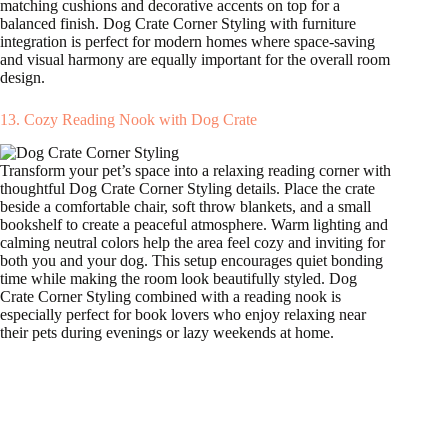
matching cushions and decorative accents on top for a
balanced finish. Dog Crate Corner Styling with furniture
integration is perfect for modern homes where space-saving
and visual harmony are equally important for the overall room
design.
13. Cozy Reading Nook with Dog Crate
Transform your pet’s space into a relaxing reading corner with
thoughtful Dog Crate Corner Styling details. Place the crate
beside a comfortable chair, soft throw blankets, and a small
bookshelf to create a peaceful atmosphere. Warm lighting and
calming neutral colors help the area feel cozy and inviting for
both you and your dog. This setup encourages quiet bonding
time while making the room look beautifully styled. Dog
Crate Corner Styling combined with a reading nook is
especially perfect for book lovers who enjoy relaxing near
their pets during evenings or lazy weekends at home.