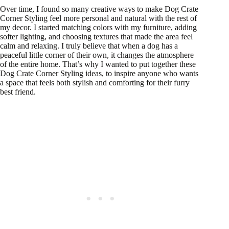
Over time, I found so many creative ways to make Dog Crate
Corner Styling feel more personal and natural with the rest of
my decor. I started matching colors with my furniture, adding
softer lighting, and choosing textures that made the area feel
calm and relaxing. I truly believe that when a dog has a
peaceful little corner of their own, it changes the atmosphere
of the entire home. That’s why I wanted to put together these
Dog Crate Corner Styling ideas, to inspire anyone who wants
a space that feels both stylish and comforting for their furry
best friend.