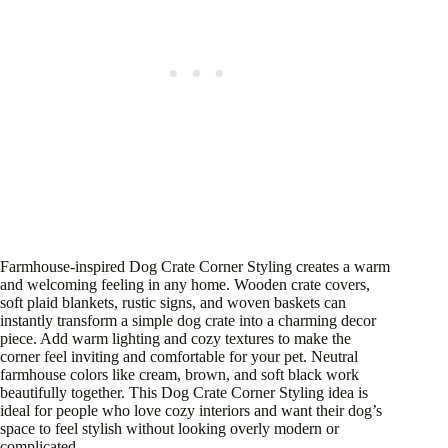
Farmhouse-inspired Dog Crate Corner Styling creates a warm
and welcoming feeling in any home. Wooden crate covers,
soft plaid blankets, rustic signs, and woven baskets can
instantly transform a simple dog crate into a charming decor
piece. Add warm lighting and cozy textures to make the
corner feel inviting and comfortable for your pet. Neutral
farmhouse colors like cream, brown, and soft black work
beautifully together. This Dog Crate Corner Styling idea is
ideal for people who love cozy interiors and want their dog’s
space to feel stylish without looking overly modern or
complicated.