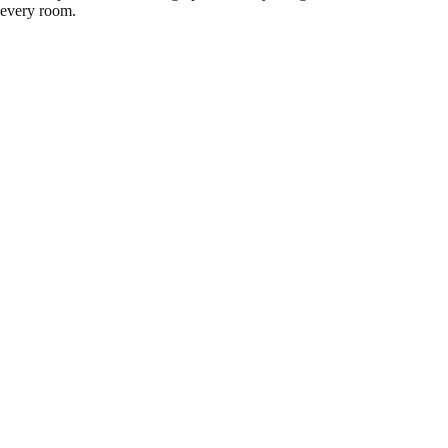
every room.