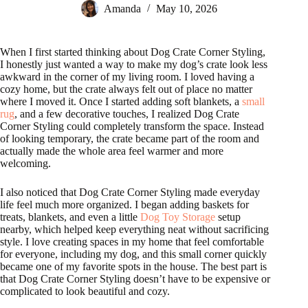
Amanda
May 10, 2026
When I first started thinking about Dog Crate Corner Styling,
I honestly just wanted a way to make my dog’s crate look less
awkward in the corner of my living room. I loved having a
cozy home, but the crate always felt out of place no matter
where I moved it. Once I started adding soft blankets, a
small
rug
, and a few decorative touches, I realized Dog Crate
Corner Styling could completely transform the space. Instead
of looking temporary, the crate became part of the room and
actually made the whole area feel warmer and more
welcoming.
I also noticed that Dog Crate Corner Styling made everyday
life feel much more organized. I began adding baskets for
treats, blankets, and even a little
Dog Toy Storage
setup
nearby, which helped keep everything neat without sacrificing
style. I love creating spaces in my home that feel comfortable
for everyone, including my dog, and this small corner quickly
became one of my favorite spots in the house. The best part is
that Dog Crate Corner Styling doesn’t have to be expensive or
complicated to look beautiful and cozy.