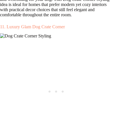
idea is ideal for homes that prefer modern yet cozy interiors
with practical decor choices that still feel elegant and
comfortable throughout the entire room.
11. Luxury Glam Dog Crate Corner