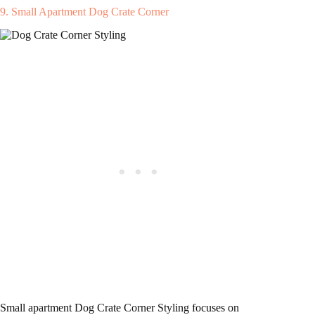
9. Small Apartment Dog Crate Corner
Small apartment Dog Crate Corner Styling focuses on