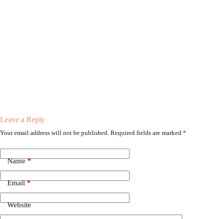
Leave a Reply
Your email address will not be published.
Required fields are marked
*
Name
*
Email
*
Website