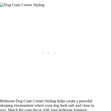
Bedroom Dog Crate Corner Styling helps create a peaceful
sleeping environment where your dog feels safe and close to
you. Match the crate decor with your bedroom furniture,