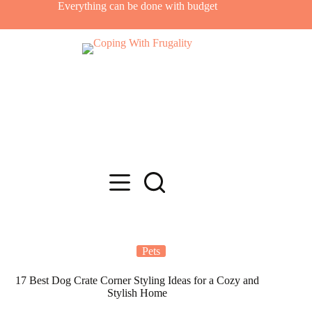
Skip
Everything can be done with budget
to
content
Pets
17 Best Dog Crate Corner Styling Ideas for a Cozy and
Stylish Home