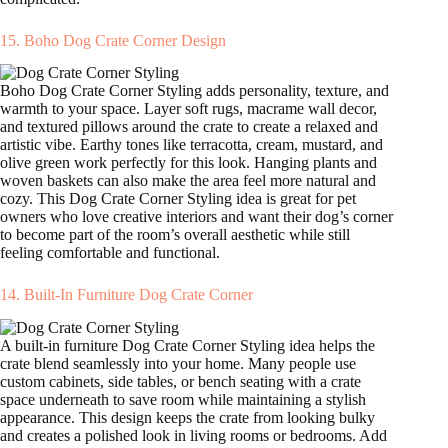
15. Boho Dog Crate Corner Design
Boho Dog Crate Corner Styling adds personality, texture, and
warmth to your space. Layer soft rugs, macrame wall decor,
and textured pillows around the crate to create a relaxed and
artistic vibe. Earthy tones like terracotta, cream, mustard, and
olive green work perfectly for this look. Hanging plants and
woven baskets can also make the area feel more natural and
cozy. This Dog Crate Corner Styling idea is great for pet
owners who love creative interiors and want their dog’s corner
to become part of the room’s overall aesthetic while still
feeling comfortable and functional.
14. Built-In Furniture Dog Crate Corner
A built-in furniture Dog Crate Corner Styling idea helps the
crate blend seamlessly into your home. Many people use
custom cabinets, side tables, or bench seating with a crate
space underneath to save room while maintaining a stylish
appearance. This design keeps the crate from looking bulky
and creates a polished look in living rooms or bedrooms. Add