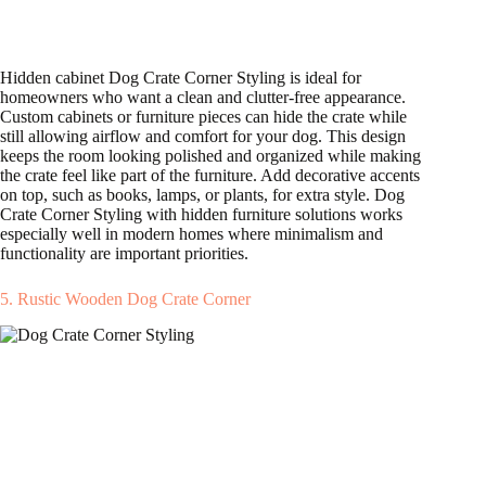
Hidden cabinet Dog Crate Corner Styling is ideal for
homeowners who want a clean and clutter-free appearance.
Custom cabinets or furniture pieces can hide the crate while
still allowing airflow and comfort for your dog. This design
keeps the room looking polished and organized while making
the crate feel like part of the furniture. Add decorative accents
on top, such as books, lamps, or plants, for extra style. Dog
Crate Corner Styling with hidden furniture solutions works
especially well in modern homes where minimalism and
functionality are important priorities.
5. Rustic Wooden Dog Crate Corner