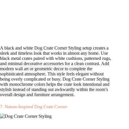
A black and white Dog Crate Corner Styling setup creates a
sleek and timeless look that works in almost any home. Use
black metal crates paired with white cushions, patterned rugs,
and minimal decorative accessories for a clean contrast. Add
modern wall art or geometric decor to complete the
sophisticated atmosphere. This style feels elegant without
being overly complicated or busy. Dog Crate Corner Styling
with monochrome colors helps the crate look intentional and
stylish instead of standing out awkwardly within the room’s
overall design and furniture arrangement.
7. Nature-Inspired Dog Crate Corner