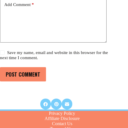
Add Comment
*
Save my name, email and website in this browser for the
next time I comment.
POST COMMENT
Privacy Policy
Affiliate Disclosure
Contact Us