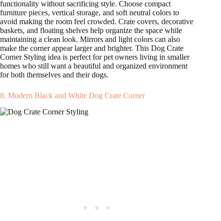
functionality without sacrificing style. Choose compact
furniture pieces, vertical storage, and soft neutral colors to
avoid making the room feel crowded. Crate covers, decorative
baskets, and floating shelves help organize the space while
maintaining a clean look. Mirrors and light colors can also
make the corner appear larger and brighter. This Dog Crate
Corner Styling idea is perfect for pet owners living in smaller
homes who still want a beautiful and organized environment
for both themselves and their dogs.
8. Modern Black and White Dog Crate Corner