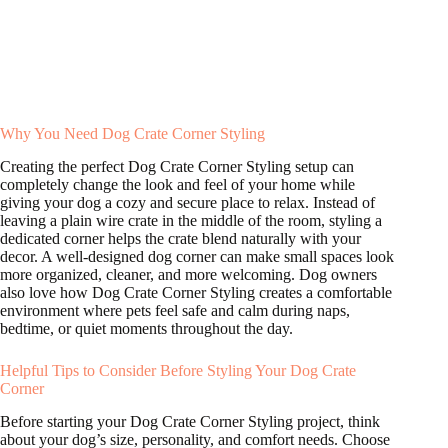
Why You Need Dog Crate Corner Styling
Creating the perfect Dog Crate Corner Styling setup can
completely change the look and feel of your home while
giving your dog a cozy and secure place to relax. Instead of
leaving a plain wire crate in the middle of the room, styling a
dedicated corner helps the crate blend naturally with your
decor. A well-designed dog corner can make small spaces look
more organized, cleaner, and more welcoming. Dog owners
also love how Dog Crate Corner Styling creates a comfortable
environment where pets feel safe and calm during naps,
bedtime, or quiet moments throughout the day.
Helpful Tips to Consider Before Styling Your Dog Crate
Corner
Before starting your Dog Crate Corner Styling project, think
about your dog’s size, personality, and comfort needs. Choose