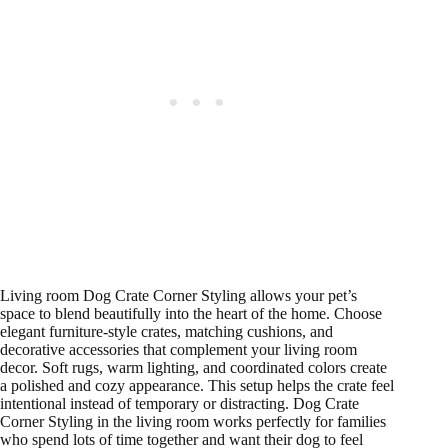
Living room Dog Crate Corner Styling allows your pet’s
space to blend beautifully into the heart of the home. Choose
elegant furniture-style crates, matching cushions, and
decorative accessories that complement your living room
decor. Soft rugs, warm lighting, and coordinated colors create
a polished and cozy appearance. This setup helps the crate feel
intentional instead of temporary or distracting. Dog Crate
Corner Styling in the living room works perfectly for families
who spend lots of time together and want their dog to feel