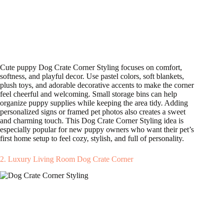
Cute puppy Dog Crate Corner Styling focuses on comfort,
softness, and playful decor. Use pastel colors, soft blankets,
plush toys, and adorable decorative accents to make the corner
feel cheerful and welcoming. Small storage bins can help
organize puppy supplies while keeping the area tidy. Adding
personalized signs or framed pet photos also creates a sweet
and charming touch. This Dog Crate Corner Styling idea is
especially popular for new puppy owners who want their pet’s
first home setup to feel cozy, stylish, and full of personality.
2. Luxury Living Room Dog Crate Corner