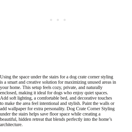
Using the space under the stairs for a dog crate corner styling
is a smart and creative solution for maximizing unused areas in
your home. This setup feels cozy, private, and naturally
enclosed, making it ideal for dogs who enjoy quiet spaces.
Add soft lighting, a comfortable bed, and decorative touches
to make the area feel intentional and stylish. Paint the walls or
add wallpaper for extra personality. Dog Crate Corner Styling
under the stairs helps save floor space while creating a
beautiful, hidden retreat that blends perfectly into the home’s
architecture.