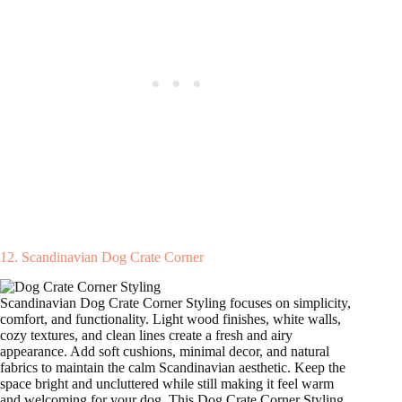
12. Scandinavian Dog Crate Corner
Scandinavian Dog Crate Corner Styling focuses on simplicity,
comfort, and functionality. Light wood finishes, white walls,
cozy textures, and clean lines create a fresh and airy
appearance. Add soft cushions, minimal decor, and natural
fabrics to maintain the calm Scandinavian aesthetic. Keep the
space bright and uncluttered while still making it feel warm
and welcoming for your dog. This Dog Crate Corner Styling