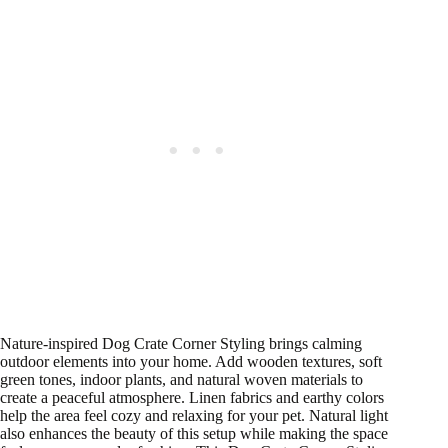
Nature-inspired Dog Crate Corner Styling brings calming
outdoor elements into your home. Add wooden textures, soft
green tones, indoor plants, and natural woven materials to
create a peaceful atmosphere. Linen fabrics and earthy colors
help the area feel cozy and relaxing for your pet. Natural light
also enhances the beauty of this setup while making the space