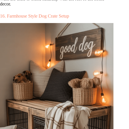
decor.
16. Farmhouse Style Dog Crate Setup