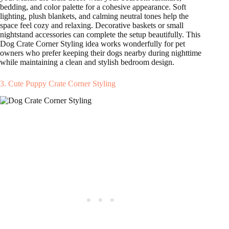
bedding, and color palette for a cohesive appearance. Soft
lighting, plush blankets, and calming neutral tones help the
space feel cozy and relaxing. Decorative baskets or small
nightstand accessories can complete the setup beautifully. This
Dog Crate Corner Styling idea works wonderfully for pet
owners who prefer keeping their dogs nearby during nighttime
while maintaining a clean and stylish bedroom design.
3. Cute Puppy Crate Corner Styling