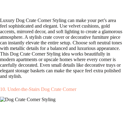
Luxury Dog Crate Corner Styling can make your pet’s area
feel sophisticated and elegant. Use velvet cushions, gold
accents, mirrored decor, and soft lighting to create a glamorous
atmosphere. A stylish crate cover or decorative furniture piece
can instantly elevate the entire setup. Choose soft neutral tones
with metallic details for a balanced and luxurious appearance.
This Dog Crate Corner Styling idea works beautifully in
modern apartments or upscale homes where every corner is
carefully decorated. Even small details like decorative trays or
elegant storage baskets can make the space feel extra polished
and stylish.
10. Under-the-Stairs Dog Crate Corner