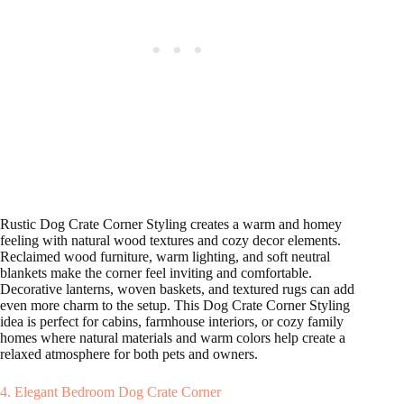
Rustic Dog Crate Corner Styling creates a warm and homey
feeling with natural wood textures and cozy decor elements.
Reclaimed wood furniture, warm lighting, and soft neutral
blankets make the corner feel inviting and comfortable.
Decorative lanterns, woven baskets, and textured rugs can add
even more charm to the setup. This Dog Crate Corner Styling
idea is perfect for cabins, farmhouse interiors, or cozy family
homes where natural materials and warm colors help create a
relaxed atmosphere for both pets and owners.
4. Elegant Bedroom Dog Crate Corner