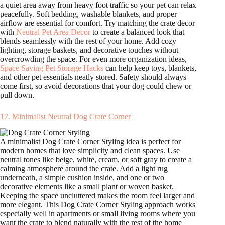
a quiet area away from heavy foot traffic so your pet can relax
peacefully. Soft bedding, washable blankets, and proper
airflow are essential for comfort. Try matching the crate decor
with
Neutral Pet Area Decor
to create a balanced look that
blends seamlessly with the rest of your home. Add cozy
lighting, storage baskets, and decorative touches without
overcrowding the space. For even more organization ideas,
Space Saving Pet Storage Hacks
can help keep toys, blankets,
and other pet essentials neatly stored. Safety should always
come first, so avoid decorations that your dog could chew or
pull down.
17. Minimalist Neutral Dog Crate Corner
A minimalist Dog Crate Corner Styling idea is perfect for
modern homes that love simplicity and clean spaces. Use
neutral tones like beige, white, cream, or soft gray to create a
calming atmosphere around the crate. Add a light rug
underneath, a simple cushion inside, and one or two
decorative elements like a small plant or woven basket.
Keeping the space uncluttered makes the room feel larger and
more elegant. This Dog Crate Corner Styling approach works
especially well in apartments or small living rooms where you
want the crate to blend naturally with the rest of the home