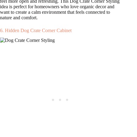
feel more open and refreshing. This Dog Crate Corner Styling
idea is perfect for homeowners who love organic decor and
want to create a calm environment that feels connected to
nature and comfort.
6. Hidden Dog Crate Corner Cabinet